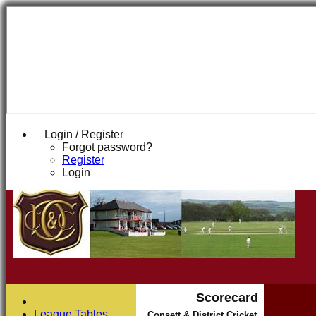
Login / Register
Forgot password?
Register
Login
Scorecard
League Tables
Consett & District Cricket