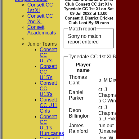
Club Consett CC 1st XI v
Consett CC
Tynedale CC 1st XI on Sat
1st XI
09 Jul 2022 at 13:00
Consett CC
Consett & District Cricket
2nd XI
Club Lost By 69 runs
Consett
Match report
Academicals
Sorry no match
report entered
Junior Teams
Consett
CC
Tynedale CC 1st XI Batting
U17's
Player
Consett
name
CC
Thomas
U15's
b M Dixon
Cant
Consett
CC
ct J
Daniel
U13's
Chapman
Parker
Consett
b C Winn
CC U11
ct J
Deon
Girls
Chapman
Billington
Consett
b D Pyke
CC
James
run out
U11's
Rainford
(Unsure)
Hurricanes
lbw W
Consett