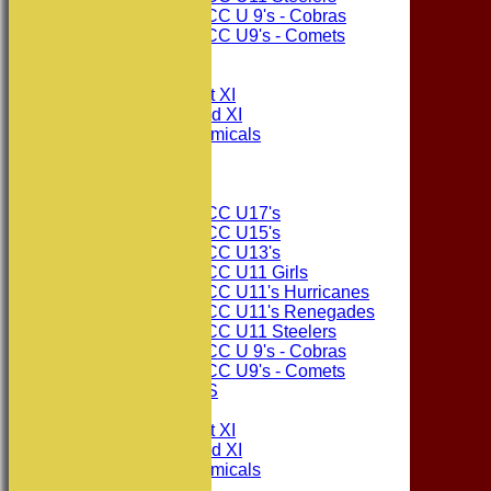
Consett CC U 9's - Cobras
Consett CC U9's - Comets
All teams
TEAMS
Consett CC 1st XI
Consett CC 2nd XI
Consett Academicals
The Sponsors
Junior Teams
Consett CC U17's
Consett CC U15's
Consett CC U13's
Consett CC U11 Girls
Consett CC U11's Hurricanes
Consett CC U11's Renegades
Consett CC U11 Steelers
Consett CC U 9's - Cobras
Consett CC U9's - Comets
PHOTO GALLERIES
AVERAGES
Consett CC 1st XI
Consett CC 2nd XI
Consett Academicals