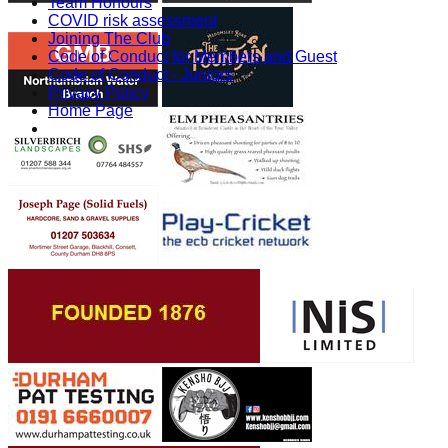
Team Honours
COVID risk assessment
Joining The Club
Code of Conduct for Members and Guest
Code of Conduct - Juniors
Privacy Policy
Home Page