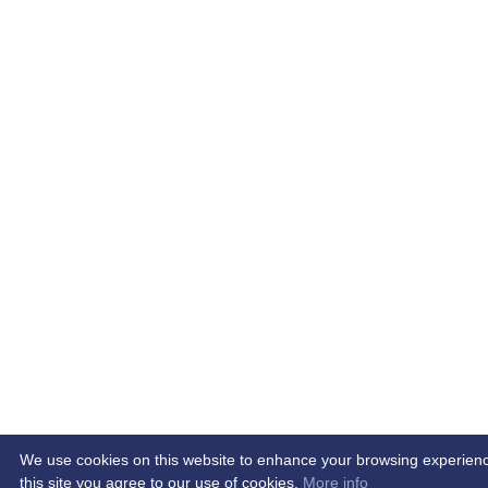
We use cookies on this website to enhance your browsing experience.
this site you agree to our use of cookies.
More info