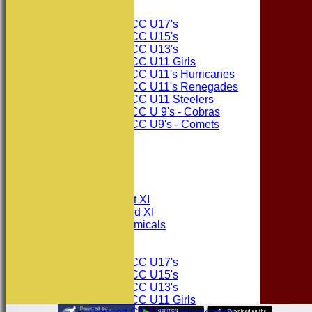
Junior Teams
Consett CC U17's
Consett CC U15's
Consett CC U13's
Consett CC U11 Girls
Consett CC U11's Hurricanes
Consett CC U11's Renegades
Consett CC U11 Steelers
Consett CC U 9's - Cobras
Consett CC U9's - Comets
STATS
AVAILABILITY
CONTACT
League Tables
Consett CC 1st XI
Consett CC 2nd XI
Consett Academicals
Junior Teams
Consett CC U17's
Consett CC U15's
Consett CC U13's
Consett CC U11 Girls