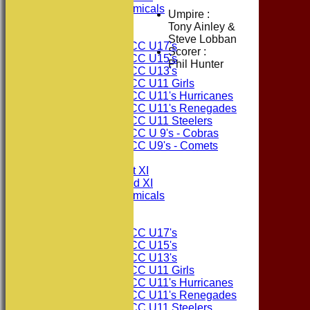
Consett Academicals
Umpire :
Tony Ainley &
Junior Teams
Steve Lobban
Consett CC U17's
Scorer :
Consett CC U15's
Phil Hunter
Consett CC U13's
Consett CC U11 Girls
Consett CC U11's Hurricanes
Consett CC U11's Renegades
Consett CC U11 Steelers
Consett CC U 9's - Cobras
Consett CC U9's - Comets
TEAMSHEETS
Consett CC 1st XI
Consett CC 2nd XI
Consett Academicals
Junior Teams
Consett CC U17's
Consett CC U15's
Consett CC U13's
Consett CC U11 Girls
Consett CC U11's Hurricanes
Consett CC U11's Renegades
Consett CC U11 Steelers