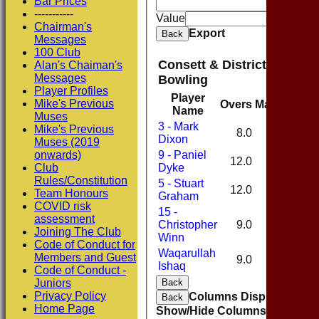
Bar Prices
And
O
-----------
Value
Chairman's
Export
Back
Messages
100 Club
Consett & District Cricket
Alan's Chaiman's
Messages
Bowling
Player Profiles
Player
Mike's Previous
Overs
Maidens
Ru
Name
Muses
3 - Mark
Mike's Previous
8.0
0
Dixon
Muses (2019
onwards)
9 - Paniel
12.0
2
Club
Dyke
Rules/Constitution
5 - Stuart
12.0
3
Team Honours
Graham
COVID risk
15 -
assessment
Christopher
9.0
0
Joining The Club
Winn
Code of Conduct for
Waqarullah
Members and Guest
9.0
0
Ishaq
Code of Conduct -
Juniors
Back
Privacy Policy
Columns Display
Back
Home Page
Show/Hide Columns and Drag 