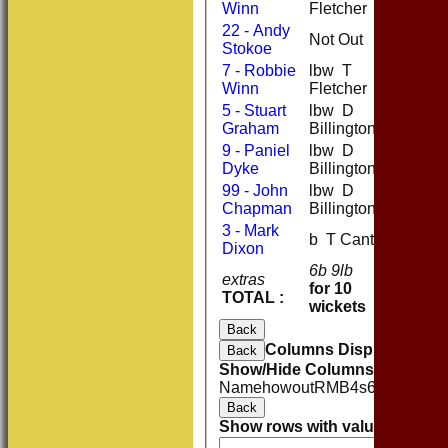
Winn
Fletcher
22 - Andy
Not Out
22
2
Stokoe
7 - Robbie
lbw T
2
Winn
Fletcher
5 - Stuart
lbw D
12
1
Graham
Billington
9 - Paniel
lbw D
0
Dyke
Billington
99 - John
lbw D
0
Chapman
Billington
3 - Mark
b T Cant
0
Dixon
6b 9lb
extras
15
for 10
TOTAL :
174
wickets
Back
Columns Display
Back
Show/Hide Columns and Drag 
Name
howout
R
M
B
4s
6s
SR
Catc
Back
Show rows with value that
Opti
And
O