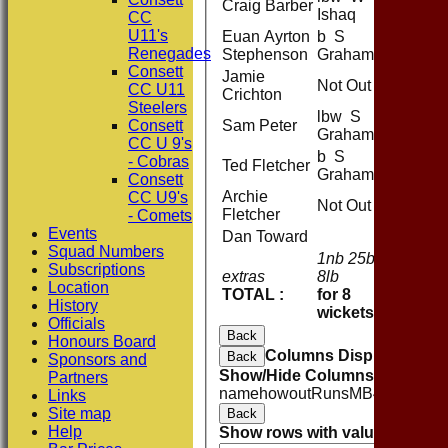
Craig Barber
Ishaq
CC
U11's
Euan Ayrton
b S
Renegades
Stephenson
Graham
Consett
Jamie
Not Out
CC U11
Crichton
Steelers
lbw S
Consett
Sam Peter
Graham
CC U 9's
b S
- Cobras
Ted Fletcher
Graham
Consett
Archie
CC U9's
Not Out
Fletcher
- Comets
Events
Dan Toward
Squad Numbers
1nb 25b
Subscriptions
extras
8lb
34
Location
TOTAL :
for 8
243 (5
History
wickets
Officials
Back
Honours Board
Columns Display
Back
Sponsors and
Show/Hide Columns and Drag 
Partners
name
howout
Runs
M
B
4s
6s
SR
Links
Site map
Back
Help
Show rows with value that
Opti