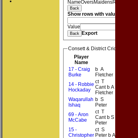
Name
Overs
Maidens
Runs
Wicke
Back
Show rows with value that
Opti
And
O
Value
Export
Back
Consett & District Cricket Club 
Player
R
M
Name
17 - Craig
b A
5
Burke
Fletcher
ct T
14 - Robbie
Cant b A
58
10
Hockaday
Fletcher
Waqarullah
b S
18
5
Ishaq
Peter
ct T
69 - Aron
Cant b S
2
McCabe
Peter
15 -
ct S
Christopher
Peter b A
40
4