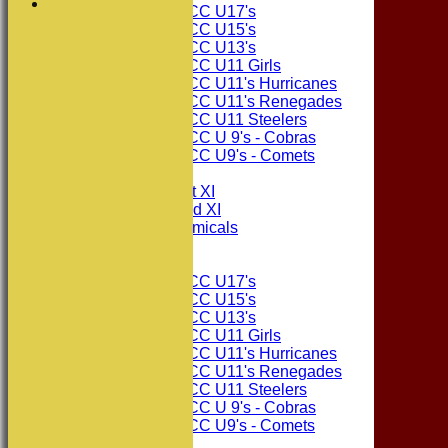
Consett CC U17's
Consett CC U15's
Consett CC U13's
Consett CC U11 Girls
Consett CC U11's Hurricanes
Consett CC U11's Renegades
Consett CC U11 Steelers
Consett CC U 9's - Cobras
Consett CC U9's - Comets
TEAMSHEETS
Consett CC 1st XI
Consett CC 2nd XI
Consett Academicals
Junior Teams
Consett CC U17's
Consett CC U15's
Consett CC U13's
Consett CC U11 Girls
Consett CC U11's Hurricanes
Consett CC U11's Renegades
Consett CC U11 Steelers
Consett CC U 9's - Cobras
Consett CC U9's - Comets
All teams