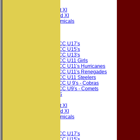
TEAMS
Consett CC 1st XI
Consett CC 2nd XI
Consett Academicals
The Sponsors
Junior Teams
Consett CC U17's
Consett CC U15's
Consett CC U13's
Consett CC U11 Girls
Consett CC U11's Hurricanes
Consett CC U11's Renegades
Consett CC U11 Steelers
Consett CC U 9's - Cobras
Consett CC U9's - Comets
PHOTO GALLERIES
AVERAGES
Consett CC 1st XI
Consett CC 2nd XI
Consett Academicals
Junior Teams
Consett CC U17's
Consett CC U15's