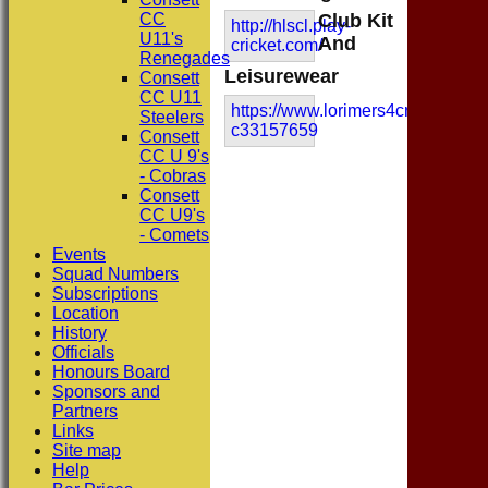
CC
Club Kit
http://hlscl.play-
U11's
And
cricket.com/
Renegades
Leisurewear
Consett
CC U11
https://www.lorimers4cricket.co.u
Steelers
c33157659
Consett
CC U 9's
- Cobras
Consett
CC U9's
- Comets
Events
Squad Numbers
Subscriptions
Location
History
Officials
Honours Board
Sponsors and
Partners
Links
Site map
Help