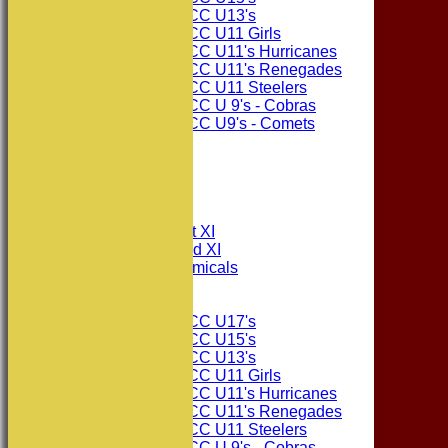
Consett CC U13's
Consett CC U11 Girls
Consett CC U11's Hurricanes
Consett CC U11's Renegades
Consett CC U11 Steelers
Consett CC U 9's - Cobras
Consett CC U9's - Comets
STATS
AVAILABILITY
CONTACT
League Tables
Consett CC 1st XI
Consett CC 2nd XI
Consett Academicals
Junior Teams
Consett CC U17's
Consett CC U15's
Consett CC U13's
Consett CC U11 Girls
Consett CC U11's Hurricanes
Consett CC U11's Renegades
Consett CC U11 Steelers
Consett CC U 9's - Cobras