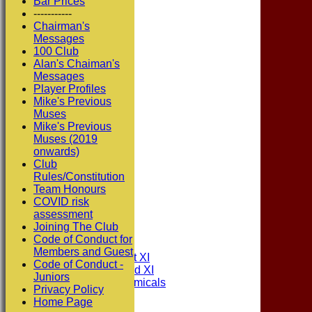
Bar Prices
-----------
Chairman's
Messages
100 Club
Alan's Chaiman's
Messages
Player Profiles
Mike's Previous
Muses
Mike's Previous
Muses (2019
onwards)
Club
Rules/Constitution
Team Honours
COVID risk
assessment
HOME
Joining The Club
NEWS
Code of Conduct for
FIXTURES
Members and Guest
Consett CC 1st XI
Code of Conduct -
Consett CC 2nd XI
Juniors
Consett Academicals
Privacy Policy
Home Page
Junior Teams