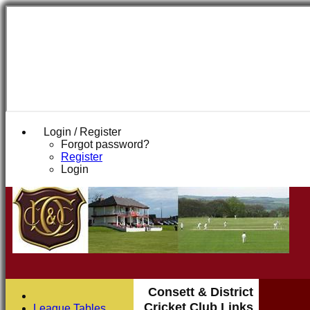
Login / Register
Forgot password?
Register
Login
Consett & District
Cricket Club Links
League Tables