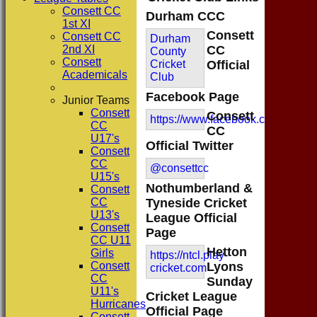
Consett CC
Durham CCC
1st XI
Consett
Consett CC
Durham
2nd XI
CC
County
Consett
Cricket
Official
Academicals
Club
Facebook Page
Junior Teams
Consett
Consett
https://www.facebook.com/consett
CC
CC
U17's
Official Twitter
Consett
CC
@consettcc
U15's
Nothumberland &
Consett
CC
Tyneside Cricket
U13's
League Official
Consett
Page
CC U11
Hetton
Girls
https://ntcl.play-
Consett
Lyons
cricket.com
CC
Sunday
U11's
Cricket League
Hurricanes
Official Page
Consett