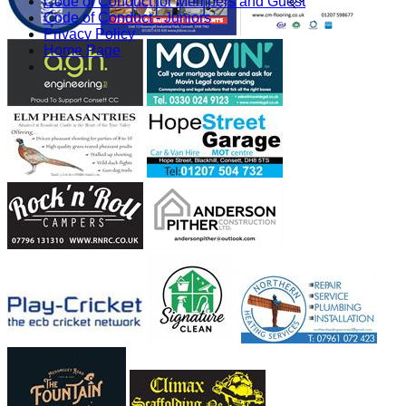
Code of Conduct for Members and Guest
Code of Conduct - Juniors
Privacy Policy
Home Page