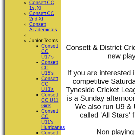
Consett CC
1st XI
Consett CC
2nd XI
Consett
Academicals
Junior Teams
Consett & District Cri
Consett
CC
new play
U17's
Consett
CC
If you are interested
U15's
Consett
competitive Saturd
CC
Tyneside Cricket Leagu
U13's
Consett
is a Sunday afternoo
CC U11
We also run U9 & U1
Girls
Consett
called 'All Stars'
CC
U11's
Hurricanes
Non playin
Consett