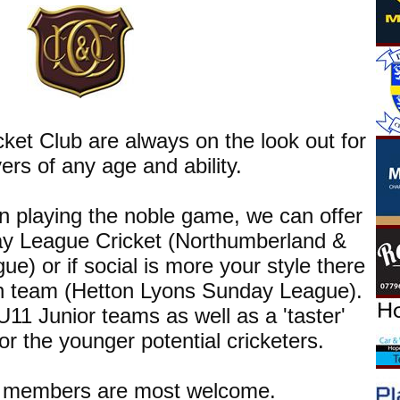
cket Club are always on the look out for
ers of any age and ability.
 in playing the noble game, we can offer
ay League Cricket (Northumberland &
e) or if social is more your style there
n team (Hetton Lyons Sunday League).
1 Junior teams as well as a 'taster'
 for the younger potential cricketers.
g members are most welcome.