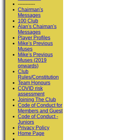
-----------
Chairman's
Messages
100 Club
Alan's Chaiman's
Messages
Player Profiles
Mike's Previous
Muses
Mike's Previous
Muses (2019
onwards)
Club
Rules/Constitution
Team Honours
COVID risk
assessment
Joining The Club
Code of Conduct for
Members and Guest
Code of Conduct -
Juniors
Privacy Policy
Home Page