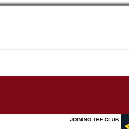
JOINING THE CLUB