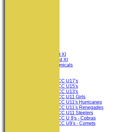
HOME
NEWS
FIXTURES
Consett CC 1st XI
Consett CC 2nd XI
Consett Academicals
Junior Teams
Consett CC U17's
Consett CC U15's
Consett CC U13's
Consett CC U11 Girls
Consett CC U11's Hurricanes
Consett CC U11's Renegades
Consett CC U11 Steelers
Consett CC U 9's - Cobras
Consett CC U9's - Comets
TEAMSHEETS