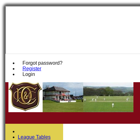
Forgot password?
Register
Login
League Tables