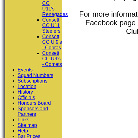
CC
U11's
For more informat
Renegades
Consett
Facebook page (
CC U11
Clu
Steelers
Consett
CC U 9's
- Cobras
Consett
CC U9's
- Comets
Events
Squad Numbers
Subscriptions
Location
History
Officials
Honours Board
Sponsors and
Partners
Links
Site map
Help
Bar Prices