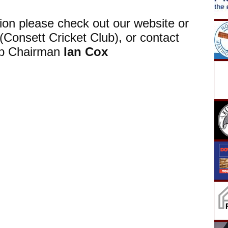
ion please check out our website or
Consett Cricket Club), or contact
b Chairman
Ian Cox