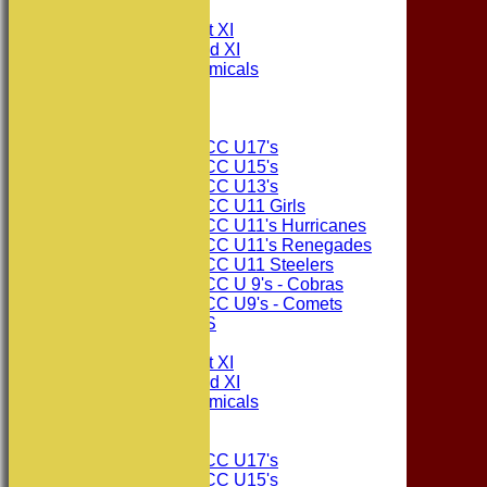
TEAMS
Consett CC 1st XI
Consett CC 2nd XI
Consett Academicals
The Sponsors
Junior Teams
Consett CC U17's
Consett CC U15's
Consett CC U13's
Consett CC U11 Girls
Consett CC U11's Hurricanes
Consett CC U11's Renegades
Consett CC U11 Steelers
Consett CC U 9's - Cobras
Consett CC U9's - Comets
PHOTO GALLERIES
AVERAGES
Consett CC 1st XI
Consett CC 2nd XI
Consett Academicals
Junior Teams
Consett CC U17's
Consett CC U15's