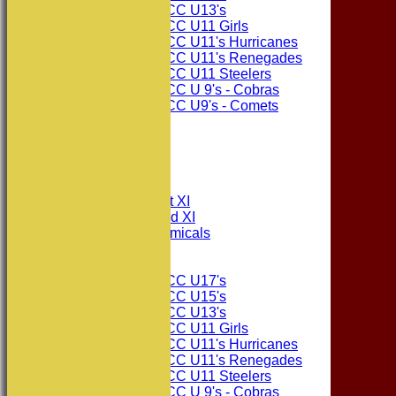
Consett CC U13's
Consett CC U11 Girls
Consett CC U11's Hurricanes
Consett CC U11's Renegades
Consett CC U11 Steelers
Consett CC U 9's - Cobras
Consett CC U9's - Comets
STATS
AVAILABILITY
CONTACT
League Tables
Consett CC 1st XI
Consett CC 2nd XI
Consett Academicals
Junior Teams
Consett CC U17's
Consett CC U15's
Consett CC U13's
Consett CC U11 Girls
Consett CC U11's Hurricanes
Consett CC U11's Renegades
Consett CC U11 Steelers
Consett CC U 9's - Cobras