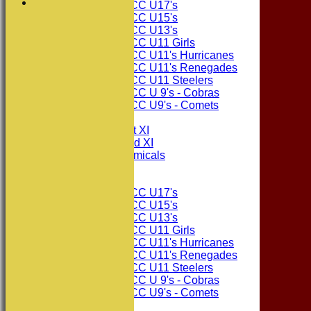
Consett CC U17's
Consett CC U15's
Consett CC U13's
Consett CC U11 Girls
Consett CC U11's Hurricanes
Consett CC U11's Renegades
Consett CC U11 Steelers
Consett CC U 9's - Cobras
Consett CC U9's - Comets
TEAMSHEETS
Consett CC 1st XI
Consett CC 2nd XI
Consett Academicals
Junior Teams
Consett CC U17's
Consett CC U15's
Consett CC U13's
Consett CC U11 Girls
Consett CC U11's Hurricanes
Consett CC U11's Renegades
Consett CC U11 Steelers
Consett CC U 9's - Cobras
Consett CC U9's - Comets
All teams