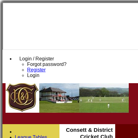
Login / Register
Forgot password?
Register
Login
Consett & District
Cricket Club
League Tables