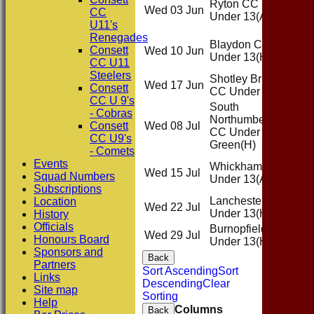
Ryton CC
Wed 03 Jun
Awa
CC
Under 13
(A)
U11's
Renegades
Blaydon CC
Consett
Wed 10 Jun
Ho
Under 13
(H)
CC U11
Steelers
Shotley Bridge
Wed 17 Jun
Awa
Consett
CC Under 13
(A)
CC U 9's
South
- Cobras
Northumberland
Consett
Wed 08 Jul
Ho
CC Under 13
CC U9's
Green
(H)
- Comets
Events
Whickham CC
Wed 15 Jul
Awa
Squad Numbers
Under 13
(A)
Subscriptions
Lanchester CC
Location
Wed 22 Jul
Ho
Under 13
(H)
History
Officials
Burnopfield CC
Wed 29 Jul
Ho
Honours Board
Under 13
(H)
Sponsors and
Back
Partners
Sort Ascending
Sort
Links
Descending
Clear
Site map
Sorting
Help
Columns
Back