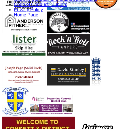
Code of Conduct - Juniors
Privacy Policy
Home Page