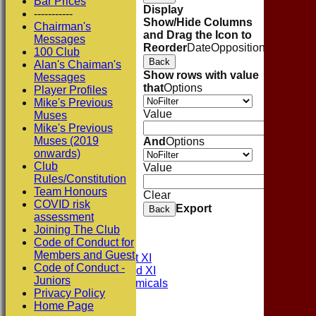
Bar Prices
Display
-----------
Show/Hide Columns
Chairman's
and Drag the Icon to
Messages
Reorder
Date
Opposition
Venue
Sta
100 Club
Back
Alan's Chaiman's
Show rows with value
Messages
that
Options
Player Profiles
Mike's Previous
Value
Muses
Mike's Previous
Muses (2019
And
Options
onwards)
Club
Value
Rules/Constitution
Team Honours
Clear
COVID risk
Export
Back
assessment
HOME
Joining The Club
NEWS
Code of Conduct for
FIXTURES
Members and Guest
Consett CC 1st XI
Code of Conduct -
Consett CC 2nd XI
Juniors
Consett Academicals
Privacy Policy
Home Page
Junior Teams