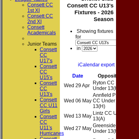
Consett CC
Consett CC U13's
1st XI
Fixtures - 2026
Consett CC
Season
2nd XI
Consett
Showing fixtures
Academicals
for
Junior Teams
in
Consett
CC
U17's
iCalendar export
Consett
CC
Date
Opposition
Ven
U15's
Ryton CC
Consett
Wed 29 Apr
Ho
Under 13
(H)
CC
U13's
Annfield Plain
Consett
Wed 06 May
CC Under
Ho
CC U11
13
(H)
Girls
Lintz CC Under
Wed 13 May
Awa
Consett
13
(A)
CC
Greenside CC
U11's
Wed 27 May
Ho
Under 13
(H)
Hurricanes
Consett