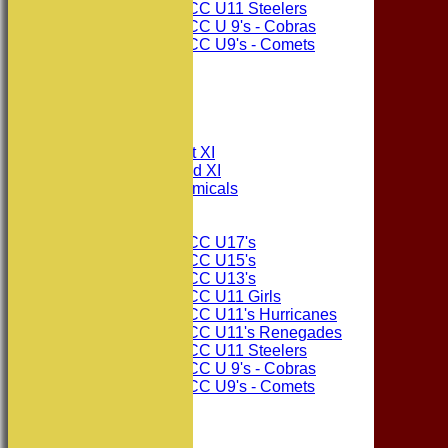
Consett CC U11 Steelers
Consett CC U 9's - Cobras
Consett CC U9's - Comets
STATS
AVAILABILITY
CONTACT
League Tables
Consett CC 1st XI
Consett CC 2nd XI
Consett Academicals
Junior Teams
Consett CC U17's
Consett CC U15's
Consett CC U13's
Consett CC U11 Girls
Consett CC U11's Hurricanes
Consett CC U11's Renegades
Consett CC U11 Steelers
Consett CC U 9's - Cobras
Consett CC U9's - Comets
Events
Squad Numbers
Subscriptions