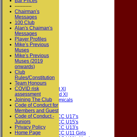
Bar Prices
-----------
Chairman's
Messages
100 Club
Alan's Chaiman's
Messages
Player Profiles
Mike's Previous
Muses
Mike's Previous
Muses (2019
onwards)
Club
HOME
Rules/Constitution
NEWS
Team Honours
FIXTURES
COVID risk
Consett CC 1st XI
assessment
Consett CC 2nd XI
Joining The Club
Consett Academicals
Code of Conduct for
Members and Guest
Junior Teams
Code of Conduct -
Consett CC U17's
Juniors
Consett CC U15's
Privacy Policy
Consett CC U13's
Home Page
Consett CC U11 Girls