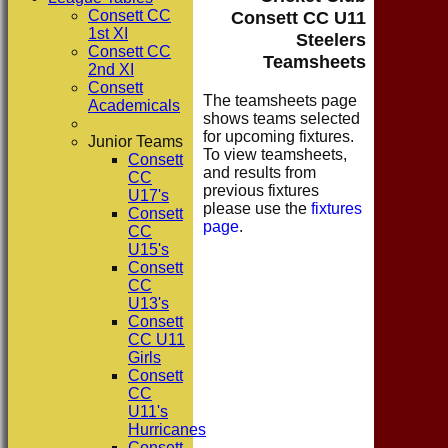
Consett CC
Consett CC U11
1st XI
Steelers
Consett CC
Teamsheets
2nd XI
Consett
The teamsheets page
Academicals
shows teams selected
for upcoming fixtures.
Junior Teams
To view teamsheets,
Consett
and results from
CC
previous fixtures
U17's
please use the
fixtures
Consett
page
.
CC
U15's
Consett
CC
U13's
Consett
CC U11
Girls
Consett
CC
U11's
Hurricanes
Consett