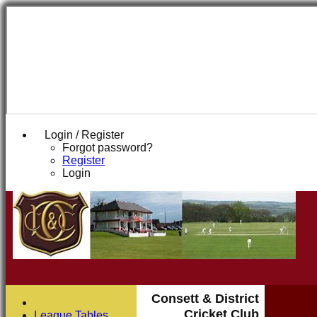
Login / Register
Forgot password?
Register
Login
Consett & District
Cricket Club
League Tables