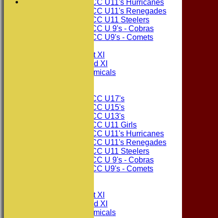
Consett CC U11's Hurricanes
Consett CC U11's Renegades
Consett CC U11 Steelers
Consett CC U 9's - Cobras
Consett CC U9's - Comets
TEAMSHEETS
Consett CC 1st XI
Consett CC 2nd XI
Consett Academicals
Junior Teams
Consett CC U17's
Consett CC U15's
Consett CC U13's
Consett CC U11 Girls
Consett CC U11's Hurricanes
Consett CC U11's Renegades
Consett CC U11 Steelers
Consett CC U 9's - Cobras
Consett CC U9's - Comets
All teams
TEAMS
Consett CC 1st XI
Consett CC 2nd XI
Consett Academicals