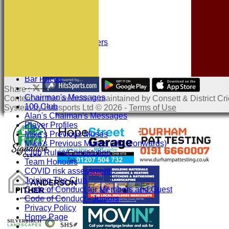
Location
History
Officials
Honours Board
Sponsors and Partners
Links
Site map
Help
Bar Prices
-----------
Share :
Chairman's Messages
Content
on this website is maintained by
Consett & District Cri
100 Club
System by Hitssports Ltd © 2026 -
Terms of Use
Alan's Chaiman's Messages
Player Profiles
Mike's Previous Muses
Mike's Previous Muses (2019 onwards)
Club Rules/Constitution
Team Honours
COVID risk assessment
Joining The Club
Code of Conduct for Members and Guest
Code of Conduct - Juniors
Privacy Policy
Home Page