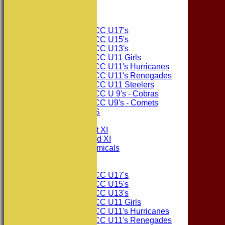
The Sponsors
Junior Teams
Consett CC U17's
Consett CC U15's
Consett CC U13's
Consett CC U11 Girls
Consett CC U11's Hurricanes
Consett CC U11's Renegades
Consett CC U11 Steelers
Consett CC U 9's - Cobras
Consett CC U9's - Comets
PHOTO GALLERIES
AVERAGES
Consett CC 1st XI
Consett CC 2nd XI
Consett Academicals
Junior Teams
Consett CC U17's
Consett CC U15's
Consett CC U13's
Consett CC U11 Girls
Consett CC U11's Hurricanes
Consett CC U11's Renegades