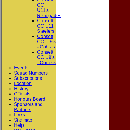
CC
U11's
Renegades
Consett
CC U11
Steelers
Consett
CC U 9's
- Cobras
Consett
CC U9's
- Comets
Events
Squad Numbers
Subscriptions
Location
History
Officials
Honours Board
Sponsors and
Partners
Links
Site map
Help