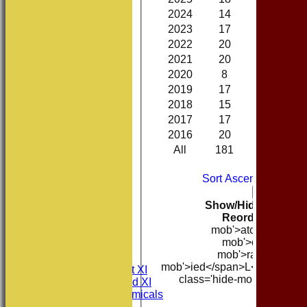
2024
14
7
0
2023
17
5
0
2022
20
12
0
2021
20
4
0
2020
8
5
0
2019
17
5
0
2018
15
5
0
2017
17
6
0
2016
20
10
0
All
181
77
0
B
Sort Ascending
Sort 
Col
Back
Show/Hide Columns 
Reorder
Season
mob'>atches</span
HOME
mob'>on</span>
NEWS
mob'>rawn</span
FIXTURES
mob'>ied</span>
L<span clas
Consett CC 1st XI
class='hide-mob'>ancelle
Consett CC 2nd XI
mob'>band
Consett Academicals
B