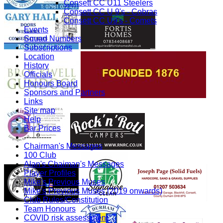
Consett CC U11 Steelers
Consett CC U 9's - Cobras
Consett CC U9's - Comets
Events
Squad Numbers
Subscriptions
Location
History
Officials
Honours Board
Sponsors and Partners
Links
Site map
Help
Bar Prices
-----------
Chairman's Messages
100 Club
Alan's Chaiman's Messages
Player Profiles
Mike's Previous Muses
Mike's Previous Muses (2019 onwards)
Club Rules/Constitution
Team Honours
COVID risk assessment