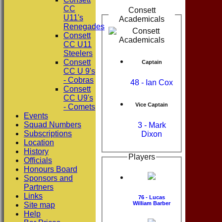
CC
Consett
U11's
Academicals
Renegades
Consett
CC U11
Steelers
Consett
Captain
CC U 9's
- Cobras
48 - Ian Cox
Consett
CC U9's
Vice Captain
- Comets
Events
Squad Numbers
3 - Mark
Subscriptions
Dixon
Location
History
Players
Officials
Honours Board
Sponsors and
Partners
Links
76 - Lucas
William Barber
Site map
Help