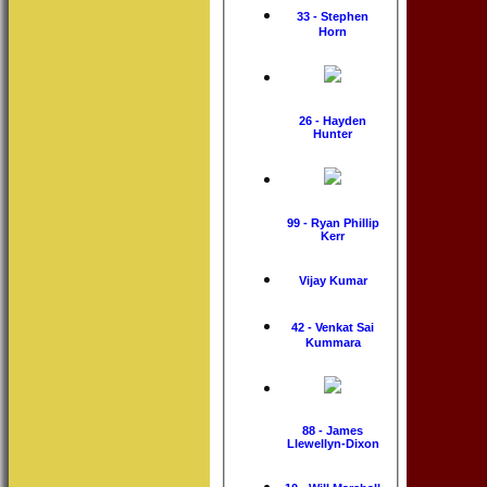
33 - Stephen
Horn
26 - Hayden
Hunter
99 - Ryan Phillip
Kerr
Vijay Kumar
42 - Venkat Sai
Kummara
88 - James
Llewellyn-Dixon