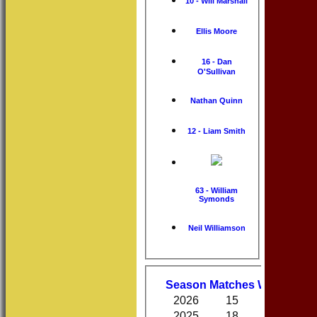
10 - Will Marshall
Ellis Moore
16 - Dan
O'Sullivan
Nathan Quinn
12 - Liam Smith
63 - William
Symonds
Neil Williamson
Performa
Season
M
atches
W
on
D
raw
2026
15
8
0
2025
18
10
0