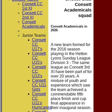
Consett CC
Consett
1st XI
Academicals
Consett CC
squad
2nd XI
Consett
Academicals
Consett Academicals in
2026
Junior Teams
Consett
CC
A new team formed for
U17's
the 2016 season
Consett
playing in the Hetton
CC
Lyons Sunday League
U15's
Division 3 - The same
Consett
league as Consett 3rd
CC
XI have been part of for
U13's
over 20 years. A
Consett
mixture of youth and
CC U11
experience which saw
Girls
the team achieved a
Consett
commendable fifth
CC
place finish and cup
U11's
final appearance in
Hurricanes
their inaugural season.
Consett