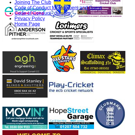
Joining The Club
Code of Conduct for Members and Guest
Code of Conduct - Juniors
Privacy Policy
Home Page