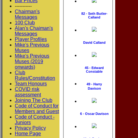
Bar Prices
-----------
Chairman's
82 - Seth Butler-
Messages
Calland
100 Club
Alan's Chaiman's
Messages
Player Profiles
David Calland
Mike's Previous
Muses
Mike's Previous
Muses (2019
onwards)
45 - Edward
Constable
Club
Rules/Constitution
Team Honours
49 - Harry
COVID risk
Davison
assessment
Joining The Club
Code of Conduct for
Members and Guest
6 - Oscar Davison
Code of Conduct -
Juniors
Privacy Policy
Home Page