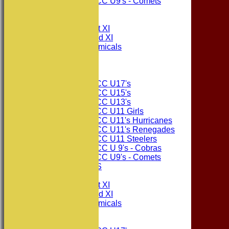
Consett CC U9's - Comets
All teams
TEAMS
Consett CC 1st XI
Consett CC 2nd XI
Consett Academicals
The Sponsors
Junior Teams
Consett CC U17's
Consett CC U15's
Consett CC U13's
Consett CC U11 Girls
Consett CC U11's Hurricanes
Consett CC U11's Renegades
Consett CC U11 Steelers
Consett CC U 9's - Cobras
Consett CC U9's - Comets
PHOTO GALLERIES
AVERAGES
Consett CC 1st XI
Consett CC 2nd XI
Consett Academicals
Junior Teams