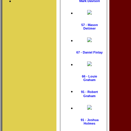
Mark Davison
57 - Mason
Dettmer
67 - Daniel Finlay
66 - Louie
Graham
91 - Robert
Graham
91 - Joshua
Holmes