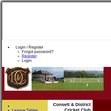
Login / Register
Forgot password?
Register
Login
Consett & District
Cricket Club
League Tables