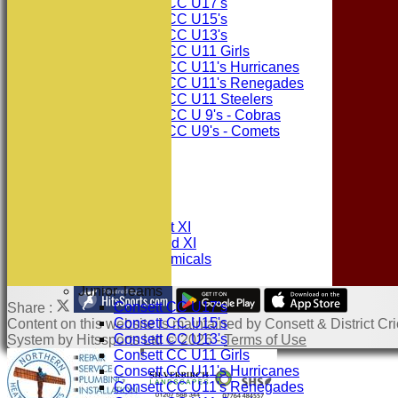
Consett CC U17's
Consett CC U15's
Consett CC U13's
Consett CC U11 Girls
Consett CC U11's Hurricanes
Consett CC U11's Renegades
Consett CC U11 Steelers
Consett CC U 9's - Cobras
Consett CC U9's - Comets
STATS
AVAILABILITY
CONTACT
League Tables
Consett CC 1st XI
Consett CC 2nd XI
Consett Academicals
Junior Teams
Consett CC U17's
Share :
Consett CC U15's
Content
on this website is maintained by
Consett & District Cri
Consett CC U13's
System by Hitssports Ltd © 2026 -
Terms of Use
Consett CC U11 Girls
Consett CC U11's Hurricanes
Consett CC U11's Renegades