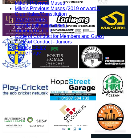
Mike's Previous Muses
Mike's Previous Muses (2019 onwards)
Club Rules/Constitution
Team Honours
COVID risk assessment
Joining The Club
Code of Conduct for Members and Guest
Code of Conduct - Juniors
Privacy Policy
Home Page