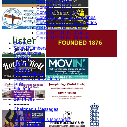
Consett CC U15's
Consett CC U13's
Consett CC U11 Girls
Consett CC U11's Hurricanes
Consett CC U11's Renegades
Consett CC U11 Steelers
Consett CC U 9's - Cobras
Consett CC U9's - Comets
Events
Squad Numbers
Subscriptions
Location
History
Officials
Honours Board
Sponsors and Partners
Links
Site map
Help
Bar Prices
-----------
Chairman's Messages
100 Club
Alan's Chaiman's Messages
Player Profiles