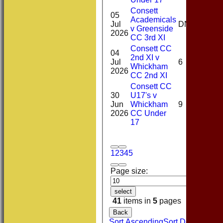
Consett
05
Academicals
0-
Jul
DNB
v Greenside
51(6
2026
CC 3rd XI
Consett CC
04
2nd XI v
1-
Jul
6
Whickham
27(4
2026
CC 2nd XI
Consett CC
30
U17's v
0-
Jun
Whickham
9
19(4
2026
CC Under
17
1
2
3
4
5
Page size:
select
41
items in
5
pages
Back
Sort Ascending
Sort Descending