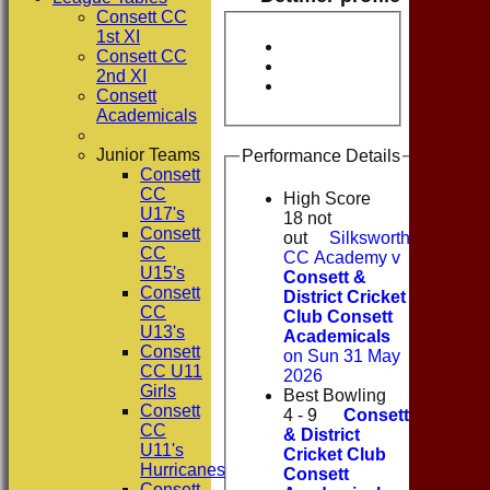
Consett CC
1st XI
Consett CC
2nd XI
Consett
Academicals
Junior Teams
Performance Details
Consett
CC
High Score
U17's
18 not
Consett
out
Silksworth
CC
CC Academy v
U15's
Consett &
Consett
District Cricket
CC
Club Consett
U13's
Academicals
Consett
on Sun 31 May
CC U11
2026
Girls
Best Bowling
Consett
4 - 9
Consett
CC
& District
U11's
Cricket Club
Hurricanes
Consett
Consett