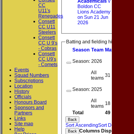
Academicals
v
CC
Boldon CC
U11's
Lions Academy
Renegades
on Sun 21 Jun
Consett
2026
CC U11
Steelers
Consett
Batting and fielding history
CC U 9's
- Cobras
Season
Team
M
atches
I
nn
Consett
CC U9's
Season:
2026
- Comets
Events
All
31
21
Squad Numbers
teams
Subscriptions
Location
Season:
2025
History
Officials
All
Honours Board
18
9
teams
Sponsors and
Total
49
30
Partners
Links
Back
Site map
Sort Ascending
Sort Descending
Help
Columns Display
Back