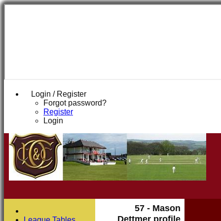
Login / Register
Forgot password?
Register
Login
57 - Mason
Dettmer profile
League Tables