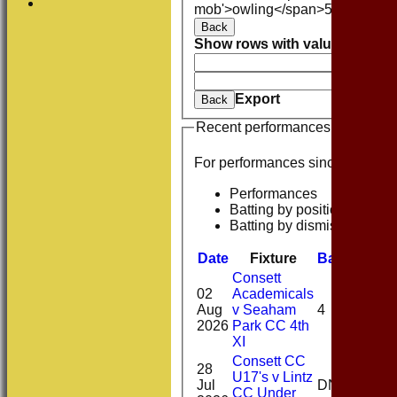
mob'>owling</span>
5W
Averag
Back
Show rows with value that
Opti
And
O
Clear
Export
Back
Recent performances
For performances since
Performances
Batting by position
Batting by dismissal
Date
Fixture
Batting
Bow
Consett
02
Academicals
Aug
v Seaham
4
1-0(
2026
Park CC 4th
XI
Consett CC
28
U17's v Lintz
2-
Jul
DNB
CC Under
10(2