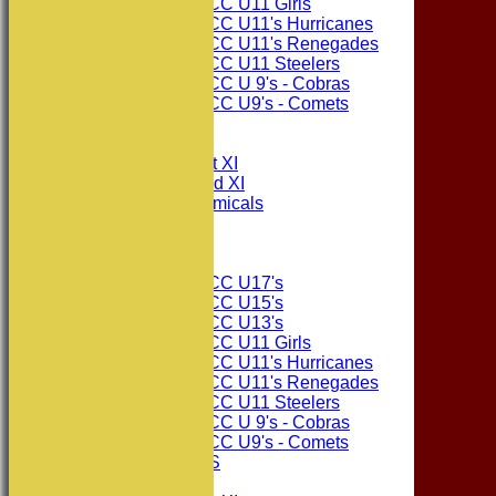
Consett CC U11 Girls
Consett CC U11's Hurricanes
Consett CC U11's Renegades
Consett CC U11 Steelers
Consett CC U 9's - Cobras
Consett CC U9's - Comets
All teams
TEAMS
Consett CC 1st XI
Consett CC 2nd XI
Consett Academicals
The Sponsors
Junior Teams
Consett CC U17's
Consett CC U15's
Consett CC U13's
Consett CC U11 Girls
Consett CC U11's Hurricanes
Consett CC U11's Renegades
Consett CC U11 Steelers
Consett CC U 9's - Cobras
Consett CC U9's - Comets
PHOTO GALLERIES
AVERAGES