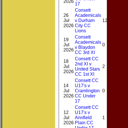
2026
17
Consett
26
Academicals
1-
Jul
v Durham
12*
12(4
2026
City CC
Lions
Consett
19
Academicals
0-
Jul
0
v Blaydon
49(6
2026
CC 3rd XI
Consett CC
18
2nd XI v
0-
Jul
2
United Stars
12(3
2026
CC 1st XI
Consett CC
14
U17's v
0-
Jul
Cramlington
0
23(2
2026
CC Under
17
Consett CC
12
U17's v
0-
Jul
Annfield
1
28(4
2026
Plain CC
Under 17