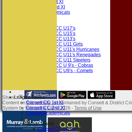
Consett CC 1st XI
Consett CC 2nd XI
Consett Academicals
Junior Teams
Consett CC U17's
Consett CC U15's
Consett CC U13's
Consett CC U11 Girls
Consett CC U11's Hurricanes
Consett CC U11's Renegades
Consett CC U11 Steelers
Consett CC U 9's - Cobras
Consett CC U9's - Comets
STATS
AVAILABILITY
CONTACT
League Tables
Share :
Consett CC 1st XI
Content
on this website is maintained by
Consett & District Cri
Consett CC 2nd XI
System by Hitssports Ltd © 2026 -
Terms of Use
Consett Academicals
Junior Teams
Consett CC U17's