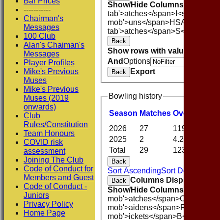
Bar Prices
Show/Hide Columns and Drag 
-----------
tab'>atches</span>
I<span class
Chairman's
mob'>uns</span>
HS
A<span cla
Messages
tab'>atches</span>
S<span clas
100 Club
Back
Alan's Chaiman's
Show rows with value that
Opti
Messages
And
Options
Player Profiles
Export
Mike's Previous
Back
Muses
Mike's Previous
Bowling history
Muses (2019
onwards)
Season
M
atches
O
vers
M
aide
Club
Rules/Constitution
2026
27
119.0
8
Team Honours
2025
2
4.2
0
COVID risk
Total
29
123.2
8
assessment
Joining The Club
Back
Code of Conduct for
Sort Ascending
Sort Descending
Members and Guest
Columns Display
Back
Code of Conduct -
Show/Hide Columns and Drag 
Juniors
mob'>atches</span>
O<span cla
Privacy Policy
mob'>aidens</span>
R<span cla
Home Page
mob'>ickets</span>
B<span clas