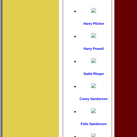
Harry Pilcher
Harry Powell
Sadie Ringer
Casey Sanderson
Felix Sanderson