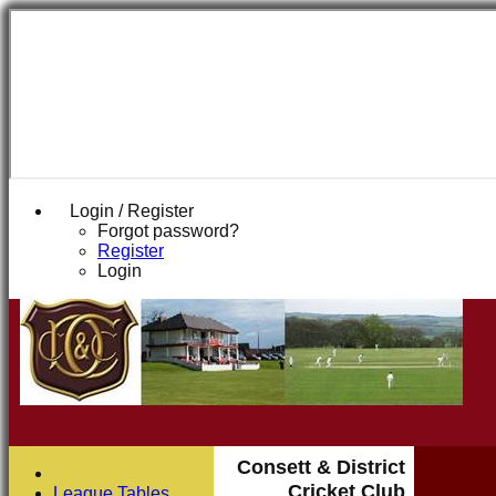
Login / Register
Forgot password?
Register
Login
Consett & District
Cricket Club
League Tables