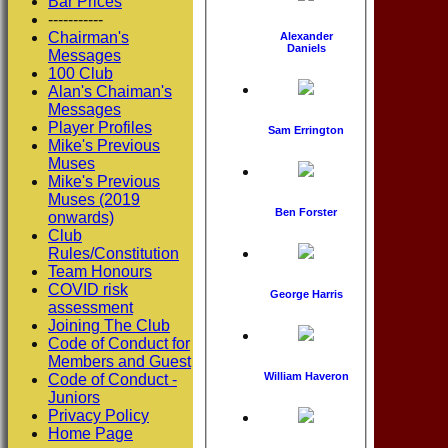
Bar Prices
-----------
Chairman's
Alexander
Daniels
Messages
100 Club
Alan's Chaiman's
Messages
Player Profiles
Sam Errington
Mike's Previous
Muses
Mike's Previous
Muses (2019
Ben Forster
onwards)
Club
Rules/Constitution
Team Honours
COVID risk
George Harris
assessment
Joining The Club
Code of Conduct for
Members and Guest
William Haveron
Code of Conduct -
Juniors
Privacy Policy
Home Page