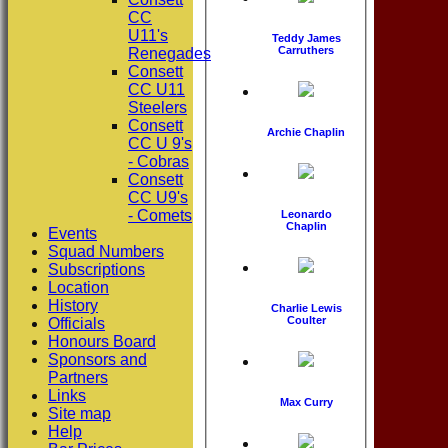
CC
U11's
Teddy James
Carruthers
Renegades
Consett
CC U11
Steelers
Consett
Archie Chaplin
CC U 9's
- Cobras
Consett
CC U9's
- Comets
Leonardo
Chaplin
Events
Squad Numbers
Subscriptions
Location
History
Charlie Lewis
Coulter
Officials
Honours Board
Sponsors and
Partners
Links
Max Curry
Site map
Help