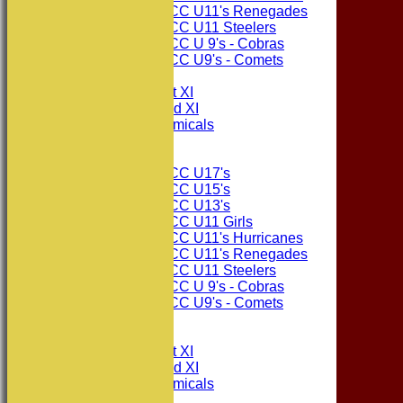
Consett CC U11's Renegades
Consett CC U11 Steelers
Consett CC U 9's - Cobras
Consett CC U9's - Comets
TEAMSHEETS
Consett CC 1st XI
Consett CC 2nd XI
Consett Academicals
Junior Teams
Consett CC U17's
Consett CC U15's
Consett CC U13's
Consett CC U11 Girls
Consett CC U11's Hurricanes
Consett CC U11's Renegades
Consett CC U11 Steelers
Consett CC U 9's - Cobras
Consett CC U9's - Comets
All teams
TEAMS
Consett CC 1st XI
Consett CC 2nd XI
Consett Academicals
The Sponsors