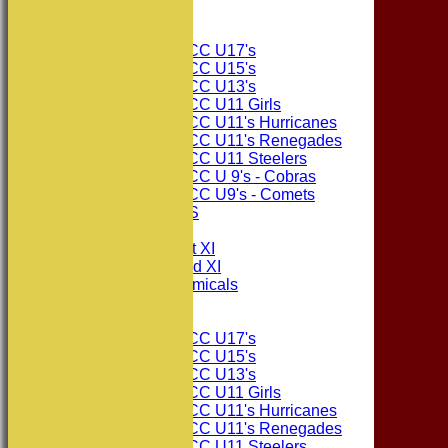
Junior Teams
Consett CC U17's
Consett CC U15's
Consett CC U13's
Consett CC U11 Girls
Consett CC U11's Hurricanes
Consett CC U11's Renegades
Consett CC U11 Steelers
Consett CC U 9's - Cobras
Consett CC U9's - Comets
PHOTO GALLERIES
AVERAGES
Consett CC 1st XI
Consett CC 2nd XI
Consett Academicals
Junior Teams
Consett CC U17's
Consett CC U15's
Consett CC U13's
Consett CC U11 Girls
Consett CC U11's Hurricanes
Consett CC U11's Renegades
Consett CC U11 Steelers