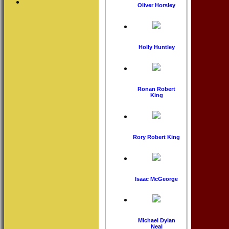
Oliver Horsley
Holly Huntley
Ronan Robert
King
Rory Robert King
Isaac McGeorge
Michael Dylan
Neal