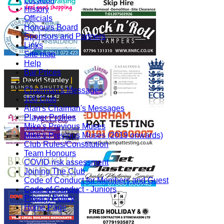
Location
History
Officials
Honours Board
Sponsors and Partners
Links
Site map
Help
Bar Prices
-----------
Chairman's Messages
100 Club
Alan's Chaiman's Messages
Player Profiles
Mike's Previous Muses
Mike's Previous Muses (2019 onwards)
Club Rules/Constitution
Team Honours
COVID risk assessment
Joining The Club
Code of Conduct for Members and Guest
Code of Conduct - Juniors
Privacy Policy
Home Page