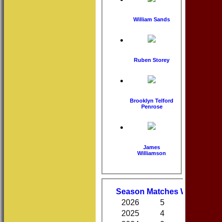
William Sands
Ruben Storey
Brooklyn Telford
Penrose
James
Williamson
Performa
Season
M
atches
W
on
D
raw
2026
5
1
0
2025
4
1
1