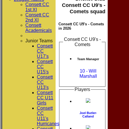
Consett CC
Consett CC U9's -
1st XI
Comets squad
Consett CC
2nd XI
Consett CC U9's - Comets
Consett
in 2026
Academicals
Consett CC U9's -
Junior Teams
Comets
Consett
CC
U17's
Team Manager
Consett
CC
10 - Will
U15's
Marshall
Consett
CC
U13's
Players
Consett
CC U11
Girls
Consett
CC
Joel Butler-
Calland
U11's
Hurricanes
Consett