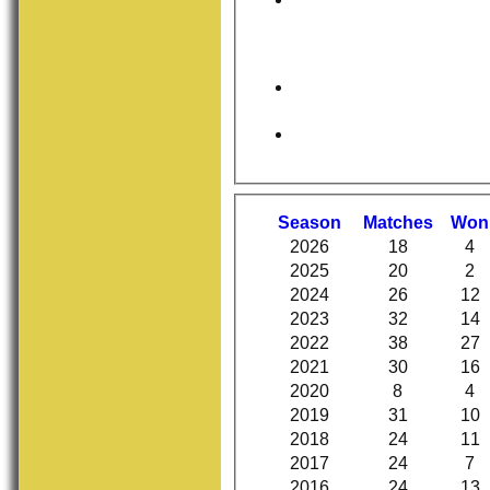
Season
M
atches
W
on
2026
18
4
2025
20
2
2024
26
12
2023
32
14
2022
38
27
2021
30
16
2020
8
4
2019
31
10
2018
24
11
2017
24
7
2016
24
13