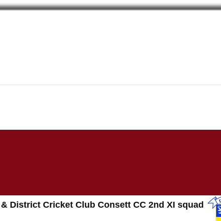
 & District Cricket Club Consett CC 2nd XI squad