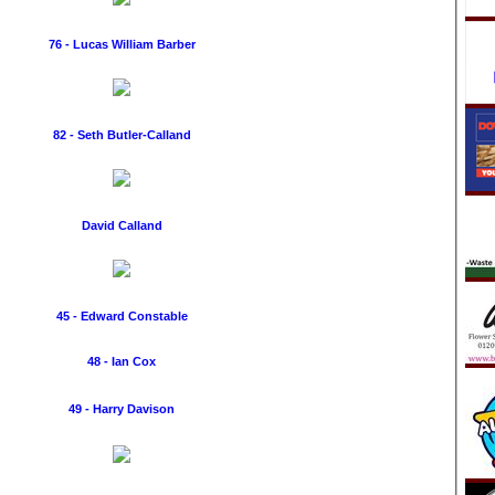
76 - Lucas William Barber
82 - Seth Butler-Calland
David Calland
45 - Edward Constable
48 - Ian Cox
49 - Harry Davison