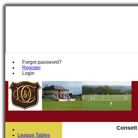
Forgot password?
Register
Login
Consett
League Tables