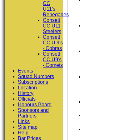
CC
U11's
Renegades
Consett
CC U11
Steelers
Consett
CC U 9's
- Cobras
Consett
CC U9's
- Comets
Events
Squad Numbers
Subscriptions
Location
History
Officials
Honours Board
Sponsors and
Partners
Links
Site map
Help
Bar Prices