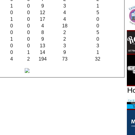
1
0
9
3
1
0
0
12
4
5
1
0
17
4
0
0
0
4
18
0
0
0
8
2
5
1
0
9
2
0
0
0
13
3
3
0
1
14
9
1
4
2
194
73
32