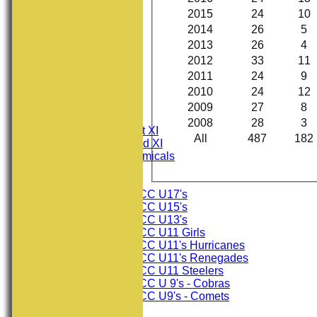
2015
24
10
2014
26
5
2013
26
4
2012
33
11
2011
24
9
2010
24
12
HOME
NEWS
2009
27
8
FIXTURES
2008
28
3
Consett CC 1st XI
All
487
182
Consett CC 2nd XI
Consett Academicals
Junior Teams
Consett CC U17's
Consett CC U15's
Consett CC U13's
Consett CC U11 Girls
Consett CC U11's Hurricanes
Consett CC U11's Renegades
Consett CC U11 Steelers
Consett CC U 9's - Cobras
Consett CC U9's - Comets
TEAMSHEETS