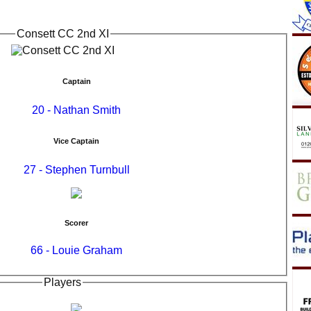
Consett CC 2nd XI
Captain
20 - Nathan Smith
Vice Captain
27 - Stephen Turnbull
Scorer
66 - Louie Graham
Players