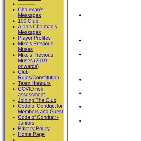
-----------
Chairman's
Messages
100 Club
Alan's Chaiman's
Messages
Player Profiles
Mike's Previous
Muses
Mike's Previous
Muses (2019
onwards)
Club
Rules/Constitution
Team Honours
COVID risk
assessment
Joining The Club
Code of Conduct for
Members and Guest
Code of Conduct -
Juniors
Privacy Policy
Home Page