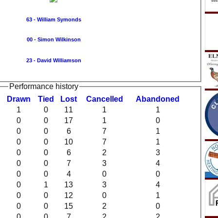
63 - William Symonds
00 - Simon Wilkinson
23 - David Williamson
Performance history
D
rawn
T
ied
L
ost
C
ancelled
A
bandoned
1
0
11
1
1
0
0
17
1
0
0
0
6
7
1
0
0
10
7
1
0
0
6
2
3
0
0
7
3
4
0
0
4
0
0
0
1
13
3
4
0
0
12
0
1
0
0
15
2
0
0
0
7
2
2