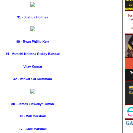
91 - Joshua Holmes
99 - Ryan Phillip Kerr
14 - Vamshi Krishna Reddy Bandari
Vijay Kumar
42 - Venkat Sai Kummara
88 - James Llewellyn-Dixon
10 - Will Marshall
17 - Jack Marshall