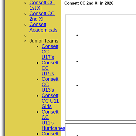
Consett CC
Consett CC 2nd XI in 2026
1st XI
Consett CC
2nd XI
Consett
Academicals
Junior Teams
Consett
CC
U17's
Consett
CC
U15's
Consett
CC
U13's
Consett
CC U11
Girls
Consett
CC
U11's
Hurricanes
Consett