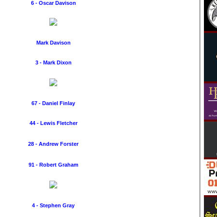
6 - Oscar Davison
Mark Davison
3 - Mark Dixon
67 - Daniel Finlay
44 - Lewis Fletcher
28 - Andrew Forster
91 - Robert Graham
4 - Stephen Gray