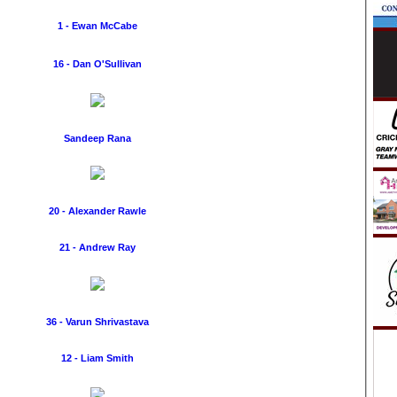
1 - Ewan McCabe
16 - Dan O'Sullivan
Sandeep Rana
20 - Alexander Rawle
21 - Andrew Ray
36 - Varun Shrivastava
12 - Liam Smith