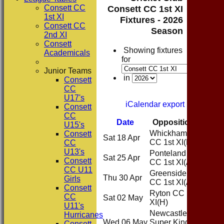
Consett CC
Consett CC 1st XI
1st XI
Fixtures - 2026
Consett CC
Season
2nd XI
Consett
Showing fixtures
Academicals
for
Junior Teams
in
Consett
CC
U17's
iCalendar export
Consett
CC
Date
Opposition
Venue
U15's
Whickham
Consett
Sat 18 Apr
Home
CC 1st XI
(H)
CC
U13's
Ponteland
Sat 25 Apr
Away
Consett
CC 1st XI
(A)
CC U11
Greenside
Thu 30 Apr
Away
Girls
CC 1st XI
(A)
Consett
Ryton CC 1st
CC
Sat 02 May
Home
XI
(H)
U11's
Newcastle
Hurricanes
Wed 06 May
Super Kings
Home
Consett