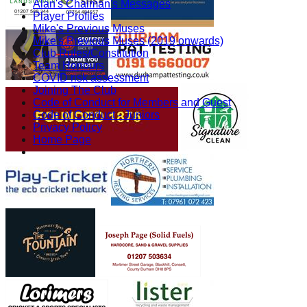
Alan's Chaiman's Messages
Player Profiles
Mike's Previous Muses
Mike's Previous Muses (2019 onwards)
Club Rules/Constitution
Team Honours
COVID risk assessment
Joining The Club
Code of Conduct for Members and Guest
Code of Conduct - Juniors
Privacy Policy
Home Page