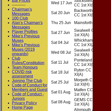
Bar Prices
Stocksfield
Wed 17 Jun
Home
-----------
CC 1st XI
(H)
Chairman's
Backworth
Sat 20 Jun
Home
Messages
CC 1st XI
(H)
100 Club
Alan's Chaiman's
Thu 25 Jun
Mainsforth
(H)
Home
Messages
Swalwell CC
Player Profiles
Sat 27 Jun
Away
1st XI
(A)
Mike's Previous
Whickham
Muses
Sat 04 Jul
Away
CC 1st XI
(A)
Mike's Previous
Muses (2019
Swalwell CC
Wed 08 Jul
Away
onwards)
1st XI
(A)
Club
Ponteland
Sat 11 Jul
Home
Rules/Constitution
CC 1st XI
(H)
Team Honours
Ryton CC 1st
COVID risk
Sat 18 Jul
Away
XI
(A)
assessment
Morpeth CC
Joining The Club
Sat 25 Jul
Home
1st XI
(H)
Code of Conduct for
Members and Guest
Matfen CC
Sat 01 Aug
Away
Code of Conduct -
1st XI
(A)
Juniors
GEMS CC
Sat 08 Aug
Away
Privacy Policy
1st XI
(A)
Home Page
Alnmouth &