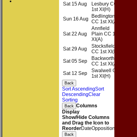
Sat 15 Aug
Lesbury CC
Home
1st XI
(H)
Bedlington
Sun 16 Aug
Away
CC 1st XI
(A)
Annfield
Sat 22 Aug
Plain CC 1st
Away
XI
(A)
Stocksfield
Sat 29 Aug
Home
CC 1st XI
(H)
Backworth
Sat 05 Sep
Away
CC 1st XI
(A)
Swalwell CC
Sat 12 Sep
Home
1st XI
(H)
Back
Sort Ascending
Sort
Descending
Clear
Sorting
Columns
Back
Display
Show/Hide Columns
and Drag the Icon to
Reorder
Date
Opposition
Venue
Sta
Back