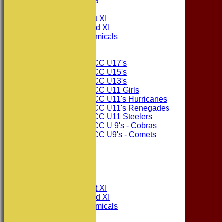
PHOTO GALLERIES
AVERAGES
Consett CC 1st XI
Consett CC 2nd XI
Consett Academicals
Junior Teams
Consett CC U17's
Consett CC U15's
Consett CC U13's
Consett CC U11 Girls
Consett CC U11's Hurricanes
Consett CC U11's Renegades
Consett CC U11 Steelers
Consett CC U 9's - Cobras
Consett CC U9's - Comets
STATS
AVAILABILITY
CONTACT
League Tables
Consett CC 1st XI
Consett CC 2nd XI
Consett Academicals