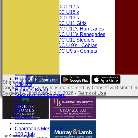
Junior Teams
Consett CC U17's
Consett CC U15's
Consett CC U13's
Consett CC U11 Girls
Consett CC U11's Hurricanes
Consett CC U11's Renegades
Consett CC U11 Steelers
Consett CC U 9's - Cobras
Consett CC U9's - Comets
Events
Squad Numbers
Subscriptions
Location
History
Share :
Officials
Content
on this website is maintained by
Consett & District Cri
Honours Board
System by Hitssports Ltd © 2026 -
Terms of Use
Sponsors and Partners
Links
Site map
Help
Bar Prices
-----------
Chairman's Messages
100 Club