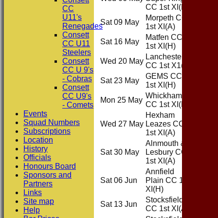
CC 1st XI
(H)
CC
U11's
Morpeth CC
Sat 09 May
Away
Renegades
1st XI
(A)
Consett
Matfen CC
Sat 16 May
Home
CC U11
1st XI
(H)
Steelers
Lanchester
Consett
Wed 20 May
Away
CC 1st X1
(A)
CC U 9's
GEMS CC
- Cobras
Sat 23 May
Home
1st XI
(H)
Consett
Whickham
CC U9's
Mon 25 May
Home
CC 1st XI
(H)
- Comets
Events
Hexham
Squad Numbers
Wed 27 May
Leazes CC
Away
Subscriptions
1st XI
(A)
Location
Alnmouth &
History
Sat 30 May
Lesbury CC
Away
Officials
1st XI
(A)
Honours Board
Annfield
Sponsors and
Sat 06 Jun
Plain CC 1st
Home
Partners
XI
(H)
Links
Stocksfield
Site map
Sat 13 Jun
Away
CC 1st XI
(A)
Help