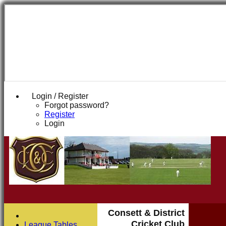
Login / Register
Forgot password?
Register
Login
Consett & District
Cricket Club
League Tables