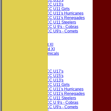
Consett CC U13's
Consett CC U11 Girls
Consett CC U11's Hurricanes
Consett CC U11's Renegades
Consett CC U11 Steelers
Consett CC U 9's - Cobras
Consett CC U9's - Comets
All teams
TEAMS
Consett CC 1st XI
Consett CC 2nd XI
Consett Academicals
The Sponsors
Junior Teams
Consett CC U17's
Consett CC U15's
Consett CC U13's
Consett CC U11 Girls
Consett CC U11's Hurricanes
Consett CC U11's Renegades
Consett CC U11 Steelers
Consett CC U 9's - Cobras
Consett CC U9's - Comets