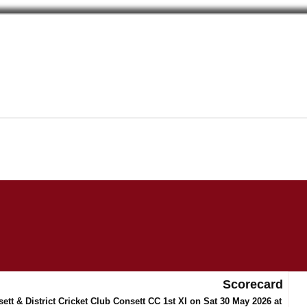
Scorecard
tt & District Cricket Club Consett CC 1st XI on Sat 30 May 2026 at