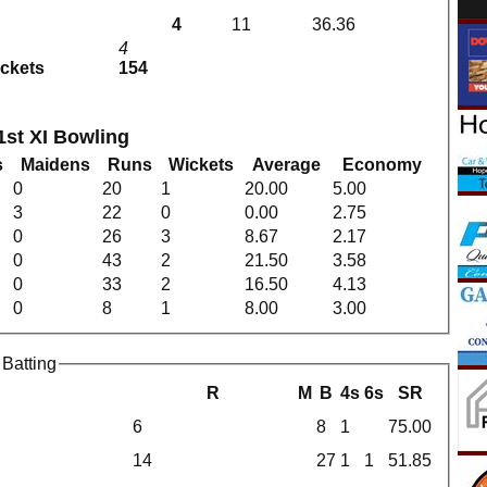
4
11
36.36
4
ickets
154
st XI Bowling
s
Maidens
Runs
Wickets
Average
Economy
0
20
1
20.00
5.00
3
22
0
0.00
2.75
0
26
3
8.67
2.17
0
43
2
21.50
3.58
0
33
2
16.50
4.13
0
8
1
8.00
3.00
Batting
R
M
B
4s
6s
SR
6
8
1
75.00
14
27
1
1
51.85