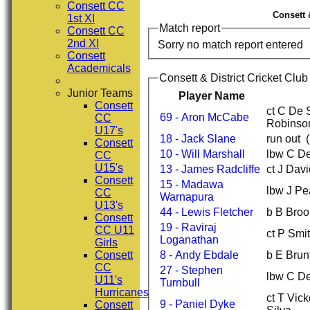
Consett CC
Consett 
1st XI
Match report
Consett CC
2nd XI
Sorry no match report entered
Consett
Academicals
Consett & District Cricket Club
Junior Teams
Player Name
Consett
ct C De 
69 - Aron McCabe
CC
Robinso
U17's
18 - Jack Slane
run out 
Consett
10 - Will Marshall
lbw C De
CC
U15's
13 - James Radcliffe
ct J Dav
Consett
15 - Madawa
lbw J Pe
CC
Warnapura
U13's
44 - Lewis Fletcher
b B Broo
Consett
19 - Raviraj
CC U11
ct P Smi
Loganathan
Girls
Consett
8 - Andy Ebdale
b E Brun
CC
27 - Stephen
lbw C De
U11's
Turnbull
Hurricanes
ct T Vic
9 - Paniel Dyke
Consett