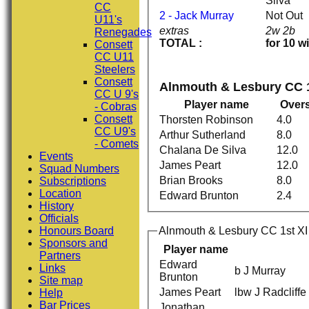
Silva
CC
2 - Jack Murray
Not Out
U11's
extras
2w 2b
Renegades
TOTAL :
for 10 w
Consett
CC U11
Steelers
Consett
Alnmouth & Lesbury CC 1
CC U 9's
Player name
Over
- Cobras
Consett
Thorsten Robinson
4.0
CC U9's
Arthur Sutherland
8.0
- Comets
Chalana De Silva
12.0
Events
James Peart
12.0
Squad Numbers
Brian Brooks
8.0
Subscriptions
Location
Edward Brunton
2.4
History
Officials
Honours Board
Alnmouth & Lesbury CC 1st XI 
Sponsors and
Player name
Partners
Edward
Links
b J Murray
Brunton
Site map
James Peart
lbw J Radcliffe
Help
Bar Prices
Jonathan