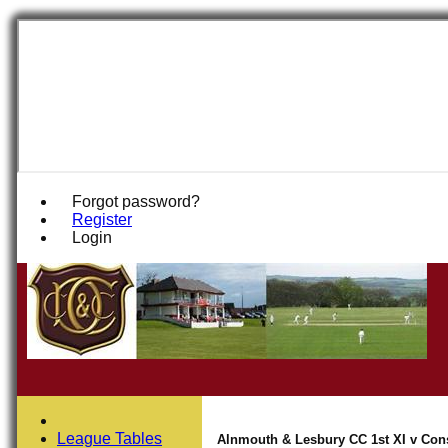
Forgot password?
Register
Login
League Tables
Alnmouth & Lesbury CC 1st XI v Conse