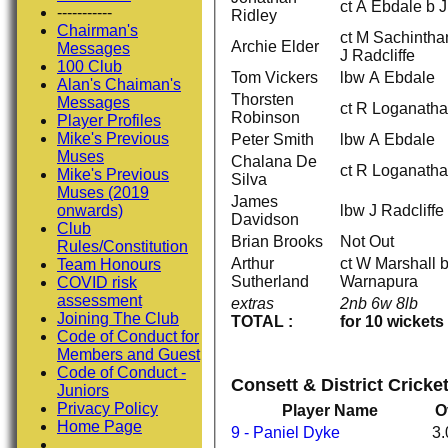
ct A Ebdale b 
-----------
Ridley
Chairman's
ct M Sachinth
Archie Elder
Messages
J Radcliffe
100 Club
Tom Vickers
lbw A Ebdale
Alan's Chaiman's
Thorsten
Messages
ct R Loganatha
Robinson
Player Profiles
Mike's Previous
Peter Smith
lbw A Ebdale
Muses
Chalana De
ct R Loganatha
Mike's Previous
Silva
Muses (2019
James
lbw J Radcliffe
onwards)
Davidson
Club
Brian Brooks
Not Out
Rules/Constitution
Arthur
ct W Marshall 
Team Honours
Sutherland
Warnapura
COVID risk
assessment
extras
2nb 6w 8lb
Joining The Club
TOTAL :
for 10 wickets
Code of Conduct for
Members and Guest
Code of Conduct -
Consett & District Cricke
Juniors
Privacy Policy
Player Name
O
Home Page
9 - Paniel Dyke
3.