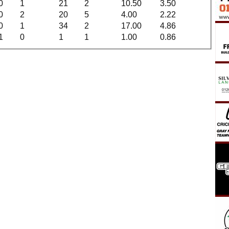
0
1
21
2
10.50
3.50
0
2
20
5
4.00
2.22
0
1
34
2
17.00
4.86
1
0
1
1
1.00
0.86