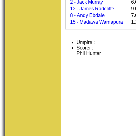
2 - Jack Murray
6.
13 - James Radcliffe
9.
8 - Andy Ebdale
7.
15 - Madawa Warnapura
1.
Umpire :
Scorer :
Phil Hunter