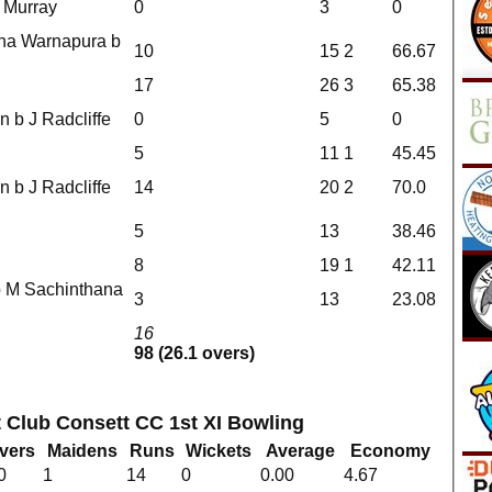
J Murray
0
3
0
ana Warnapura b
10
15
2
66.67
17
26
3
65.38
n b J Radcliffe
0
5
0
5
11
1
45.45
n b J Radcliffe
14
20
2
70.0
5
13
38.46
8
19
1
42.11
b M Sachinthana
3
13
23.08
16
98 (26.1 overs)
t Club Consett CC 1st XI Bowling
vers
Maidens
Runs
Wickets
Average
Economy
0
1
14
0
0.00
4.67