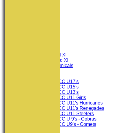
HOME
NEWS
FIXTURES
Consett CC 1st XI
Consett CC 2nd XI
Consett Academicals
Junior Teams
Consett CC U17's
Consett CC U15's
Consett CC U13's
Consett CC U11 Girls
Consett CC U11's Hurricanes
Consett CC U11's Renegades
Consett CC U11 Steelers
Consett CC U 9's - Cobras
Consett CC U9's - Comets
TEAMSHEETS