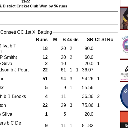
13:00
& District Cricket Club Won by 56 runs
 Consett CC 1st XI Batting
Runs
M
B
4s
6s
SR
Ct
St
Ro
Silva b T
18
20
2
90.0
n
(P Smith)
12
20
2
60.0
 Silva
2
10
20.0
1
idson b J Peart
22
61
1
1
36.07
art
51
94
3
54.26
1
ks
5
9
1
55.56
th b B Brooks
4
11
36.36
2
ton
22
29
3
75.86
1
 Silva
1
5
20.0
kers b C De
9
11
1
81.82