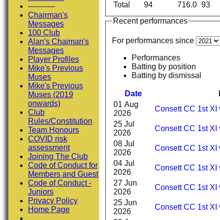
Total
94
716.0
93
-----------
Chairman's
Recent performances
Messages
100 Club
For performances since
Alan's Chaiman's
Messages
Performances
Player Profiles
Batting by position
Mike's Previous
Batting by dismissal
Muses
Mike's Previous
Date
Muses (2019
onwards)
01 Aug
Consett CC 1st XI 
Club
2026
Rules/Constitution
25 Jul
Consett CC 1st XI 
Team Honours
2026
COVID risk
08 Jul
assessment
Consett CC 1st XI 
2026
Joining The Club
04 Jul
Code of Conduct for
Consett CC 1st XI
2026
Members and Guest
27 Jun
Code of Conduct -
Consett CC 1st XI 
2026
Juniors
Privacy Policy
25 Jun
Consett CC 1st XI 
Home Page
2026