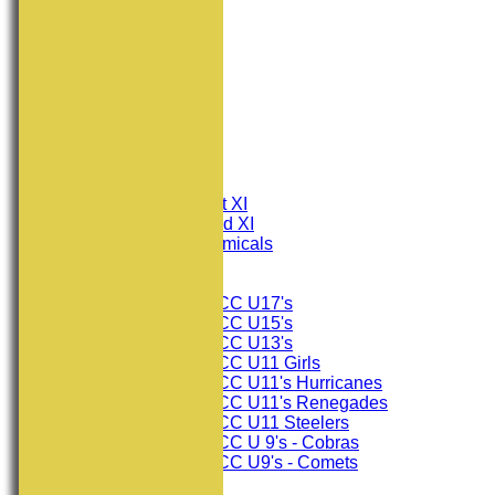
HOME
NEWS
FIXTURES
Consett CC 1st XI
Consett CC 2nd XI
Consett Academicals
Junior Teams
Consett CC U17's
Consett CC U15's
Consett CC U13's
Consett CC U11 Girls
Consett CC U11's Hurricanes
Consett CC U11's Renegades
Consett CC U11 Steelers
Consett CC U 9's - Cobras
Consett CC U9's - Comets
TEAMSHEETS