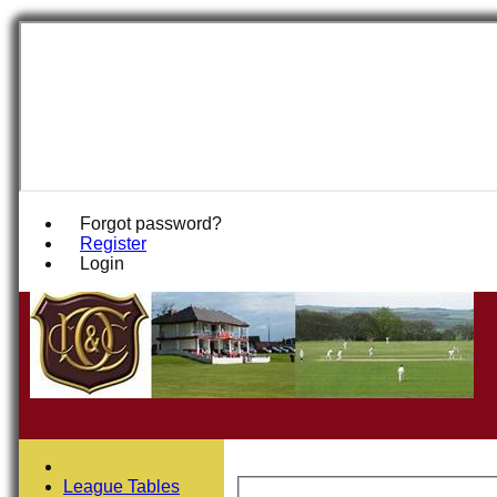
Forgot password?
Register
Login
League Tables