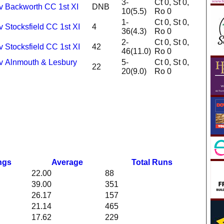
3-
Ct 0, St 0,
 v Backworth CC 1st XI
DNB
10(5.5)
Ro 0
1-
Ct 0, St 0,
v Stocksfield CC 1st XI
4
36(4.3)
Ro 0
2-
Ct 0, St 0,
v Stocksfield CC 1st XI
42
46(11.0)
Ro 0
 v Alnmouth & Lesbury
5-
Ct 0, St 0,
22
20(9.0)
Ro 0
ngs
Average
Total Runs
22.00
88
39.00
351
26.17
157
21.14
465
17.62
229