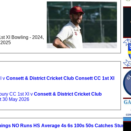
st XI Bowling - 2024,
- 2025
I v
Consett & District Cricket Club Consett CC 1st XI
ury CC 1st XI v
Consett & District Cricket Club
t 30 May 2026
nings
NO
R
uns
HS
A
verage
4s
6s
100s
50s
C
atches
S
tumpi