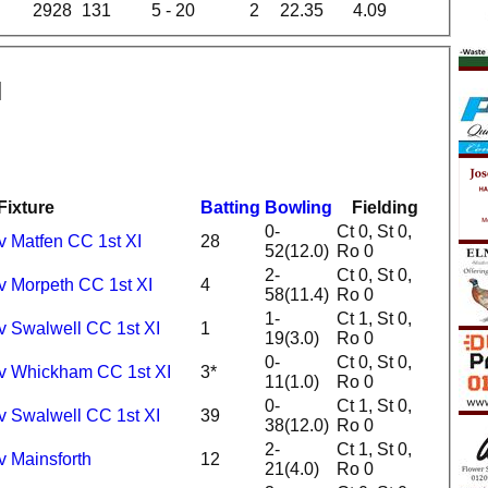
2928
131
5 - 20
2
22.35
4.09
Fixture
Batting
Bowling
Fielding
0-
Ct 0, St 0,
v Matfen CC 1st XI
28
52(12.0)
Ro 0
2-
Ct 0, St 0,
v Morpeth CC 1st XI
4
58(11.4)
Ro 0
1-
Ct 1, St 0,
v Swalwell CC 1st XI
1
19(3.0)
Ro 0
0-
Ct 0, St 0,
 v Whickham CC 1st XI
3*
11(1.0)
Ro 0
0-
Ct 1, St 0,
v Swalwell CC 1st XI
39
38(12.0)
Ro 0
2-
Ct 1, St 0,
v Mainsforth
12
21(4.0)
Ro 0