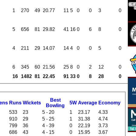
1
270
49
20.77
11
5
0
0
3
0
5
656
81
29.82
41
16
0
6
8
0
4
211
29
14.07
14
4
0
0
5
0
6
345
60
21.56
25
8
0
2
12
0
16
1482
81
22.45
91
33
0
8
28
0
B
est
dens
R
uns
W
ickets
5W
Average
Economy
B
owling
533
23
5 - 20
1
23.17
4.33
910
29
5 - 25
1
31.38
4.74
799
36
4 - 39
0
22.19
3.73
686
43
4 - 15
0
15.95
3.67