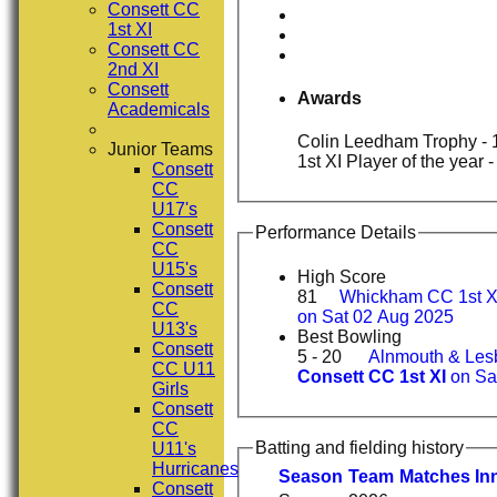
Consett CC
1st XI
Consett CC
2nd XI
Consett
Awards
Academicals
Colin Leedham Trophy - 1
Junior Teams
1st XI Player of the year 
Consett
CC
U17's
Consett
Performance Details
CC
U15's
High Score
Consett
81
Whickham CC 1st X
CC
on Sat 02 Aug 2025
U13's
Best Bowling
Consett
5 - 20
Alnmouth & Lesb
CC U11
Consett CC 1st XI
on Sa
Girls
Consett
CC
Batting and fielding history
U11's
Hurricanes
Season
Team
M
atches
I
n
Consett