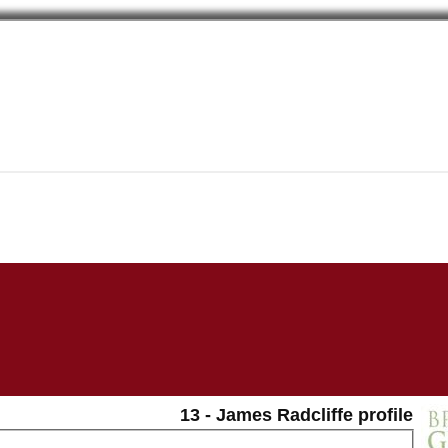
13 - James Radcliffe profile