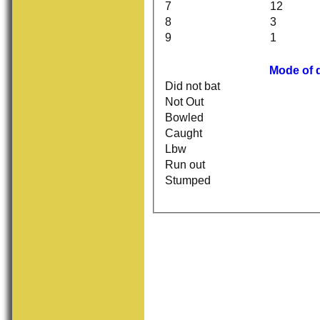
7
12
8
3
9
1
Mode of 
Did not bat
Not Out
Bowled
Caught
Lbw
Run out
Stumped