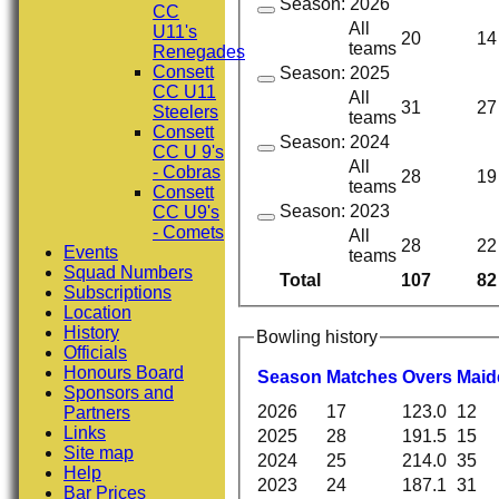
Season: 2026
CC
All
U11's
20
14
teams
Renegades
Consett
Season: 2025
CC U11
All
31
27
Steelers
teams
Consett
Season: 2024
CC U 9's
All
- Cobras
28
19
teams
Consett
Season: 2023
CC U9's
- Comets
All
28
22
Events
teams
Squad Numbers
Total
107
82
Subscriptions
Location
History
Bowling history
Officials
Honours Board
Season
M
atches
O
vers
M
ai
Sponsors and
2026
17
123.0
12
Partners
Links
2025
28
191.5
15
Site map
2024
25
214.0
35
Help
2023
24
187.1
31
Bar Prices