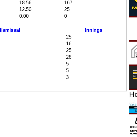
18.56
167
12.50
25
0.00
0
dismissal
Innings
25
16
25
28
5
5
3