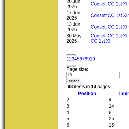
20 Jun
Consett CC 1st XI
2026
17 Jun
Consett CC 1st XI 
2026
13 Jun
Consett CC 1st XI 
2026
30 May
Consett CC 1st XI
2026
CC 1st XI
1
2
3
4
5
6
7
8
9
10
Page size:
select
98
items in
10
pages
Position
Inni
2
4
3
14
4
8
5
25
6
15