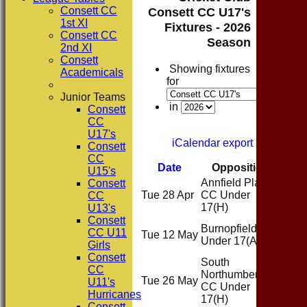
Consett CC
Consett CC U17's
1st XI
Fixtures - 2026
Consett CC
Season
2nd XI
Consett
Showing fixtures
Academicals
for
Junior Teams
in
Consett
CC
U17's
iCalendar export
Consett
CC
Date
Opposition
Ven
U15's
Annfield Plain
Consett
Tue 28 Apr
CC Under
Hom
CC
17
(H)
U13's
Consett
Burnopfield CC
CC U11
Tue 12 May
Awa
Under 17
(A)
Girls
Consett
South
CC
Northumberland
Tue 26 May
Hom
U11's
CC Under
Hurricanes
17
(H)
Consett