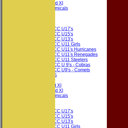
Consett CC 2nd XI
Consett Academicals
The Sponsors
Junior Teams
Consett CC U17's
Consett CC U15's
Consett CC U13's
Consett CC U11 Girls
Consett CC U11's Hurricanes
Consett CC U11's Renegades
Consett CC U11 Steelers
Consett CC U 9's - Cobras
Consett CC U9's - Comets
PHOTO GALLERIES
AVERAGES
Consett CC 1st XI
Consett CC 2nd XI
Consett Academicals
Junior Teams
Consett CC U17's
Consett CC U15's
Consett CC U13's
Consett CC U11 Girls