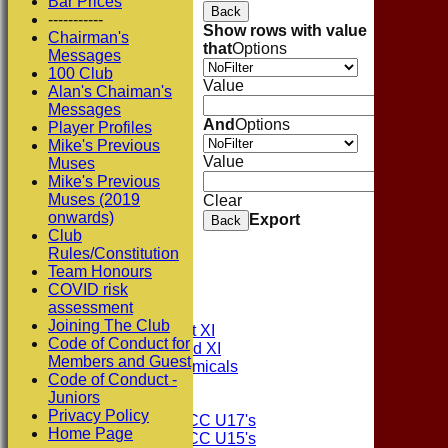
Bar Prices
Back
-----------
Show rows with value
Chairman's
that
Options
Messages
100 Club
Value
Alan's Chaiman's
Messages
And
Options
Player Profiles
Mike's Previous
Value
Muses
Mike's Previous
Muses (2019
Clear
onwards)
Export
Back
Club
Rules/Constitution
Team Honours
HOME
COVID risk
NEWS
assessment
FIXTURES
Joining The Club
Consett CC 1st XI
Code of Conduct for
Consett CC 2nd XI
Members and Guest
Consett Academicals
Code of Conduct -
Juniors
Junior Teams
Privacy Policy
Consett CC U17's
Home Page
Consett CC U15's