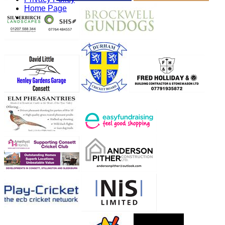
Home Page