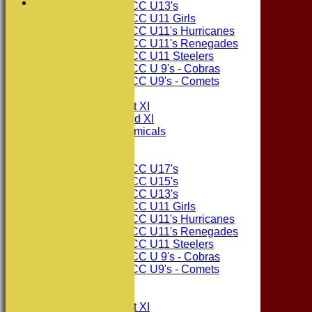
Consett CC U13's
Consett CC U11 Girls
Consett CC U11's Hurricanes
Consett CC U11's Renegades
Consett CC U11 Steelers
Consett CC U 9's - Cobras
Consett CC U9's - Comets
TEAMSHEETS
Consett CC 1st XI
Consett CC 2nd XI
Consett Academicals
Junior Teams
Consett CC U17's
Consett CC U15's
Consett CC U13's
Consett CC U11 Girls
Consett CC U11's Hurricanes
Consett CC U11's Renegades
Consett CC U11 Steelers
Consett CC U 9's - Cobras
Consett CC U9's - Comets
All teams
TEAMS
Consett CC 1st XI