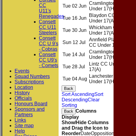
Cramlington CC
CC
Tue 02 Jun
Hom
Under 17
(H)
U11's
Blaydon CC
Renegades
Tue 16 Jun
Awa
Under 17
(A)
Consett
CC U11
Whickham CC
Tue 30 Jun
Awa
Steelers
Under 17
(A)
Consett
Annfield Plain
Sun 12 Jul
Awa
CC U 9's
CC Under 17
(A)
- Cobras
Cramlington CC
Consett
Tue 14 Jul
Hom
Under 17
(H)
CC U9's
Lintz CC Under
- Comets
Tue 28 Jul
Awa
17
(A)
Events
Lanchester CC
Squad Numbers
Tue 04 Aug
Hom
Under 17
(H)
Subscriptions
Location
Back
History
Sort Ascending
Sort
Officials
Descending
Clear
Honours Board
Sorting
Sponsors and
Columns
Back
Partners
Display
Links
Show/Hide Columns
Site map
and Drag the Icon to
Help
Reorder
Date
Opposition
Venue
Sta