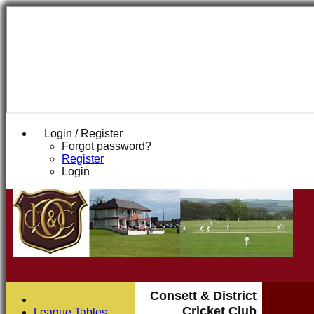
Login / Register
Forgot password?
Register
Login
Consett & District
Cricket Club
League Tables