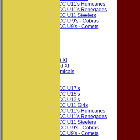
Consett CC U11's Hurricanes
Consett CC U11's Renegades
Consett CC U11 Steelers
Consett CC U 9's - Cobras
Consett CC U9's - Comets
STATS
AVAILABILITY
CONTACT
League Tables
Consett CC 1st XI
Consett CC 2nd XI
Consett Academicals
Junior Teams
Consett CC U17's
Consett CC U15's
Consett CC U13's
Consett CC U11 Girls
Consett CC U11's Hurricanes
Consett CC U11's Renegades
Consett CC U11 Steelers
Consett CC U 9's - Cobras
Consett CC U9's - Comets
Events