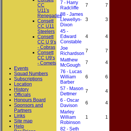
7 - Harry
CC
7
7
1
Radcliffe
U11's
88 - James
Renegades
Llewellyn-
3
3
2
Consett
Dixon
CC U11
45 -
Steelers
Edward
4
4
0
Consett
Constable
CC U 9's
- Cobras
Joe
7
7
2
Consett
Richardson
CC U9's
Matthew
7
4
1
- Comets
McGough
Events
76 - Lucas
Squad Numbers
William
6
6
2
Subscriptions
Barber
Location
57 - Mason
History
7
4
0
Dettmer
Officials
Honours Board
6 - Oscar
6
4
1
Sponsors and
Davison
Partners
Marley
Links
William
1
1
0
Site map
Robinson
Help
82 - Seth