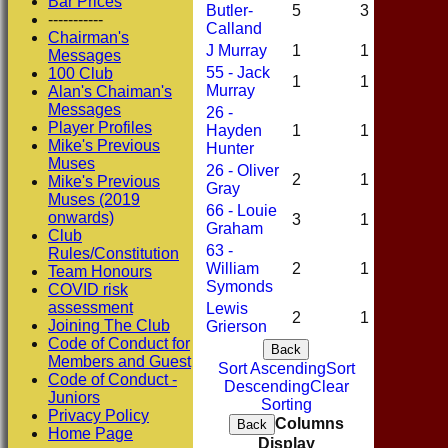
Bar Prices
Butler-
5
3
1
-----------
Calland
Chairman's
J Murray
1
1
0
Messages
55 - Jack
100 Club
1
1
0
Murray
Alan's Chaiman's
Messages
26 -
Player Profiles
Hayden
1
1
0
Mike's Previous
Hunter
Muses
26 - Oliver
2
1
0
Mike's Previous
Gray
Muses (2019
66 - Louie
onwards)
3
1
1
Graham
Club
63 -
Rules/Constitution
William
2
1
0
Team Honours
Symonds
COVID risk
assessment
Lewis
2
1
0
Joining The Club
Grierson
Code of Conduct for
Back
Members and Guest
Sort Ascending
Sort
Code of Conduct -
Descending
Clear
Juniors
Sorting
Privacy Policy
Columns
Back
Home Page
Display