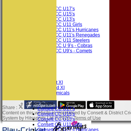
Junior Teams
Consett CC U17's
Consett CC U15's
Consett CC U13's
Consett CC U11 Girls
Consett CC U11's Hurricanes
Consett CC U11's Renegades
Consett CC U11 Steelers
Consett CC U 9's - Cobras
Consett CC U9's - Comets
STATS
AVAILABILITY
CONTACT
League Tables
Consett CC 1st XI
Consett CC 2nd XI
Consett Academicals
Junior Teams
Share :
Consett CC U17's
Content
on this website is maintained by
Consett & District Cri
Consett CC U15's
System by Hitssports Ltd © 2026 -
Terms of Use
Consett CC U13's
Consett CC U11 Girls
Consett CC U11's Hurricanes