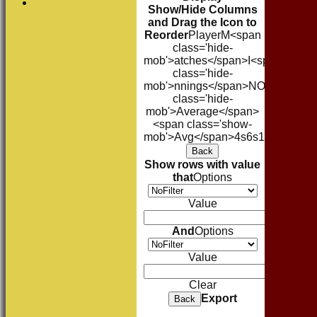
Show/Hide Columns
and Drag the Icon to
Reorder
Player
M<span
class='hide-
mob'>atches</span>
I<span
class='hide-
mob'>nnings</span>
NO
Runs
High
class='hide-
mob'>Average</span>
<span class='show-
mob'>Avg</span>
4s
6s
100s
50s
Ct
Back
Show rows with value
that
Options
Value
And
Options
Value
Clear
Export
Back