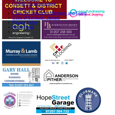
COVID risk assessment
Joining The Club
Code of Conduct for Members and Guest
Code of Conduct - Juniors
Privacy Policy
Home Page