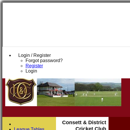
Login / Register
Forgot password?
Register
Login
Consett & District
Cricket Club
League Tables