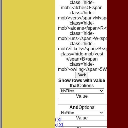
class='hide-
mob'>atches
O<span
class='hide-
mob'>vers</span>
M<span
class='hide-
mob'>aidens</span>
R<span
class='hide-
mob'>uns</span>
W<span
class='hide-
mob'>ickets</span>
B<span
class='hide-mob'>est
</span>B<span
class='hide-
mob'>owling</span>
5W
Avg
Econ
Back
Show rows with value
that
Options
Value
HOME
And
Options
NEWS
FIXTURES
Value
Consett CC 1st XI
Consett CC 2nd XI