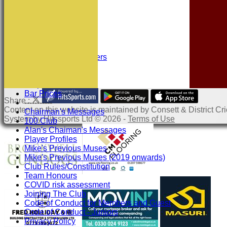
Squad Numbers
Subscriptions
Location
History
Officials
Honours Board
Sponsors and Partners
Links
Site map
Help
Bar Prices
Share :
-----------
Content
on this website is maintained by
Consett & District Cri
Chairman's Messages
System by Hitssports Ltd © 2026 -
Terms of Use
100 Club
Alan's Chaiman's Messages
Player Profiles
Mike's Previous Muses
Mike's Previous Muses (2019 onwards)
Club Rules/Constitution
Team Honours
COVID risk assessment
Joining The Club
Code of Conduct for Members and Guest
Code of Conduct - Juniors
Privacy Policy