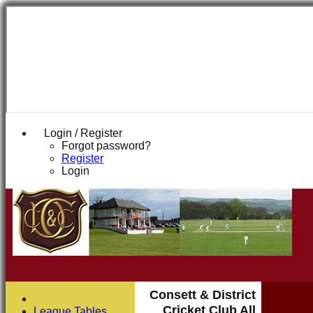
Login / Register
Forgot password?
Register
Login
Consett & District
Cricket Club All
League Tables