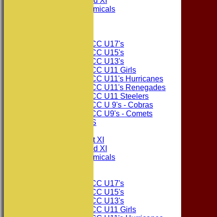
Consett CC 2nd XI
Consett Academicals
The Sponsors
Junior Teams
Consett CC U17's
Consett CC U15's
Consett CC U13's
Consett CC U11 Girls
Consett CC U11's Hurricanes
Consett CC U11's Renegades
Consett CC U11 Steelers
Consett CC U 9's - Cobras
Consett CC U9's - Comets
PHOTO GALLERIES
AVERAGES
Consett CC 1st XI
Consett CC 2nd XI
Consett Academicals
Junior Teams
Consett CC U17's
Consett CC U15's
Consett CC U13's
Consett CC U11 Girls