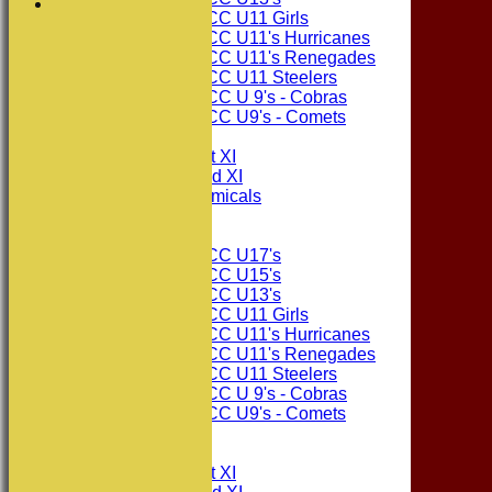
Consett CC U11 Girls
Consett CC U11's Hurricanes
Consett CC U11's Renegades
Consett CC U11 Steelers
Consett CC U 9's - Cobras
Consett CC U9's - Comets
TEAMSHEETS
Consett CC 1st XI
Consett CC 2nd XI
Consett Academicals
Junior Teams
Consett CC U17's
Consett CC U15's
Consett CC U13's
Consett CC U11 Girls
Consett CC U11's Hurricanes
Consett CC U11's Renegades
Consett CC U11 Steelers
Consett CC U 9's - Cobras
Consett CC U9's - Comets
All teams
TEAMS
Consett CC 1st XI