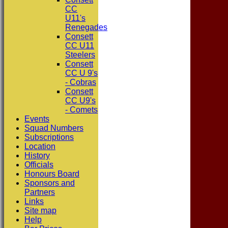
CC
U11's
Renegades
Consett
CC U11
Steelers
Consett
CC U 9's
- Cobras
Consett
CC U9's
- Comets
Events
Squad Numbers
Subscriptions
Location
History
Officials
Honours Board
Sponsors and
Partners
Links
Site map
Help