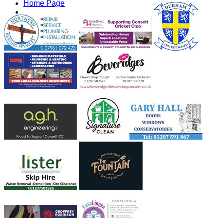
Home Page