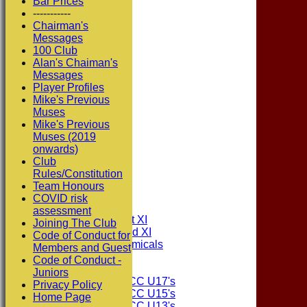
Bar Prices
-----------
Chairman's
Messages
100 Club
Alan's Chaiman's
Messages
Player Profiles
Mike's Previous
Muses
Mike's Previous
Muses (2019
onwards)
Club
Rules/Constitution
HOME
Team Honours
NEWS
COVID risk
FIXTURES
assessment
Consett CC 1st XI
Joining The Club
Consett CC 2nd XI
Code of Conduct for
Consett Academicals
Members and Guest
Code of Conduct -
Junior Teams
Juniors
Consett CC U17's
Privacy Policy
Consett CC U15's
Home Page
Consett CC U13's