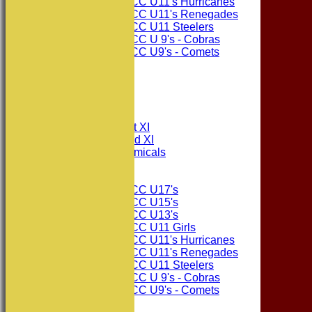
Consett CC U11's Hurricanes
Consett CC U11's Renegades
Consett CC U11 Steelers
Consett CC U 9's - Cobras
Consett CC U9's - Comets
STATS
AVAILABILITY
CONTACT
League Tables
Consett CC 1st XI
Consett CC 2nd XI
Consett Academicals
Junior Teams
Consett CC U17's
Consett CC U15's
Consett CC U13's
Consett CC U11 Girls
Consett CC U11's Hurricanes
Consett CC U11's Renegades
Consett CC U11 Steelers
Consett CC U 9's - Cobras
Consett CC U9's - Comets
Events