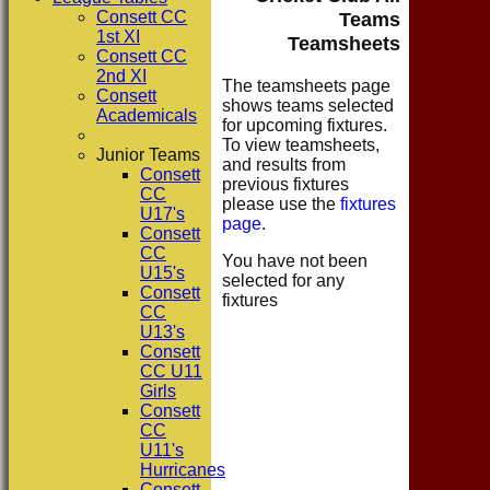
Consett CC
Teams
1st XI
Teamsheets
Consett CC
2nd XI
The teamsheets page
Consett
shows teams selected
Academicals
for upcoming fixtures.
To view teamsheets,
Junior Teams
and results from
Consett
previous fixtures
CC
please use the
fixtures
U17's
page
.
Consett
CC
You have not been
U15's
selected for any
Consett
fixtures
CC
U13's
Consett
CC U11
Girls
Consett
CC
U11's
Hurricanes
Consett