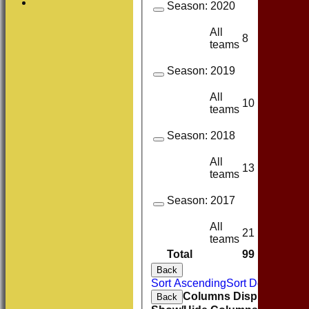
Season:
2020
All
8
4
teams
Season:
2019
All
10
9
teams
Season:
2018
All
13
10
teams
Season:
2017
All
21
10
teams
Total
99
58
Back
Sort Ascending
Sort Descending
Columns Display
Back