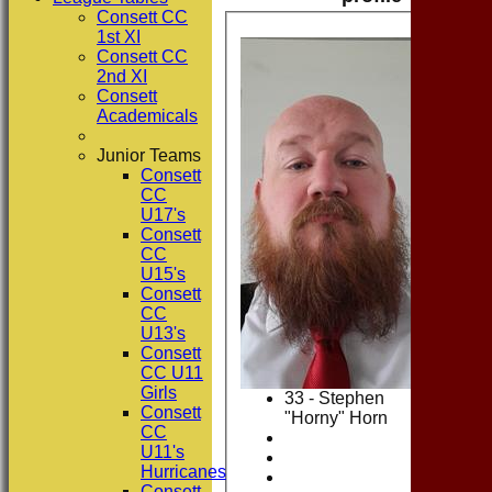
Consett CC
1st XI
Consett CC
2nd XI
Consett
Academicals
Junior Teams
Consett
CC
U17's
Consett
CC
U15's
Consett
CC
U13's
Consett
CC U11
Girls
33 - Stephen
Consett
"Horny" Horn
CC
U11's
Hurricanes
Consett