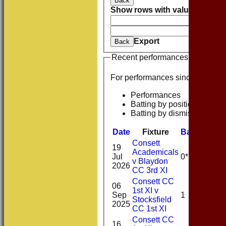
Back
Show rows with value that
Opti
And
O
Clear
Export
Back
Recent performances
For performances since
Performances
Batting by position
Batting by dismissal
Date
Fixture
Batting
Bow
Consett
19
Academicals
Jul
0*
v Blaydon
2026
CC 3rd XI
Consett CC
06
1st XI v
Sep
1
Stocksfield
2025
CC 1st XI
Consett CC
16