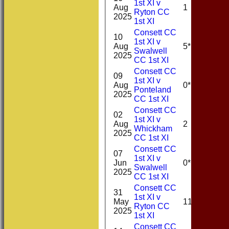
1st XI v
Aug
1
Ryton CC
2025
1st XI
Consett CC
10
1st XI v
Aug
5*
Swalwell
2025
CC 1st XI
Consett CC
09
1st XI v
Aug
0*
Ponteland
2025
CC 1st XI
Consett CC
02
1st XI v
Aug
2
Whickham
2025
CC 1st XI
Consett CC
07
1st XI v
Jun
0*
Swalwell
2025
CC 1st XI
Consett CC
31
1st XI v
May
11
Ryton CC
2025
1st XI
Consett CC