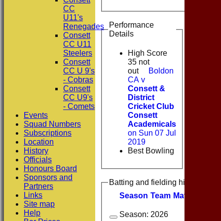
CC
U11's
Performance
Renegades
Details
Consett
CC U11
Steelers
High Score
Consett
35 not
CC U 9's
out
Boldon
- Cobras
CA v
Consett
Consett &
CC U9's
District
- Comets
Cricket Club
Events
Consett
Squad Numbers
Academicals
Subscriptions
on Sun 07 Jul
Location
2019
History
Best Bowling
Officials
Honours Board
Sponsors and
Batting and fielding history
Partners
Links
Season
Team
M
atches
I
nn
Site map
Help
Season:
2026