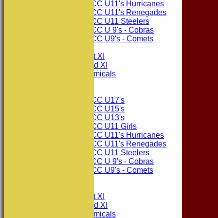
Consett CC U11's Hurricanes
Consett CC U11's Renegades
Consett CC U11 Steelers
Consett CC U 9's - Cobras
Consett CC U9's - Comets
TEAMSHEETS
Consett CC 1st XI
Consett CC 2nd XI
Consett Academicals
Junior Teams
Consett CC U17's
Consett CC U15's
Consett CC U13's
Consett CC U11 Girls
Consett CC U11's Hurricanes
Consett CC U11's Renegades
Consett CC U11 Steelers
Consett CC U 9's - Cobras
Consett CC U9's - Comets
All teams
TEAMS
Consett CC 1st XI
Consett CC 2nd XI
Consett Academicals