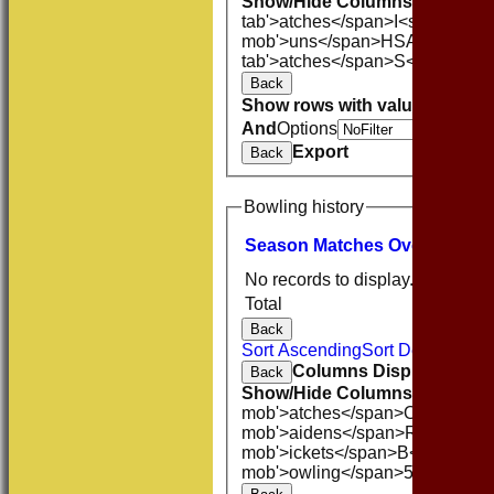
Show/Hide Columns and Drag 
tab'>atches</span>
I<span class
mob'>uns</span>
HS
A<span cla
tab'>atches</span>
S<span clas
Back
Show rows with value that
Opti
And
Options
Export
Back
Bowling history
Season
M
atches
O
vers
M
aide
No records to display.
Total
Back
Sort Ascending
Sort Descending
Columns Display
Back
Show/Hide Columns and Drag 
mob'>atches</span>
O<span cla
mob'>aidens</span>
R<span cla
mob'>ickets</span>
B<span clas
mob'>owling</span>
5W
Averag