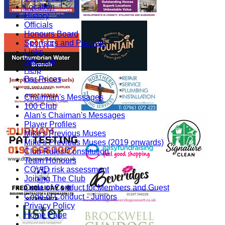
Location
History
Officials
Honours Board
Sponsors and Partners
Links
Site map
Help
Bar Prices
-----------
Chairman's Messages
100 Club
Alan's Chaiman's Messages
Player Profiles
Mike's Previous Muses
Mike's Previous Muses (2019 onwards)
Club Rules/Constitution
Team Honours
COVID risk assessment
Joining The Club
Code of Conduct for Members and Guest
Code of Conduct - Juniors
Privacy Policy
Home Page