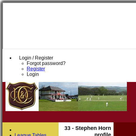
Login / Register
Forgot password?
Register
Login
33 - Stephen Horn
profile
League Tables