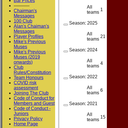
Bar Prices
-----------
All
1
1
Chairman's
teams
Messages
100 Club
Season:
2025
Alan's Chaiman's
Messages
All
21
10
Player Profiles
teams
Mike's Previous
Muses
Season:
2024
Mike's Previous
Muses (2019
All
onwards)
4
3
teams
Club
Rules/Constitution
Season:
2022
Team Honours
COVID risk
All
assessment
6
3
teams
Joining The Club
Code of Conduct for
Members and Guest
Season:
2021
Code of Conduct -
Juniors
All
15
8
Privacy Policy
teams
Home Page