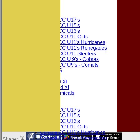
The Sponsors
Junior Teams
Consett CC U17's
Consett CC U15's
Consett CC U13's
Consett CC U11 Girls
Consett CC U11's Hurricanes
Consett CC U11's Renegades
Consett CC U11 Steelers
Consett CC U 9's - Cobras
Consett CC U9's - Comets
PHOTO GALLERIES
AVERAGES
Consett CC 1st XI
Consett CC 2nd XI
Consett Academicals
Junior Teams
Consett CC U17's
Consett CC U15's
Consett CC U13's
Consett CC U11 Girls
Consett CC U11's Hurricanes
Consett CC U11's Renegades
Share :