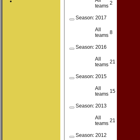
All
2
2
teams
Season:
2017
All
8
8
teams
Season:
2016
All
21
18
teams
Season:
2015
All
15
14
teams
Season:
2013
All
21
20
teams
Season:
2012