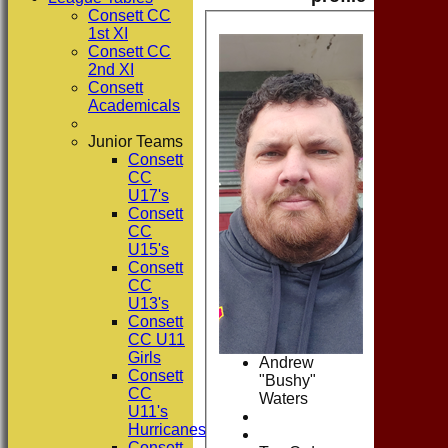
Consett CC
1st XI
Consett CC
2nd XI
Consett
Academicals
Junior Teams
Consett
CC
U17's
Consett
CC
U15's
Consett
CC
U13's
Consett
CC U11
Girls
Andrew
Consett
"Bushy"
CC
Waters
U11's
Hurricanes
Consett