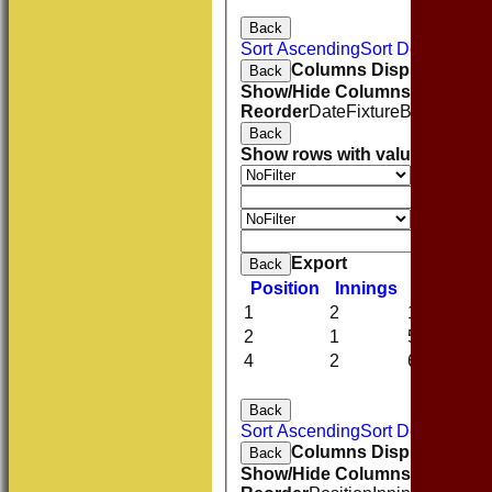
Back
Sort Ascending
Sort Descending
Columns Display
Back
Show/Hide Columns and Drag 
Reorder
Date
Fixture
Batting
Bowl
Back
Show rows with value that
Opti
Value
And
O
Value
Clear
Export
Back
Position
Innings
Average
1
2
13.50
2
1
53.00
4
2
6.00
Back
Sort Ascending
Sort Descending
Columns Display
Back
Show/Hide Columns and Drag 