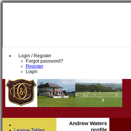
Login / Register
Forgot password?
Register
Login
Andrew Waters
profile
League Tables