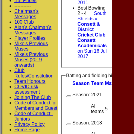
Bar Prices
2011
-----------
Best Bowling
Chairman's
2 - 4
South
Messages
Shields v
100 Club
Consett &
Alan's Chaiman's
District
Messages
Cricket Club
Player Profiles
Consett
Mike's Previous
Academicals
Muses
on Sun 16 Jul
Mike's Previous
2017
Muses (2019
onwards)
Club
Batting and fielding history
Rules/Constitution
Team Honours
Season
Team
M
atches
I
nn
COVID risk
assessment
Season:
2021
Joining The Club
Code of Conduct for
All
Members and Guest
5
5
teams
Code of Conduct -
Juniors
Season:
2018
Privacy Policy
Home Page