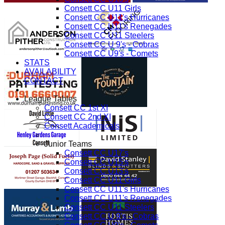
Consett CC U11 Girls
Consett CC U11's Hurricanes
Consett CC U11's Renegades
Consett CC U11 Steelers
Consett CC U 9's - Cobras
Consett CC U9's - Comets
STATS
AVAILABILITY
CONTACT
League Tables
Consett CC 1st XI
Consett CC 2nd XI
Consett Academicals
Junior Teams
Consett CC U17's
Consett CC U15's
Consett CC U13's
Consett CC U11 Girls
Consett CC U11's Hurricanes
Consett CC U11's Renegades
Consett CC U11 Steelers
Consett CC U 9's - Cobras