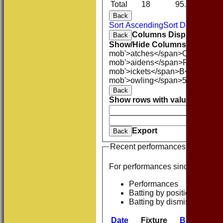
Total
18
95.1
6
Back
Sort Ascending
Sort Descending
Columns Display
Back
Show/Hide Columns and Drag 
mob'>atches</span>
O<span cla
mob'>aidens</span>
R<span cla
mob'>ickets</span>
B<span clas
mob'>owling</span>
5W
Averag
Back
Show rows with value that
Opti
And
O
Clear
Export
Back
Recent performances
For performances since
Performances
Batting by position
Batting by dismissal
Date
Fixture
Batting
Bow