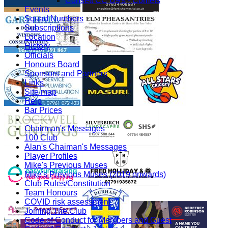
Consett CC U9's - Comets
Events
Squad Numbers
Subscriptions
Location
History
Officials
Honours Board
Sponsors and Partners
Links
Site map
Help
Bar Prices
-----------
Chairman's Messages
100 Club
Alan's Chaiman's Messages
Player Profiles
Mike's Previous Muses
Mike's Previous Muses (2019 onwards)
Club Rules/Constitution
Team Honours
COVID risk assessment
Joining The Club
Code of Conduct for Members and Guest