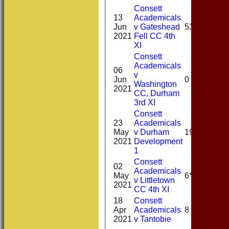
Consett
13
Academicals
Jun
v Gateshead
53*
2021
Fell CC 4th
XI
Consett
Academicals
06
v
Jun
0
Washington
2021
CC, Durham
3rd XI
Consett
23
Academicals
May
v Durham
19
2021
Development
1
Consett
02
Academicals
May
6*
v Littletown
2021
CC 4th XI
18
Consett
Apr
Academicals
8
2021
v Tantobie