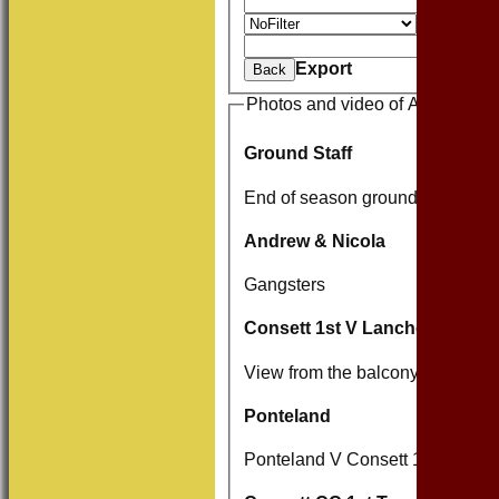
And
O
Value
Clear
Export
Back
Photos and video of Andrew Wa
Ground Staff
End of season grounds team.
Andrew & Nicola
Gangsters
Consett 1st V Lanchester 1st
View from the balcony V Lanche
Ponteland
Ponteland V Consett 14/06 And