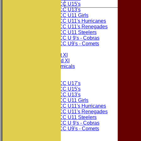
Consett CC U15's
Consett CC U13's
Consett CC U11 Girls
Consett CC U11's Hurricanes
Consett CC U11's Renegades
Consett CC U11 Steelers
Consett CC U 9's - Cobras
Consett CC U9's - Comets
TEAMSHEETS
Consett CC 1st XI
Consett CC 2nd XI
Consett Academicals
Junior Teams
Consett CC U17's
Consett CC U15's
Consett CC U13's
Consett CC U11 Girls
Consett CC U11's Hurricanes
Consett CC U11's Renegades
Consett CC U11 Steelers
Consett CC U 9's - Cobras
Consett CC U9's - Comets
All teams
TEAMS