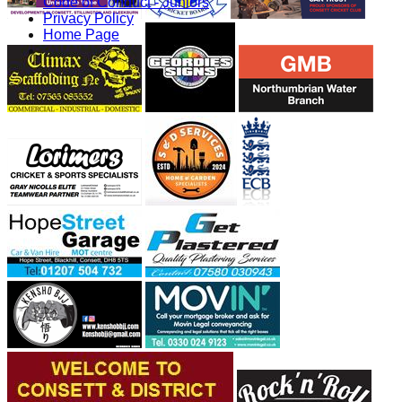
Code of Conduct - Juniors
Privacy Policy
Home Page