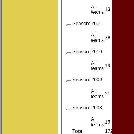
All
13
13
teams
Season:
2011
All
28
23
teams
Season:
2010
All
19
18
teams
Season:
2009
All
21
21
teams
Season:
2008
All
19
18
teams
Total
172
160