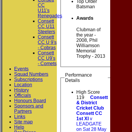
Top Order
CC
Batsman
U11's
Renegades
Awards
Consett
CC U11
Clubman of
Steelers
the year -
Consett
2008, Phil
CC U 9's
Williamson
- Cobras
Memorial
Consett
Trophy - 2013
CC U9's
- Comets
Events
Squad Numbers
Performance
Subscriptions
Details
Location
History
High Score
Officials
119
Consett
Honours Board
& District
Sponsors and
Cricket Club
Partners
Consett CC
Links
1st XI
v
Site map
LEADGATE
Help
on Sat 28 May