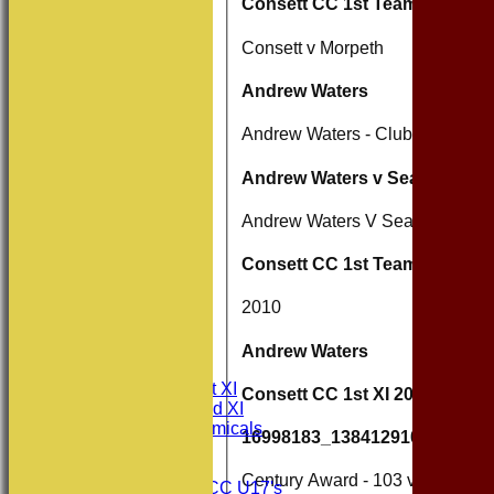
Consett CC 1st Team
Consett v Morpeth
Andrew Waters
Andrew Waters - Clubman of the
Andrew Waters v Seaton Burn
Andrew Waters V Seaton Burn
Consett CC 1st Team 2010
2010
HOME
NEWS
Andrew Waters
FIXTURES
Consett CC 1st XI
Consett CC 1st XI 2011
Consett CC 2nd XI
Consett Academicals
16998183_1384129101649871
Junior Teams
Century Award - 103 vs Annfield
Consett CC U17's