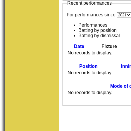
Recent performances
For performances since
Performances
Batting by position
Batting by dismissal
Date
Fixture
No records to display.
Position
Inni
No records to display.
Mode of 
No records to display.