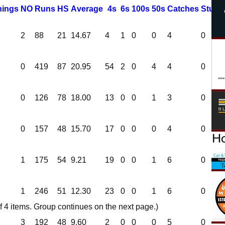
nings
NO
R
uns
HS
A
verage
4s
6s
100s
50s
C
atches
S
tump
2
88
21
14.67
4
1
0
0
4
0
0
419
87
20.95
54
2
0
4
4
0
0
126
78
18.00
13
0
0
1
3
0
0
157
48
15.70
17
0
0
0
4
0
1
175
54
9.21
19
0
0
1
6
0
1
246
51
12.30
23
0
0
1
6
0
 4 items. Group continues on the next page.)
3
192
48
9.60
2
0
0
0
5
0