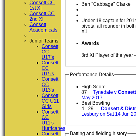
Consett CC
Ben "Cabbage" Clarke
1st XI
Consett CC
2nd XI
Under 18 captain for 201
Consett
pivotal all rounder in bot
Academicals
X1
Junior Teams
Awards
Consett
CC
3rd 
U17's
Consett
CC
U15's
Performance Details
Consett
CC
High Score
U13's
87
Tynedale v
Consett
Consett
May 2017
CC U11
Best Bowling
Girls
4 - 29
Consett & Distr
Consett
Lesbury on Sat 14 Jun 2
CC
U11's
Hurricanes
Batting and fielding history
Consett