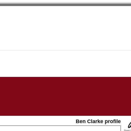
Ben Clarke profile