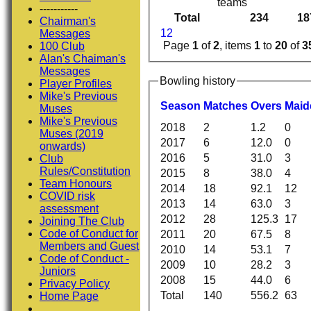
teams
-----------
Total
234
18
Chairman's
1
2
Messages
Page
1
of
2
, items
1
to
20
of
3
100 Club
Alan's Chaiman's
Messages
Bowling history
Player Profiles
Mike's Previous
Season
M
atches
O
vers
M
ai
Muses
Mike's Previous
2018
2
1.2
0
Muses (2019
2017
6
12.0
0
onwards)
2016
5
31.0
3
Club
Rules/Constitution
2015
8
38.0
4
Team Honours
2014
18
92.1
12
COVID risk
2013
14
63.0
3
assessment
2012
28
125.3
17
Joining The Club
Code of Conduct for
2011
20
67.5
8
Members and Guest
2010
14
53.1
7
Code of Conduct -
2009
10
28.2
3
Juniors
2008
15
44.0
6
Privacy Policy
Total
140
556.2
63
Home Page