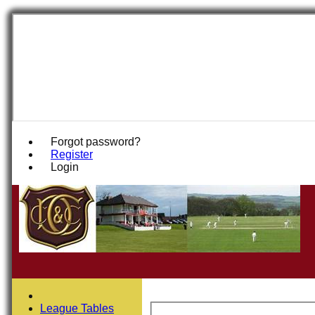
Forgot password?
Register
Login
League Tables