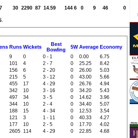
7
30
2290
87
14.59
144
6
0
9
46
0
5
.
B
est
dens
R
uns
W
ickets
5W
Average
Economy
B
owling
9
0
0 - 1
0
0.00
6.75
101
4
2 - 7
0
25.25
8.42
156
6
2 - 20
0
26.00
5.03
215
5
3 - 12
0
43.00
5.66
455
17
4 - 29
0
26.76
4.94
342
10
3 - 16
0
34.20
5.43
497
34
3 - 5
0
14.62
3.96
344
10
2 - 4
0
34.40
5.07
188
15
4 - 34
0
12.53
3.54
121
3
1 - 11
0
40.33
4.27
177
10
2 - 5
0
17.70
4.02
2605
114
4 - 29
0
22.85
4.68