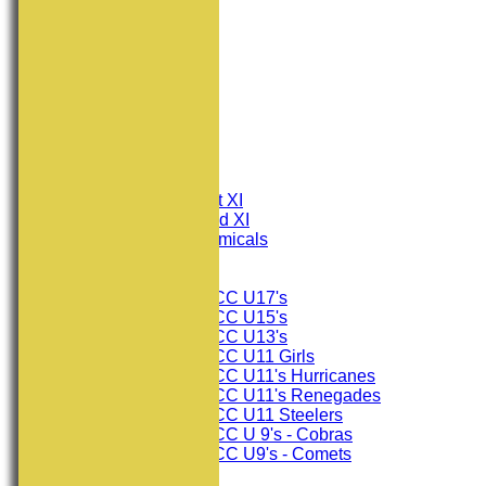
HOME
NEWS
FIXTURES
Consett CC 1st XI
Consett CC 2nd XI
Consett Academicals
Junior Teams
Consett CC U17's
Consett CC U15's
Consett CC U13's
Consett CC U11 Girls
Consett CC U11's Hurricanes
Consett CC U11's Renegades
Consett CC U11 Steelers
Consett CC U 9's - Cobras
Consett CC U9's - Comets
TEAMSHEETS