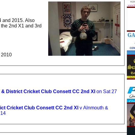
4 and 2015. Also
h the 2nd X1 and 3rd
XI Player of the year - 2010
 & District Cricket Club Consett CC 2nd XI
on Sat 27
ict Cricket Club Consett CC 2nd XI
v Alnmouth &
014