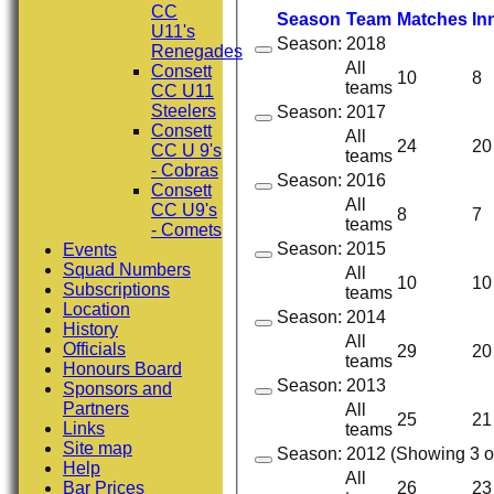
CC
Season
Team
M
atches
I
n
U11's
Season: 2018
Renegades
All
Consett
10
8
teams
CC U11
Steelers
Season: 2017
Consett
All
24
20
CC U 9's
teams
- Cobras
Season: 2016
Consett
All
CC U9's
8
7
teams
- Comets
Season: 2015
Events
Squad Numbers
All
10
10
Subscriptions
teams
Location
Season: 2014
History
All
Officials
29
20
teams
Honours Board
Season: 2013
Sponsors and
Partners
All
25
21
Links
teams
Site map
Season: 2012 (Showing 3 of
Help
All
Bar Prices
26
23