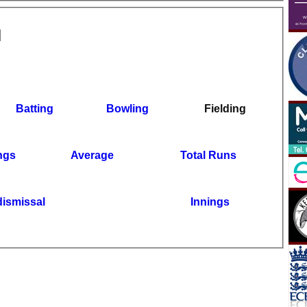
Batting
Bowling
Fielding
ngs
Average
Total Runs
dismissal
Innings