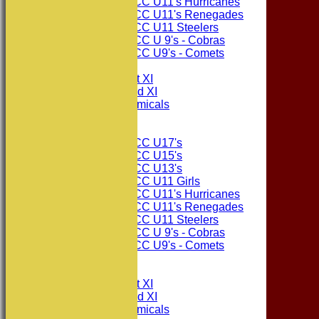
Consett CC U11's Hurricanes
Consett CC U11's Renegades
Consett CC U11 Steelers
Consett CC U 9's - Cobras
Consett CC U9's - Comets
TEAMSHEETS
Consett CC 1st XI
Consett CC 2nd XI
Consett Academicals
Junior Teams
Consett CC U17's
Consett CC U15's
Consett CC U13's
Consett CC U11 Girls
Consett CC U11's Hurricanes
Consett CC U11's Renegades
Consett CC U11 Steelers
Consett CC U 9's - Cobras
Consett CC U9's - Comets
All teams
TEAMS
Consett CC 1st XI
Consett CC 2nd XI
Consett Academicals