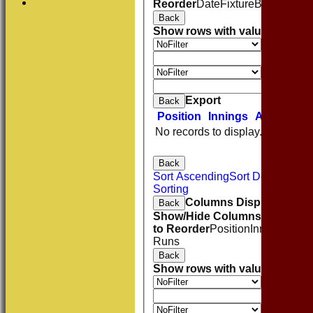
Reorder
Date
Fixture
Batting
Bowl
Back
Show rows with value that
Opti
Value
And
O
Value
Clear
Export
Back
Position
Innings
Average
No records to display.
Back
Sort Ascending
Sort Descending
Sorting
Columns Display
Back
Show/Hide Columns and Drag 
to Reorder
Position
Innings
Aver
Runs
Back
Show rows with value that
Opti
Value
And
O
Value