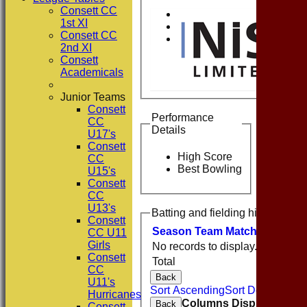
Consett CC
1st XI
Consett CC
2nd XI
Consett
Academicals
Junior Teams
Consett
Performance
CC
Details
U17's
Consett
High Score
CC
Best Bowling
U15's
Consett
CC
U13's
Batting and fielding history
Consett
Season
Team
M
atches
I
nning
CC U11
Girls
No records to display.
Consett
Total
CC
Back
U11's
Sort Ascending
Sort Descending
Hurricanes
Columns Display
Back
Consett