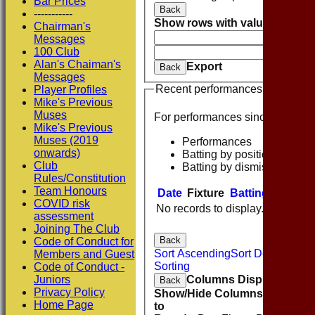
Bar Prices
Back
-----------
Show rows with value that
Opti
Chairman's
And
O
Messages
100 Club
Clear
Alan's Chaiman's
Export
Back
Messages
Recent performances
Player Profiles
Mike's Previous
Muses
For performances since
Mike's Previous
Muses (2019
Performances
onwards)
Batting by position
Club
Batting by dismissal
Rules/Constitution
Team Honours
Date
Fixture
Batting
Bowlin
COVID risk
No records to display.
assessment
Joining The Club
Back
Code of Conduct for
Sort Ascending
Sort Descending
Members and Guest
Sorting
Code of Conduct -
Columns Display
Juniors
Back
Privacy Policy
Show/Hide Columns and Drag 
Home Page
to