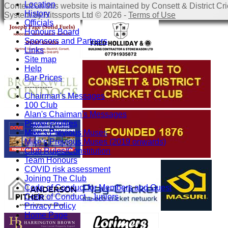
Location
Content
on this website is maintained by
Consett & District Cri
History
System by Hitssports Ltd © 2026 -
Terms of Use
Officials
Honours Board
Sponsors and Partners
Links
Site map
Help
Bar Prices
-----------
Chairman's Messages
100 Club
Alan's Chaiman's Messages
Player Profiles
Mike's Previous Muses
Mike's Previous Muses (2019 onwards)
Club Rules/Constitution
Team Honours
COVID risk assessment
Joining The Club
Code of Conduct for Members and Guest
Code of Conduct - Juniors
Privacy Policy
Home Page