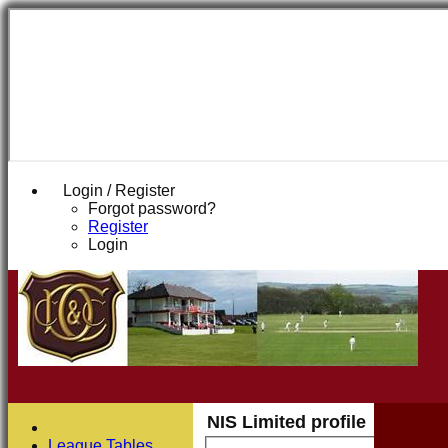
Login / Register
Forgot password?
Register
Login
NIS Limited profile
League Tables