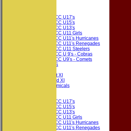
The Sponsors
Junior Teams
Consett CC U17's
Consett CC U15's
Consett CC U13's
Consett CC U11 Girls
Consett CC U11's Hurricanes
Consett CC U11's Renegades
Consett CC U11 Steelers
Consett CC U 9's - Cobras
Consett CC U9's - Comets
PHOTO GALLERIES
AVERAGES
Consett CC 1st XI
Consett CC 2nd XI
Consett Academicals
Junior Teams
Consett CC U17's
Consett CC U15's
Consett CC U13's
Consett CC U11 Girls
Consett CC U11's Hurricanes
Consett CC U11's Renegades