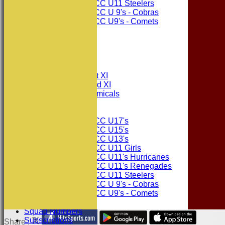
Consett CC U11 Steelers
Consett CC U 9's - Cobras
Consett CC U9's - Comets
STATS
AVAILABILITY
CONTACT
League Tables
Consett CC 1st XI
Consett CC 2nd XI
Consett Academicals
Junior Teams
Consett CC U17's
Consett CC U15's
Consett CC U13's
Consett CC U11 Girls
Consett CC U11's Hurricanes
Consett CC U11's Renegades
Consett CC U11 Steelers
Consett CC U 9's - Cobras
Consett CC U9's - Comets
Events
Squad Numbers
Subscriptions
Share :