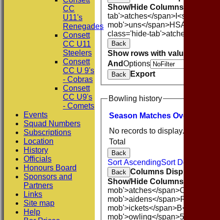
Show/Hide Columns and Drag 
CC
tab'>atches</span>
I<span class
U11's
mob'>uns</span>
HS
A<span cla
Renegades
class='hide-tab'>atches</span>
Consett
Back
CC U11
Steelers
Show rows with value that
Opti
Consett
And
Options
CC U 9's
Export
Back
- Cobras
Consett
CC U9's
Bowling history
- Comets
Events
Season
M
atches
O
vers
M
aide
Squad Numbers
No records to display.
Subscriptions
Location
Total
History
Back
Officials
Sort Ascending
Sort Descending
Honours Board
Columns Display
Back
Sponsors and
Show/Hide Columns and Drag 
Partners
mob'>atches</span>
O<span cla
Links
mob'>aidens</span>
R<span cla
Site map
mob'>ickets</span>
B<span clas
Help
mob'>owling</span>
5W
Averag