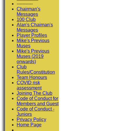
-----------
Chairman's
Messages
100 Club
Alan's Chaiman's
Messages
Player Profiles
Mike's Previous
Muses
Mike's Previous
Muses (2019
onwards)
Club
Rules/Constitution
Team Honours
COVID risk
assessment
Joining The Club
Code of Conduct for
Members and Guest
Code of Conduct -
Juniors
Privacy Policy
Home Page