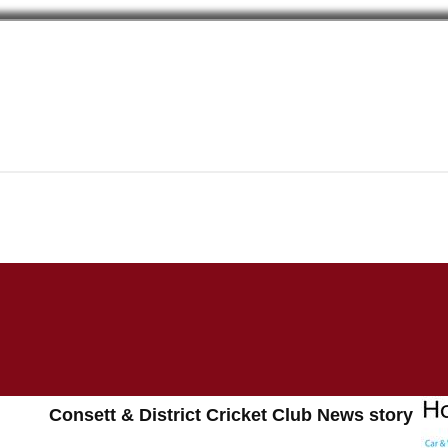
Consett & District Cricket Club News story