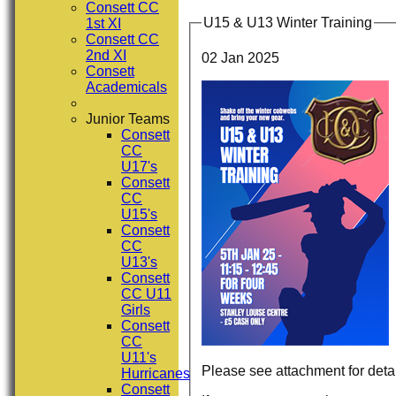
Consett CC
U15 & U13 Winter Training
1st XI
Consett CC
2nd XI
02 Jan 2025
Consett
Academicals
Junior Teams
Consett
CC
U17's
Consett
CC
U15's
Consett
CC
U13's
Consett
CC U11
Girls
Consett
CC
U11's
Please see attachment for detai
Hurricanes
Consett