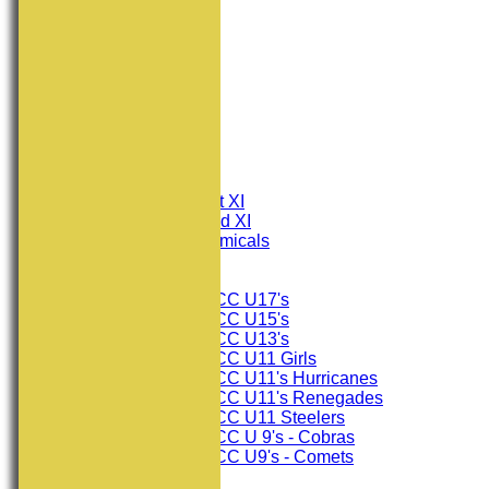
HOME
NEWS
FIXTURES
Consett CC 1st XI
Consett CC 2nd XI
Consett Academicals
Junior Teams
Consett CC U17's
Consett CC U15's
Consett CC U13's
Consett CC U11 Girls
Consett CC U11's Hurricanes
Consett CC U11's Renegades
Consett CC U11 Steelers
Consett CC U 9's - Cobras
Consett CC U9's - Comets
TEAMSHEETS