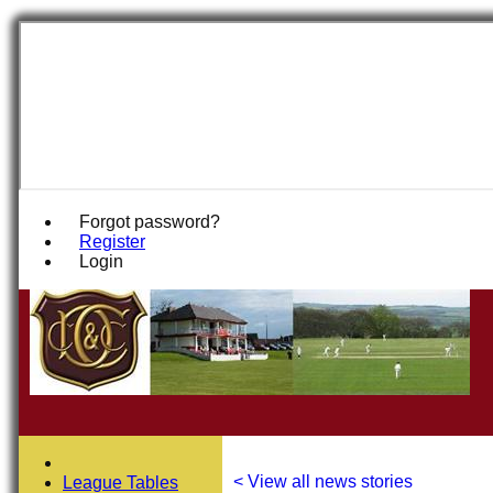
Forgot password?
Register
Login
< View all news stories
League Tables