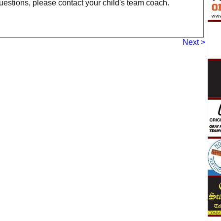
uestions, please contact your child's team coach.
Next >