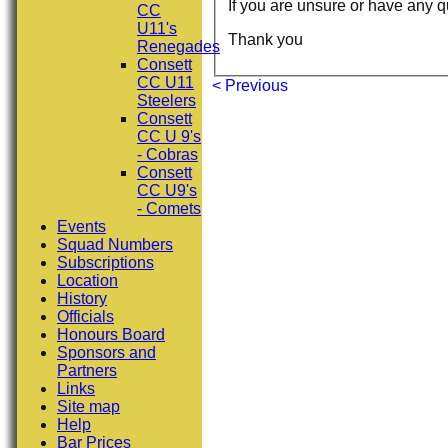
If you are unsure or have any q
CC
U11's
Thank you
Renegades
Consett
CC U11
< Previous
Steelers
Consett
CC U 9's
- Cobras
Consett
CC U9's
- Comets
Events
Squad Numbers
Subscriptions
Location
History
Officials
Honours Board
Sponsors and
Partners
Links
Site map
Help
Bar Prices