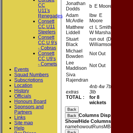
Jonathan
CC
b E Moore
Dodds
U11's
Adam
lbw E
Renegades
McArdle
Moore
Consett
CC U11
Matthew
ct L Smith b
Steelers
Liddell
W Marshall
Consett
Stuart
run out (D
CC U 9's
Black
Williamson)
- Cobras
Michael
Consett
Not Out
Bowden
CC U9's
Lee
- Comets
Not Out
Maddison
Events
Squad Numbers
Siva
Subscriptions
Rajendran
Location
4nb 4w 7b
History
extras
3lb
18
Officials
TOTAL :
for 8
208 (40
Honours Board
wickets
Sponsors and
Back
Partners
Columns Display
Back
Links
Show/Hide Columns and Drag 
Site map
name
howout
Runs
M
B
4s
6s
SR
Help
Back