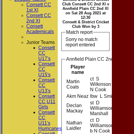
Club Consett CC 2nd XI v
Consett CC
Annfield Plain CC 2nd XI
1st XI
on Sat 28 Aug 2021 at
Consett CC
12:30
2nd XI
Consett & District Cricket
Consett
Club Won by 3
Academicals
Match report
Sorry no match
Junior Teams
report entered
Consett
CC
U17's
Annfield Plain CC 2nd XI Battin
Consett
Player
CC
name
U15's
ct S
Consett
Martin
Wilkinson b
CC
Coats
N Cook
U13's
Consett
Akm Neaz
lbw L Smith
CC U11
st D
Declan
Girls
WilliamsonJ
Mackay
Consett
Marshall
CC
ct D
Nathan
U11's
Williamson
Laidler
Hurricanes
b N Cook
Consett