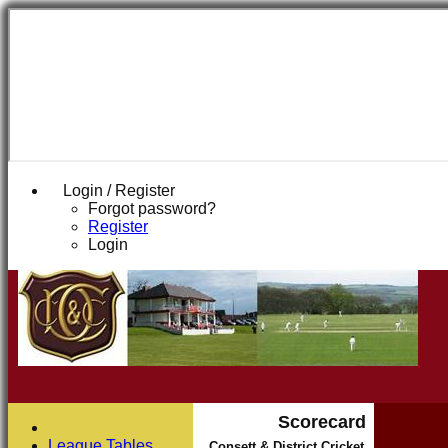
Login / Register
Forgot password?
Register
Login
Scorecard
League Tables
Consett & District Cricket