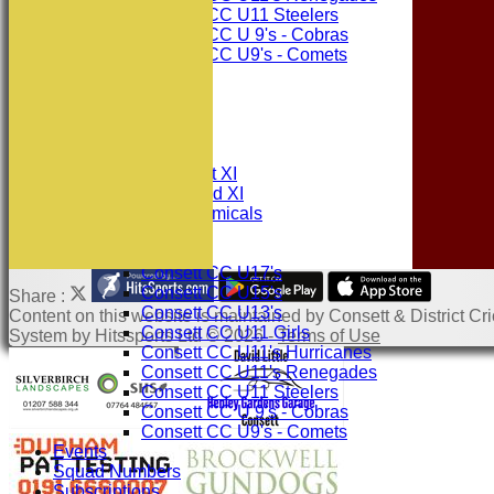
Consett CC U11 Steelers
Consett CC U 9's - Cobras
Consett CC U9's - Comets
STATS
AVAILABILITY
CONTACT
League Tables
Consett CC 1st XI
Consett CC 2nd XI
Consett Academicals
Junior Teams
Consett CC U17's
Consett CC U15's
Share :
Consett CC U13's
Content
on this website is maintained by
Consett & District Cri
Consett CC U11 Girls
System by Hitssports Ltd © 2026 -
Terms of Use
Consett CC U11's Hurricanes
Consett CC U11's Renegades
Consett CC U11 Steelers
Consett CC U 9's - Cobras
Consett CC U9's - Comets
Events
Squad Numbers
Subscriptions