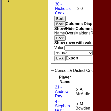
30 -
Nicholas
2.0
0
14
Cook
Back
Columns Display
Back
Show/Hide Columns and Drag 
Name
Overs
Maidens
Runs
Wicke
Back
Show rows with value that
Opti
Value
Value
Export
Back
Consett & District Cricket Club
Player
R
M
B
4
Name
21 -
b A
Andrew
9
21
McArdle
Ray
4 -
b M
Stephen
9
25
Bowden
Gray