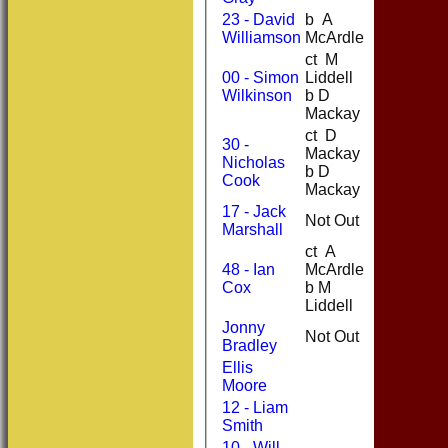
23 - David
b A
0
8
Williamson
McArdle
ct M
00 - Simon
Liddell
62
71
Wilkinson
b D
Mackay
ct D
30 -
Mackay
Nicholas
69
50
b D
Cook
Mackay
17 - Jack
Not Out
21
31
Marshall
ct A
48 - Ian
McArdle
23
28
Cox
b M
Liddell
Jonny
Not Out
0
2
Bradley
Ellis
Moore
12 - Liam
Smith
10 - Will