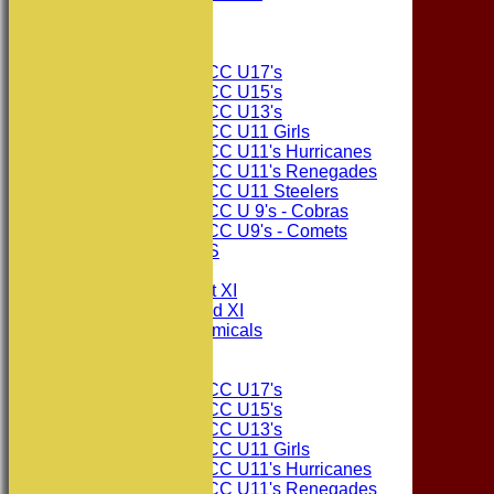
The Sponsors
Junior Teams
Consett CC U17's
Consett CC U15's
Consett CC U13's
Consett CC U11 Girls
Consett CC U11's Hurricanes
Consett CC U11's Renegades
Consett CC U11 Steelers
Consett CC U 9's - Cobras
Consett CC U9's - Comets
PHOTO GALLERIES
AVERAGES
Consett CC 1st XI
Consett CC 2nd XI
Consett Academicals
Junior Teams
Consett CC U17's
Consett CC U15's
Consett CC U13's
Consett CC U11 Girls
Consett CC U11's Hurricanes
Consett CC U11's Renegades