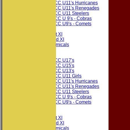
Consett CC U11's Hurricanes
Consett CC U11's Renegades
Consett CC U11 Steelers
Consett CC U 9's - Cobras
Consett CC U9's - Comets
TEAMSHEETS
Consett CC 1st XI
Consett CC 2nd XI
Consett Academicals
Junior Teams
Consett CC U17's
Consett CC U15's
Consett CC U13's
Consett CC U11 Girls
Consett CC U11's Hurricanes
Consett CC U11's Renegades
Consett CC U11 Steelers
Consett CC U 9's - Cobras
Consett CC U9's - Comets
All teams
TEAMS
Consett CC 1st XI
Consett CC 2nd XI
Consett Academicals