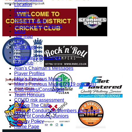
Location
History
Officials
Honours Board
Sponsors and Partners
Links
Site map
Help
Bar Prices
-----------
Chairman's Messages
100 Club
Alan's Chaiman's Messages
Player Profiles
Mike's Previous Muses
Mike's Previous Muses (2019 onwards)
Club Rules/Constitution
Team Honours
COVID risk assessment
Joining The Club
Code of Conduct for Members and Guest
Code of Conduct - Juniors
Privacy Policy
Home Page