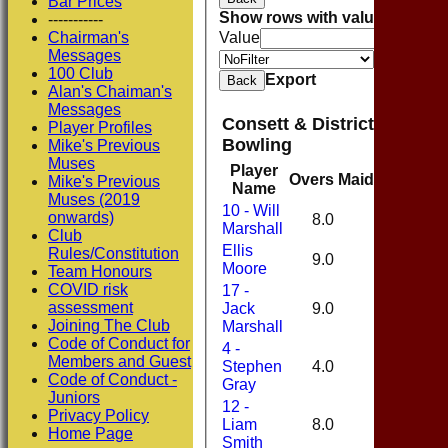
Bar Prices
Show rows with value that
Opti
-----------
Chairman's
Value
Messages
Value
100 Club
Export
Back
Alan's Chaiman's
Messages
Consett & District Cricket
Player Profiles
Bowling
Mike's Previous
Muses
Player
Overs
Maidens
Runs
Mike's Previous
Name
Muses (2019
10 - Will
onwards)
8.0
1
44
Marshall
Club
Ellis
Rules/Constitution
9.0
0
44
Moore
Team Honours
COVID risk
17 -
assessment
Jack
9.0
2
27
Joining The Club
Marshall
Code of Conduct for
4 -
Members and Guest
Stephen
4.0
0
22
Code of Conduct -
Gray
Juniors
12 -
Privacy Policy
Liam
8.0
0
42
Home Page
Smith