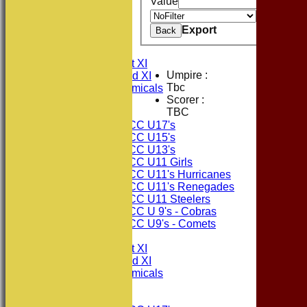
Value
Value
HOME
Export
Back
NEWS
FIXTURES
Consett CC 1st XI
Umpire :
Consett CC 2nd XI
Tbc
Consett Academicals
Scorer :
TBC
Junior Teams
Consett CC U17's
Consett CC U15's
Consett CC U13's
Consett CC U11 Girls
Consett CC U11's Hurricanes
Consett CC U11's Renegades
Consett CC U11 Steelers
Consett CC U 9's - Cobras
Consett CC U9's - Comets
TEAMSHEETS
Consett CC 1st XI
Consett CC 2nd XI
Consett Academicals
Junior Teams