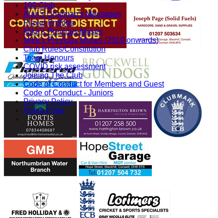
100 Club
Alan's Chaiman's Messages
Player Profiles
Mike's Previous Muses
Mike's Previous Muses (2019 onwards)
Club Rules/Constitution
Team Honours
COVID risk assessment
Joining The Club
Code of Conduct for Members and Guest
Code of Conduct - Juniors
Privacy Policy
Home Page