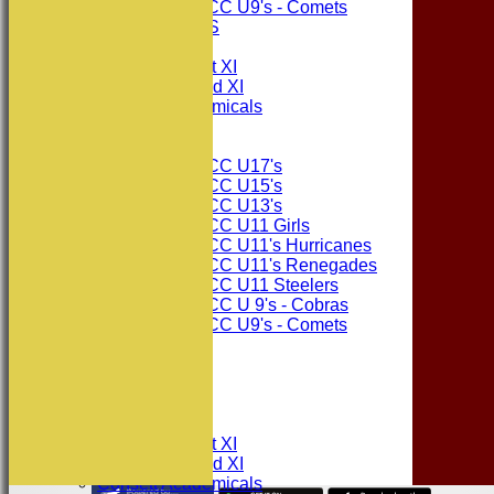
Consett CC U9's - Comets
PHOTO GALLERIES
AVERAGES
Consett CC 1st XI
Consett CC 2nd XI
Consett Academicals
Junior Teams
Consett CC U17's
Consett CC U15's
Consett CC U13's
Consett CC U11 Girls
Consett CC U11's Hurricanes
Consett CC U11's Renegades
Consett CC U11 Steelers
Consett CC U 9's - Cobras
Consett CC U9's - Comets
STATS
AVAILABILITY
CONTACT
League Tables
Consett CC 1st XI
Consett CC 2nd XI
Consett Academicals