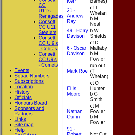
Kerr
Barnes)
CC
ct T
21 -
U11's
Whelan
Andrew
3
Renegades
b M
Ray
Consett
Neal
CC U11
49 - Harry
b W
Steelers
16
Davison
Shields
Consett
ct D
CC U 9's
6 - Oscar
Mallaby
- Cobras
0
Davison
b M
Consett
Fowler
CC U9's
- Comets
run out
Events
Mark Roe
(T
22
Squad Numbers
Whelan)
Subscriptions
ct O
Location
Ellis
Hunter
21
History
Moore
b G
Officials
Smith
Honours Board
ct M
Sponsors and
Nathan
Fowler
Partners
7
Quinn
b M
Links
Fowler
Site map
91 -
Help
Robert
Not Out
3