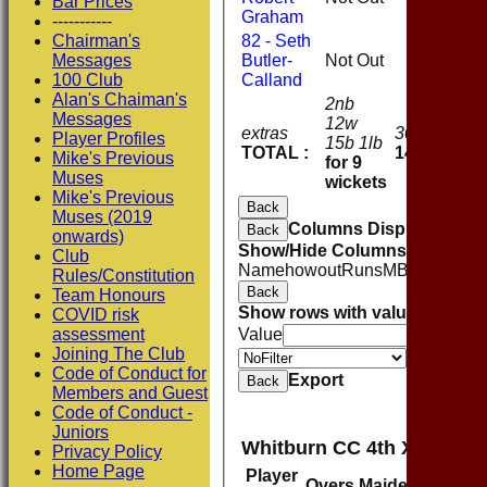
Bar Prices
Graham
-----------
Chairman's
82 - Seth
Messages
Butler-
Not Out
0
100 Club
Calland
Alan's Chaiman's
2nb
Messages
12w
extras
30
Player Profiles
15b 1lb
TOTAL :
144
Mike's Previous
for 9
Muses
wickets
Mike's Previous
Back
Muses (2019
Columns Display
Back
onwards)
Show/Hide Columns and Drag 
Club
Name
howout
Runs
M
B
4s
6s
SR
C
Rules/Constitution
Back
Team Honours
Show rows with value that
Opti
COVID risk
assessment
Value
Joining The Club
Value
Code of Conduct for
Export
Back
Members and Guest
Code of Conduct -
Juniors
Whitburn CC 4th XI Bowli
Privacy Policy
Home Page
Player
Overs
Maidens
Runs