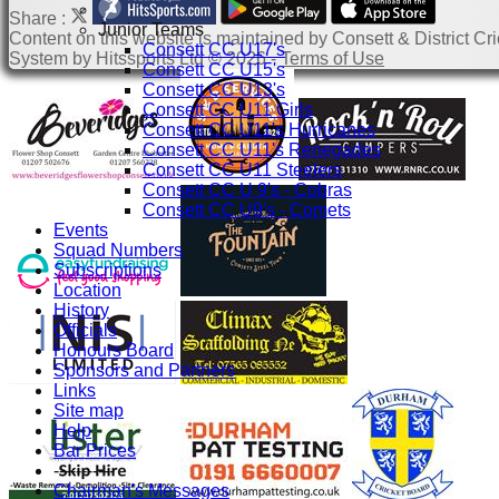
Share :
Junior Teams
Content
on this website is maintained by
Consett & District Cri
Consett CC U17's
System by Hitssports Ltd © 2026 -
Terms of Use
Consett CC U15's
Consett CC U13's
Consett CC U11 Girls
Consett CC U11's Hurricanes
Consett CC U11's Renegades
Consett CC U11 Steelers
Consett CC U 9's - Cobras
Consett CC U9's - Comets
Events
Squad Numbers
Subscriptions
Location
History
Officials
Honours Board
Sponsors and Partners
Links
Site map
Help
Bar Prices
-----------
Chairman's Messages