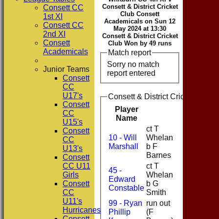
Consett & District Cricket
Consett CC
Club Consett
1st XI
Academicals on Sun 12
Consett CC
May 2024 at 13:30
2nd XI
Consett & District Cricket
Consett
Club Won by 49 runs
Academicals
Match report
Sorry no match
Junior Teams
report entered
Consett
CC
U17's
Consett & District Cricket Club
Consett
Player
CC
Runs
Name
U15's
ct T
Consett
10 - Will
Whelan
CC
14
Marshall
b F
U13's
Barnes
Consett
CC U11
ct T
45 -
Girls
Whelan
Edward
4
Consett
b G
Constable
CC
Smith
U11's
99 - Ryan
run out
Hurricanes
Phillip
(F
24
Consett