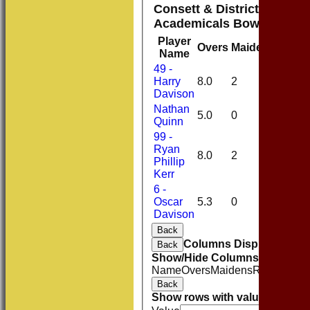
Consett & District Cricket
Academicals Bowling
Player
Overs
Maidens
Runs
Name
49 -
Harry
8.0
2
19
Davison
Nathan
5.0
0
22
Quinn
99 -
Ryan
8.0
2
21
Phillip
Kerr
6 -
Oscar
5.3
0
22
Davison
Back
Columns Display
Back
Show/Hide Columns and Drag 
Name
Overs
Maidens
Runs
Wicke
Back
Show rows with value that
Opti