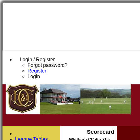
Login / Register
Forgot password?
Register
Login
Scorecard
League Tables
Whitburn CC 4th XI v