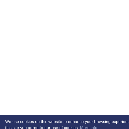
We use cookies on this website to enhance your browsing experience.
this site you agree to our use of cookies.
More info