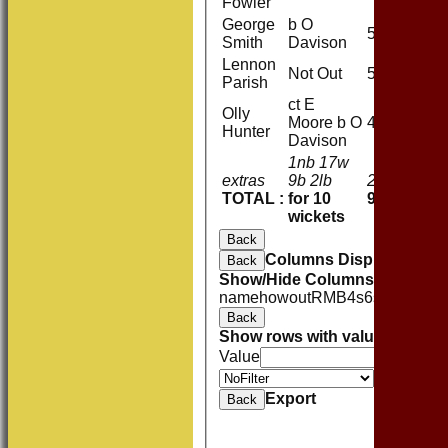
Fowler
George
b O
5
Smith
Davison
Lennon
Not Out
5
Parish
ct E
Olly
Moore b O
4
Hunter
Davison
1nb 17w
extras
9b 2lb
29
TOTAL :
for 10
95 (26.3 ov
wickets
Back
Columns Display
Back
Show/Hide Columns and Drag 
name
howout
R
M
B
4s
6s
SR
Back
Show rows with value that
Opti
Value
Value
Export
Back