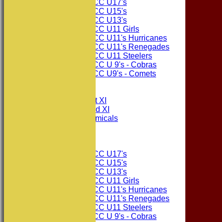
Consett CC U17's
Consett CC U15's
Consett CC U13's
Consett CC U11 Girls
Consett CC U11's Hurricanes
Consett CC U11's Renegades
Consett CC U11 Steelers
Consett CC U 9's - Cobras
Consett CC U9's - Comets
All teams
TEAMS
Consett CC 1st XI
Consett CC 2nd XI
Consett Academicals
The Sponsors
Junior Teams
Consett CC U17's
Consett CC U15's
Consett CC U13's
Consett CC U11 Girls
Consett CC U11's Hurricanes
Consett CC U11's Renegades
Consett CC U11 Steelers
Consett CC U 9's - Cobras