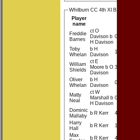
Whitburn CC 4th XI Batting
Player
R
name
ct O
Freddie
Davison b
0
Barnes
H Davison
Toby
b H
12
Whelan
Davison
ct E
William
Moore b O
31
Shields
Davison
Oliver
b H
0
Whelan
Davison
ct W
Matty
Marshall b
0
Neal
H Davison
Dominic
b R Kerr
4
Mallaby
Harry
b R Kerr
1
Hall
Max
b R Kerr
4