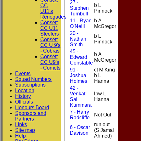
27 -
b L
CC
Stephen
9
Pinnock
U11's
Turnbull
Renegades
11 - Ryan
b A
Consett
0
O'Neill
McGregor
CC U11
20 -
Steelers
b L
Nathan
0
Consett
Pinnock
Smith
CC U 9's
- Cobras
45 -
b A
Consett
Edward
19
McGregor
CC U9's
Constable
- Comets
91 -
ct M King
Events
Joshua
b L
0
Squad Numbers
Holmes
Hanna
Subscriptions
42 -
Location
Venkat
lbw L
History
8
Sai
Hanna
Officials
Kummara
Honours Board
7 - Harry
Sponsors and
Not Out
0
Radcliffe
Partners
Links
run out
6 - Oscar
Site map
(S Jamal
1
Davison
Help
Ahmed)