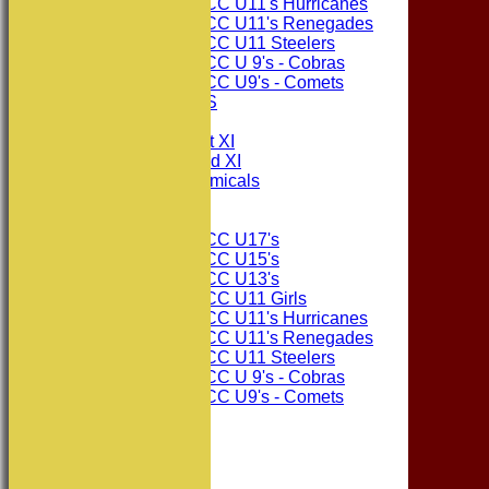
Consett CC U11's Hurricanes
Consett CC U11's Renegades
Consett CC U11 Steelers
Consett CC U 9's - Cobras
Consett CC U9's - Comets
PHOTO GALLERIES
AVERAGES
Consett CC 1st XI
Consett CC 2nd XI
Consett Academicals
Junior Teams
Consett CC U17's
Consett CC U15's
Consett CC U13's
Consett CC U11 Girls
Consett CC U11's Hurricanes
Consett CC U11's Renegades
Consett CC U11 Steelers
Consett CC U 9's - Cobras
Consett CC U9's - Comets
STATS
AVAILABILITY
CONTACT