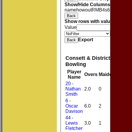
Show/Hide Columns and Drag 
name
howout
R
M
B
4s
6s
SR
Back
Show rows with value that
Opti
Value
Value
Export
Back
Consett & District Cricket
Bowling
Player
Overs
Maidens
Runs
Name
20 -
Nathan
2.0
0
17
Smith
6 -
Oscar
6.0
2
16
Davison
44 -
Lewis
3.0
1
10
Fletcher