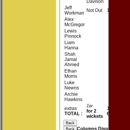
Davison
Jeff
Not Out
11
Workman
Alex
McGregor
Lewis
Pinnock
Liam
Hanna
Shah
Jamal
Ahmed
Ethan
Morris
Luke
Newns
Archie
Hawkins
1w
extras
1
for 2
TOTAL :
62 (13.0 o
wickets
Back
Columns Display
Back