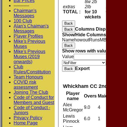
Bar Prices
8w 2b
-----------
extras
2lb
12
Chairman's
TOTAL :
for 10
61
Messages
wickets
100 Club
Back
Alan's Chaiman's
Columns Display
Back
Messages
Show/Hide Columns and Drag 
Player Profiles
Name
howout
Runs
M
B
4s
6s
SR
C
Mike's Previous
Back
Muses
Show rows with value that
Opti
Mike's Previous
Muses (2019
Value
onwards)
Value
Club
Export
Back
Rules/Constitution
Team Honours
COVID risk
Whickham CC 2nd XI Bowl
assessment
Joining The Club
Player
Overs
Maidens
Run
Code of Conduct for
name
Members and Guest
Alex
9.0
4
25
Code of Conduct -
McGregor
Juniors
Lewis
Privacy Policy
6.0
1
21
Pinnock
Home Page