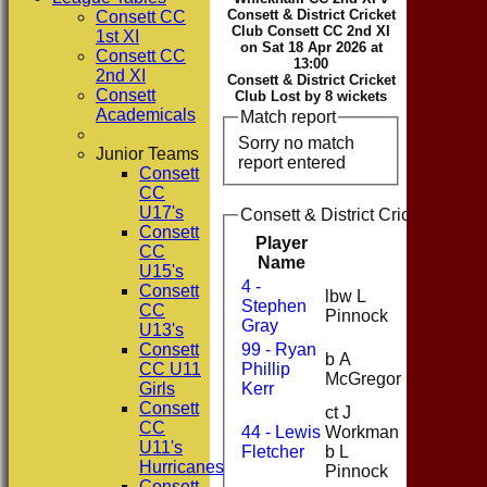
Consett & District Cricket
Consett CC
Club Consett CC 2nd XI
1st XI
on Sat 18 Apr 2026 at
Consett CC
13:00
2nd XI
Consett & District Cricket
Consett
Club Lost by 8 wickets
Academicals
Match report
Sorry no match
Junior Teams
report entered
Consett
CC
U17's
Consett & District Cricket Club
Consett
Player
CC
Runs
Name
U15's
4 -
Consett
lbw L
Stephen
8
CC
Pinnock
Gray
U13's
Consett
99 - Ryan
b A
CC U11
Phillip
4
McGregor
Girls
Kerr
Consett
ct J
CC
44 - Lewis
Workman
0
U11's
Fletcher
b L
Hurricanes
Pinnock
Consett