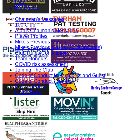
Help
Bar Prices
-----------
Chairman's Messages
100 Club
Alan's Chaiman's Messages
Player Profiles
Mike's Previous Muses
Mike's Previous Muses (2019 onwards)
Club Rules/Constitution
Team Honours
COVID risk assessment
Joining The Club
Code of Conduct for Members and Guest
Code of Conduct - Juniors
Privacy Policy
Home Page