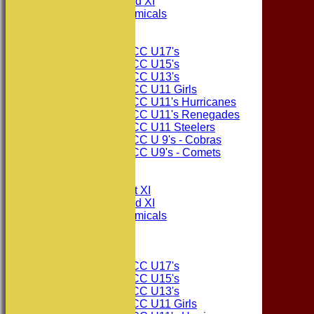
Consett CC 2nd XI
Consett Academicals
Junior Teams
Consett CC U17's
Consett CC U15's
Consett CC U13's
Consett CC U11 Girls
Consett CC U11's Hurricanes
Consett CC U11's Renegades
Consett CC U11 Steelers
Consett CC U 9's - Cobras
Consett CC U9's - Comets
All teams
TEAMS
Consett CC 1st XI
Consett CC 2nd XI
Consett Academicals
The Sponsors
Junior Teams
Consett CC U17's
Consett CC U15's
Consett CC U13's
Consett CC U11 Girls