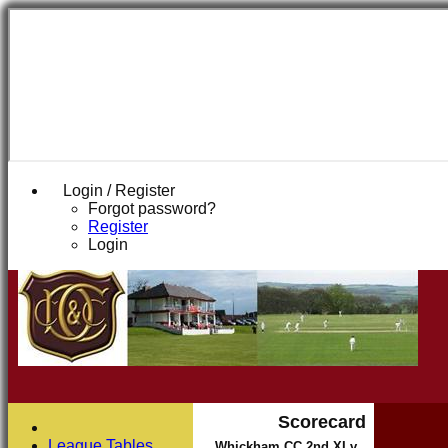
Login / Register
Forgot password?
Register
Login
Scorecard
League Tables
Whickham CC 2nd XI v