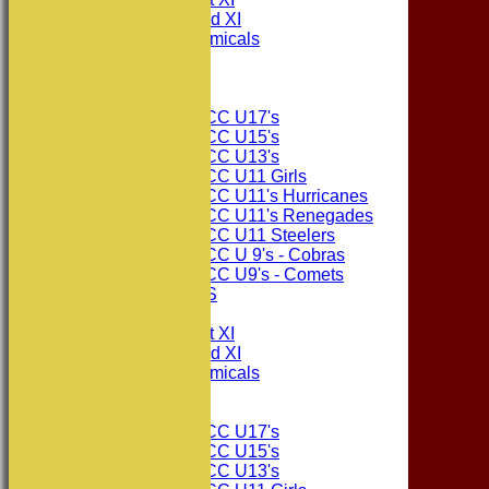
Consett CC 2nd XI
Consett Academicals
The Sponsors
Junior Teams
Consett CC U17's
Consett CC U15's
Consett CC U13's
Consett CC U11 Girls
Consett CC U11's Hurricanes
Consett CC U11's Renegades
Consett CC U11 Steelers
Consett CC U 9's - Cobras
Consett CC U9's - Comets
PHOTO GALLERIES
AVERAGES
Consett CC 1st XI
Consett CC 2nd XI
Consett Academicals
Junior Teams
Consett CC U17's
Consett CC U15's
Consett CC U13's