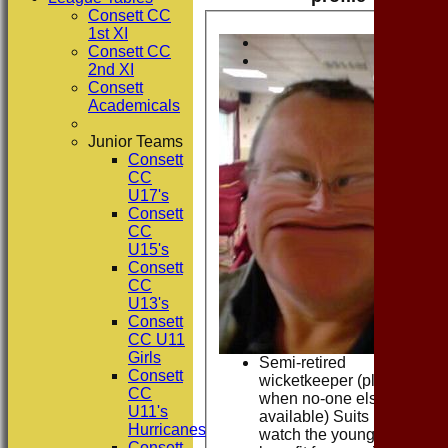
Consett CC
1st XI
Consett CC
2nd XI
Consett
Academicals
Junior Teams
Consett
CC
U17's
Consett
CC
U15's
Consett
CC
U13's
Consett
CC U11
Girls
Semi-retired
Consett
wicketkeeper (plays
CC
when no-one else
U11's
available) Suits me to
Hurricanes
watch the youngsters
Consett