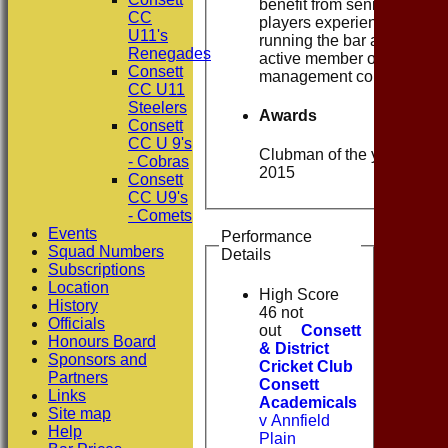
benefit from senior
CC
players experience. Still
U11's
running the bar and an
Renegades
active member of the
Consett
management committee
CC U11
Steelers
Awards
Consett
CC U 9's
Clubman of the year -
- Cobras
2015
Consett
CC U9's
- Comets
Events
Performance
Squad Numbers
Details
Subscriptions
Location
High Score
History
46 not
Officials
out
Consett
Honours Board
& District
Sponsors and
Cricket Club
Partners
Consett
Links
Academicals
Site map
v Annfield
Help
Plain