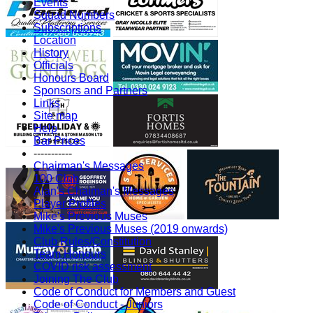
Events
Squad Numbers
Subscriptions
Location
History
Officials
Honours Board
Sponsors and Partners
Links
Site map
Help
Bar Prices
-----------
Chairman's Messages
100 Club
Alan's Chaiman's Messages
Player Profiles
Mike's Previous Muses
Mike's Previous Muses (2019 onwards)
Club Rules/Constitution
Team Honours
COVID risk assessment
Joining The Club
Code of Conduct for Members and Guest
Code of Conduct - Juniors