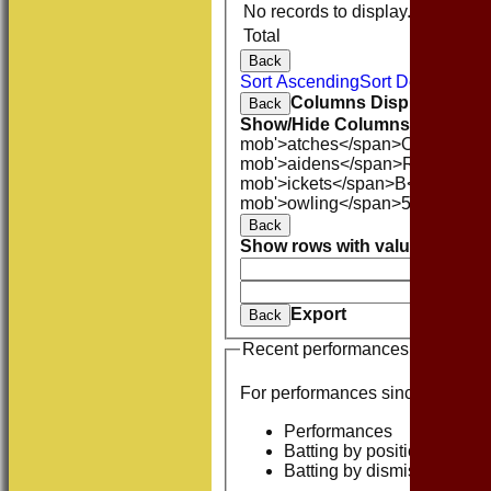
No records to display.
Total
Back
Sort Ascending
Sort Descending
Columns Display
Back
Show/Hide Columns and Drag 
mob'>atches</span>
O<span cla
mob'>aidens</span>
R<span cla
mob'>ickets</span>
B<span clas
mob'>owling</span>
5W
Averag
Back
Show rows with value that
Opti
And
O
Clear
Export
Back
Recent performances
For performances since
Performances
Batting by position
Batting by dismissal