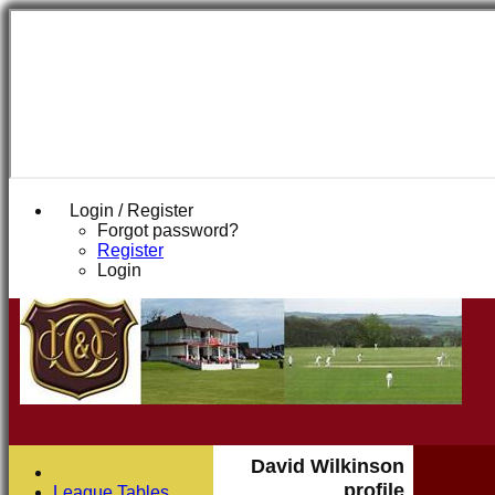
Login / Register
Forgot password?
Register
Login
David Wilkinson
profile
League Tables