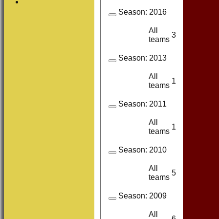
Season:
2016
All
3
3
teams
Season:
2013
All
1
1
teams
Season:
2011
All
1
1
teams
Season:
2010
All
5
3
teams
Season:
2009
All
6
4