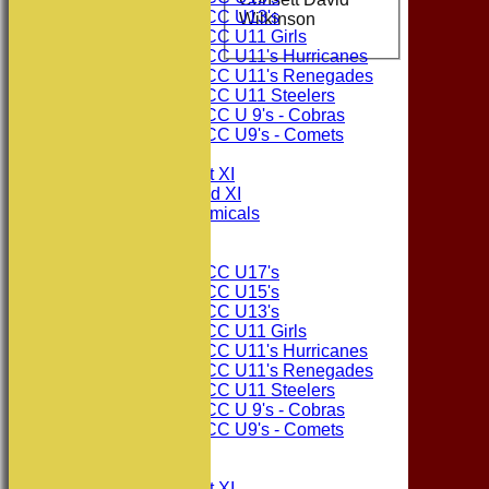
Consett CC U13's
Wilkinson
Consett CC U11 Girls
Consett CC U11's Hurricanes
Consett CC U11's Renegades
Consett CC U11 Steelers
Consett CC U 9's - Cobras
Consett CC U9's - Comets
TEAMSHEETS
Consett CC 1st XI
Consett CC 2nd XI
Consett Academicals
Junior Teams
Consett CC U17's
Consett CC U15's
Consett CC U13's
Consett CC U11 Girls
Consett CC U11's Hurricanes
Consett CC U11's Renegades
Consett CC U11 Steelers
Consett CC U 9's - Cobras
Consett CC U9's - Comets
All teams
TEAMS
Consett CC 1st XI