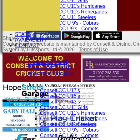
Consett CC U11 Girls
Consett CC U11's Hurricanes
Consett CC U11's Renegades
Consett CC U11 Steelers
Consett CC U 9's - Cobras
Consett CC U9's - Comets
STATS
Share :
AVAILABILITY
Content
on this website is maintained by
Consett & District Cri
CONTACT
System by Hitssports Ltd © 2026 -
Terms of Use
League Tables
Consett CC 1st XI
Consett CC 2nd XI
Consett Academicals
Junior Teams
Consett CC U17's
Consett CC U15's
Consett CC U13's
Consett CC U11 Girls
Consett CC U11's Hurricanes
Consett CC U11's Renegades
Consett CC U11 Steelers
Consett CC U 9's - Cobras
Consett CC U9's - Comets