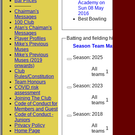
Bar Prices
Academy on
-----------
Sun 08 May
Chairman's
2016
Messages
Best Bowling
100 Club
Alan's Chaiman's
Messages
Batting and fielding history
Player Profiles
Mike's Previous
Season
Team
M
atches
I
nn
Muses
Mike's Previous
Season:
2025
Muses (2019
onwards)
All
Club
1
1
teams
Rules/Constitution
Team Honours
Season:
2023
COVID risk
assessment
All
Joining The Club
1
1
teams
Code of Conduct for
Members and Guest
Season:
2018
Code of Conduct -
Juniors
Privacy Policy
All
1
1
Home Page
teams