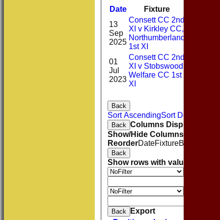
Date
Fixture
Batting
Consett CC 2nd
13
XI v Kirkley CC,
Sep
2*
Northumberland
2025
1st XI
Consett CC 2nd
01
XI v Stobswood
Jul
0*
Welfare CC 1st
2023
XI
Back
Sort Ascending
Sort Descending
Columns Display
Back
Show/Hide Columns and Drag 
Reorder
Date
Fixture
Batting
Bowl
Back
Show rows with value that
Opti
Value
And
O
Value
Clear
Export
Back