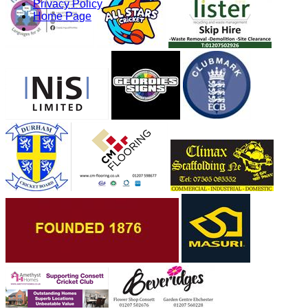
Privacy Policy
Home Page