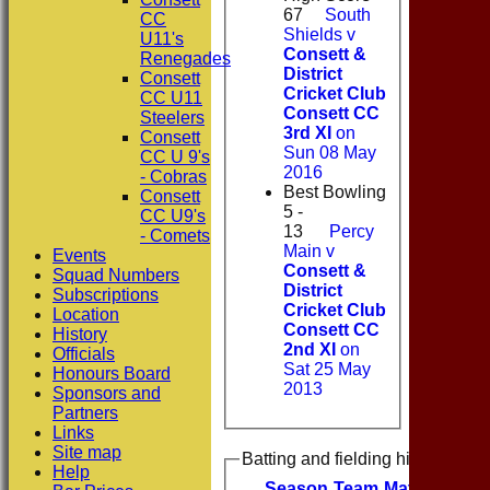
67
South
CC
Shields v
U11's
Consett &
Renegades
District
Consett
Cricket Club
CC U11
Consett CC
Steelers
3rd XI
on
Consett
Sun 08 May
CC U 9's
2016
- Cobras
Best Bowling
Consett
5 -
CC U9's
13
Percy
- Comets
Main v
Events
Consett &
Squad Numbers
District
Subscriptions
Cricket Club
Location
Consett CC
History
2nd XI
on
Officials
Sat 25 May
Honours Board
2013
Sponsors and
Partners
Links
Site map
Batting and fielding history
Help
Season
Team
M
atches
I
nn