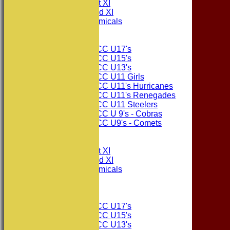
Consett CC 1st XI
Consett CC 2nd XI
Consett Academicals
Junior Teams
Consett CC U17's
Consett CC U15's
Consett CC U13's
Consett CC U11 Girls
Consett CC U11's Hurricanes
Consett CC U11's Renegades
Consett CC U11 Steelers
Consett CC U 9's - Cobras
Consett CC U9's - Comets
All teams
TEAMS
Consett CC 1st XI
Consett CC 2nd XI
Consett Academicals
The Sponsors
Junior Teams
Consett CC U17's
Consett CC U15's
Consett CC U13's