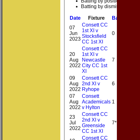
Batting by position
Batting by dismissal
Date
Fixture
Batting
Bow
Consett CC
07
1st XI v
Jun
0
Stocksfield
2023
CC 1st XI
Consett CC
20
1st XI v
Aug
Newcastle
7
2022
City CC 1st
XI
09
Consett CC
Aug
2nd XI v
6
2022
Ryhope
07
Consett
Aug
Academicals
1
2022
v Hylton
Consett CC
23
2nd XI v
Jul
7*
Greenside
2022
CC 1st XI
Consett CC