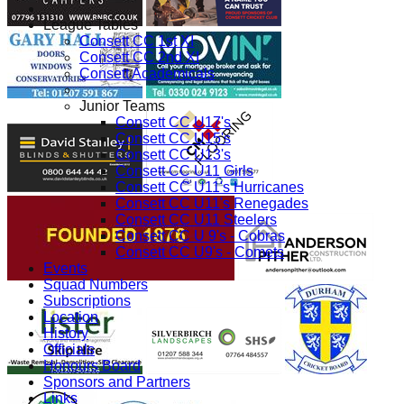
League Tables
Consett CC 1st XI
Consett CC 2nd XI
Consett Academicals
Junior Teams
Consett CC U17's
Consett CC U15's
Consett CC U13's
Consett CC U11 Girls
Consett CC U11's Hurricanes
Consett CC U11's Renegades
Consett CC U11 Steelers
Consett CC U 9's - Cobras
Consett CC U9's - Comets
Events
Squad Numbers
Subscriptions
Location
History
Officials
Honours Board
Sponsors and Partners
Links