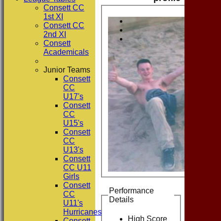
Consett CC
1st XI
Consett CC
2nd XI
Consett
Academicals
Junior Teams
Consett
CC
U17's
Consett
CC
U15's
Consett
CC
U13's
Consett
CC U11
Girls
Consett
Performance
CC
Details
U11's
Hurricanes
High Score
Consett