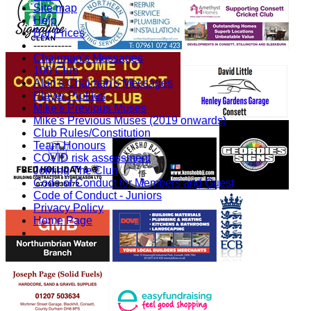
Site map
Help
Bar Prices
-----------
Chairman's Messages
100 Club
Alan's Chaiman's Messages
Player Profiles
Mike's Previous Muses
Mike's Previous Muses (2019 onwards)
Club Rules/Constitution
Team Honours
COVID risk assessment
Joining The Club
Code of Conduct for Members and Guest
Code of Conduct - Juniors
Privacy Policy
Home Page