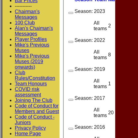
Bar Prices
-----------
Season:
2023
Chairman's
Messages
100 Club
All
2
1
Alan's Chaiman's
teams
Messages
Player Profiles
Season:
2022
Mike's Previous
Muses
All
8
6
Mike's Previous
teams
Muses (2019
onwards)
Season:
2019
Club
Rules/Constitution
All
1
1
Team Honours
teams
COVID risk
assessment
Season:
2017
Joining The Club
Code of Conduct for
All
Members and Guest
20
17
teams
Code of Conduct -
Juniors
Season:
2016
Privacy Policy
Home Page