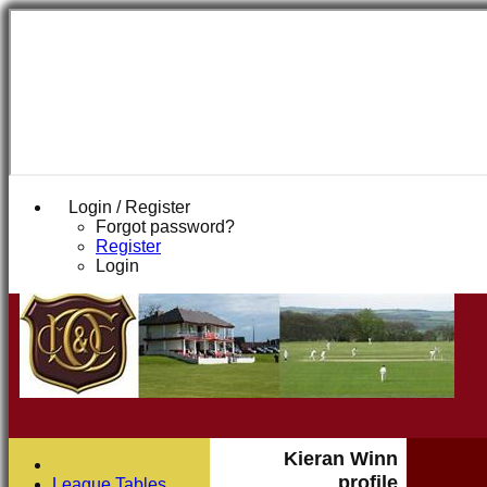
Login / Register
Forgot password?
Register
Login
Kieran Winn
profile
League Tables