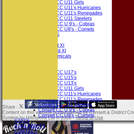
Consett CC U11 Girls
Consett CC U11's Hurricanes
Consett CC U11's Renegades
Consett CC U11 Steelers
Consett CC U 9's - Cobras
Consett CC U9's - Comets
PHOTO GALLERIES
AVERAGES
Consett CC 1st XI
Consett CC 2nd XI
Consett Academicals
Junior Teams
Consett CC U17's
Consett CC U15's
Consett CC U13's
Consett CC U11 Girls
Consett CC U11's Hurricanes
Consett CC U11's Renegades
Consett CC U11 Steelers
Share :
Consett CC U 9's - Cobras
Content
on this website is maintained by
Consett & District Cri
Consett CC U9's - Comets
System by Hitssports Ltd © 2026 -
Terms of Use
STATS
AVAILABILITY
CONTACT