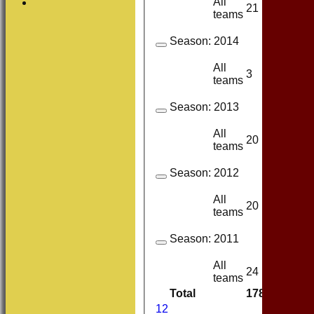
All
21
17
teams
Season:
2014
All
3
1
teams
Season:
2013
All
20
14
teams
Season:
2012
All
20
17
teams
Season:
2011
All
24
14
teams
Total
178
128
1
2