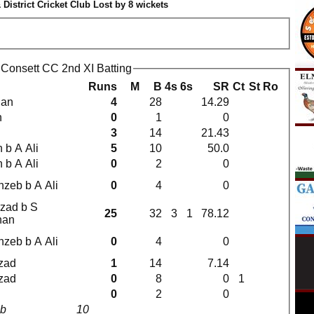
 District Cricket Club Lost by 8 wickets
b Consett CC 2nd XI Batting
Runs
M
B
4s
6s
SR
Ct
St
Ro
jan
4
28
14.29
n
0
1
0
3
14
21.43
 b A Ali
5
10
50.0
 b A Ali
0
2
0
hzeb b A Ali
0
4
0
rzad b S
25
32
3
1
78.12
nan
hzeb b A Ali
0
4
0
zad
1
14
7.14
zad
0
8
0
1
0
2
0
8b
10