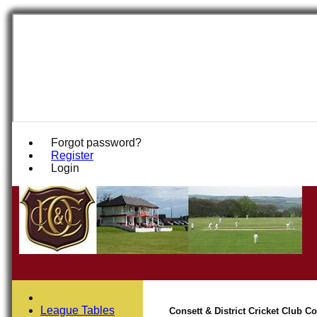
Forgot password?
Register
Login
League Tables
Consett & District Cricket Club 