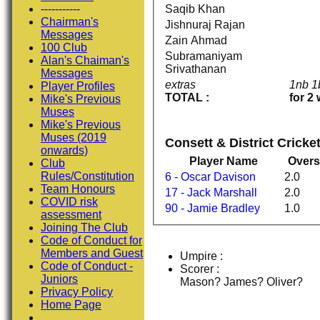
Saqib Khan
-----------
Chairman's
Jishnuraj Rajan
Messages
Zain Ahmad
100 Club
Subramaniyam
Alan's Chaiman's
Srivathanan
Messages
extras
1nb 
Player Profiles
TOTAL :
for 2
Mike's Previous
Muses
Mike's Previous
Muses (2019
Consett & District Crick
onwards)
Player Name
Overs
Club
Rules/Constitution
6 - Oscar Davison
2.0
Team Honours
17 - Jack Marshall
2.0
COVID risk
90 - Jamie Bradley
1.0
assessment
Joining The Club
Code of Conduct for
Members and Guest
Umpire :
Code of Conduct -
Scorer :
Juniors
Mason? James? Oliver?
Privacy Policy
Home Page