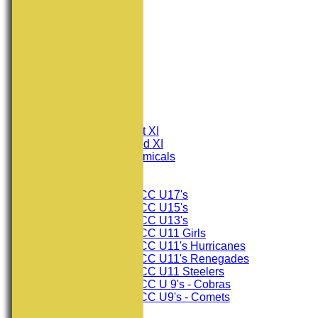
HOME
NEWS
FIXTURES
Consett CC 1st XI
Consett CC 2nd XI
Consett Academicals
Junior Teams
Consett CC U17's
Consett CC U15's
Consett CC U13's
Consett CC U11 Girls
Consett CC U11's Hurricanes
Consett CC U11's Renegades
Consett CC U11 Steelers
Consett CC U 9's - Cobras
Consett CC U9's - Comets
TEAMSHEETS