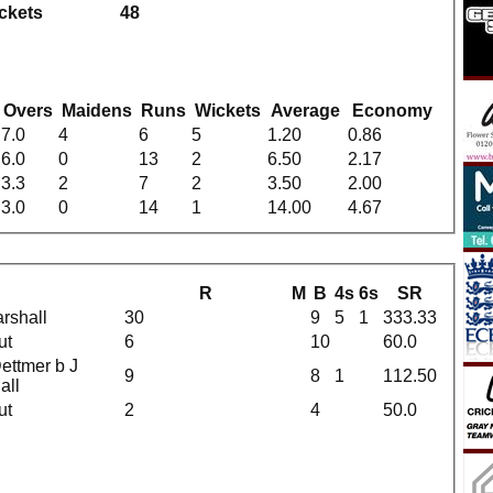
ickets
48
g
Overs
Maidens
Runs
Wickets
Average
Economy
7.0
4
6
5
1.20
0.86
6.0
0
13
2
6.50
2.17
3.3
2
7
2
3.50
2.00
3.0
0
14
1
14.00
4.67
R
M
B
4s
6s
SR
rshall
30
9
5
1
333.33
ut
6
10
60.0
ettmer b J
9
8
1
112.50
all
ut
2
4
50.0