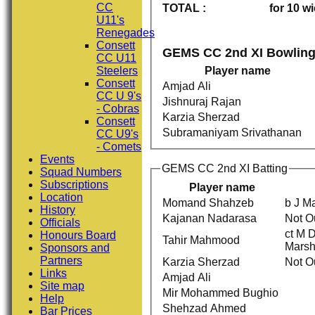
CC
TOTAL :
for 10 w
U11's
Renegades
Consett
GEMS CC 2nd XI Bowlin
CC U11
Steelers
Player name
Consett
Amjad Ali
CC U 9's
Jishnuraj Rajan
- Cobras
Karzia Sherzad
Consett
Subramaniyam Srivathanan
CC U9's
- Comets
Events
GEMS CC 2nd XI Batting
Squad Numbers
Subscriptions
Player name
Location
Momand Shahzeb
b J Ma
History
Kajanan Nadarasa
Not O
Officials
ct M D
Honours Board
Tahir Mahmood
Marsh
Sponsors and
Partners
Karzia Sherzad
Not O
Links
Amjad Ali
Site map
Mir Mohammed Bughio
Help
Shehzad Ahmed
Bar Prices