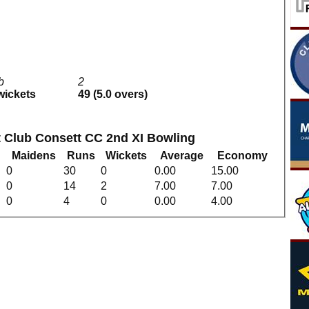
1b
2
 wickets
49 (5.0 overs)
et Club Consett CC 2nd XI Bowling
Maidens
Runs
Wickets
Average
Economy
0
30
0
0.00
15.00
0
14
2
7.00
7.00
0
4
0
0.00
4.00