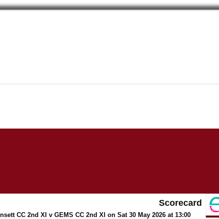
Scorecard
Consett CC 2nd XI v GEMS CC 2nd XI on Sat 30 May 2026 at 13:00