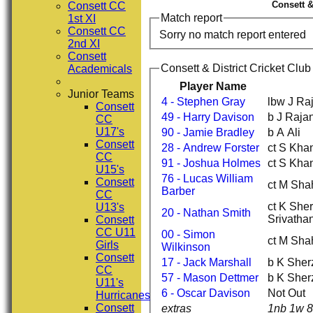
Consett &
Consett CC
Match report
1st XI
Consett CC
Sorry no match report entered
2nd XI
Consett
Consett & District Cricket Clu
Academicals
Player Name
Junior Teams
4 - Stephen Gray
lbw J Ra
Consett
49 - Harry Davison
b J Raja
CC
U17's
90 - Jamie Bradley
b A Ali
Consett
28 - Andrew Forster
ct S Khan
CC
91 - Joshua Holmes
ct S Khan
U15's
76 - Lucas William
Consett
ct M Sha
Barber
CC
ct K She
U13's
20 - Nathan Smith
Srivatha
Consett
CC U11
00 - Simon
ct M Sha
Girls
Wilkinson
Consett
17 - Jack Marshall
b K Sher
CC
57 - Mason Dettmer
b K Sher
U11's
6 - Oscar Davison
Not Out
Hurricanes
Consett
extras
1nb 1w 