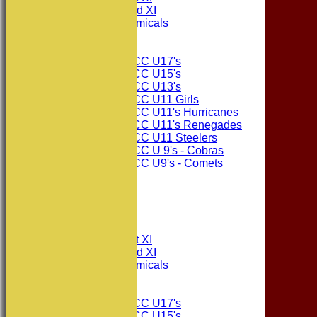
Consett CC 2nd XI
Consett Academicals
Junior Teams
Consett CC U17's
Consett CC U15's
Consett CC U13's
Consett CC U11 Girls
Consett CC U11's Hurricanes
Consett CC U11's Renegades
Consett CC U11 Steelers
Consett CC U 9's - Cobras
Consett CC U9's - Comets
STATS
AVAILABILITY
CONTACT
League Tables
Consett CC 1st XI
Consett CC 2nd XI
Consett Academicals
Junior Teams
Consett CC U17's
Consett CC U15's