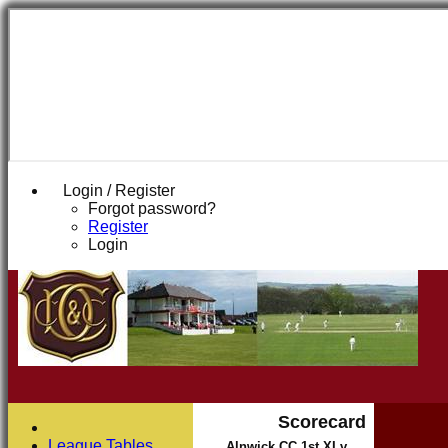
Login / Register
Forgot password?
Register
Login
Scorecard
League Tables
Alnwick CC 1st XI v