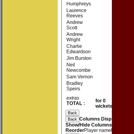
Humphreys
Laurence
Reeves
Andrew
Scott
Andrew
Wright
Charlie
Edwardson
Jim Burston
Neil
Newcombe
Sam Vernon
Bradley
Speirs
extras
0
for 0
TOTAL :
0 (0.0 o
wickets
Back
Columns Display
Back
Show/Hide Columns and Drag 
Reorder
Player name
howout
R
M