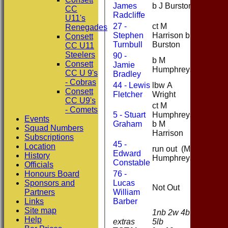
James
b J Burston
4
CC
Radcliffe
U11's
27 -
ct M
Renegades
Stephen
Harrison b J
0
Consett
Turnbull
Burston
CC U11
Steelers
90 -
b M
Consett
Jamie
25
Humphreys
CC U 9's
Bradley
- Cobras
44 - Lewis
lbw A
0
Consett
Fletcher
Wright
CC U9's
ct M
- Comets
5 - Stuart
Humphreys
Events
8
Graham
b M
Squad Numbers
Harrison
Subscriptions
45 -
Location
run out (M
Edward
0
History
Humphreys)
Constable
Officials
Honours Board
76 -
Sponsors and
Lucas
Not Out
2
Partners
William
Links
Barber
Site map
1nb 2w 4b
Help
extras
5lb
12