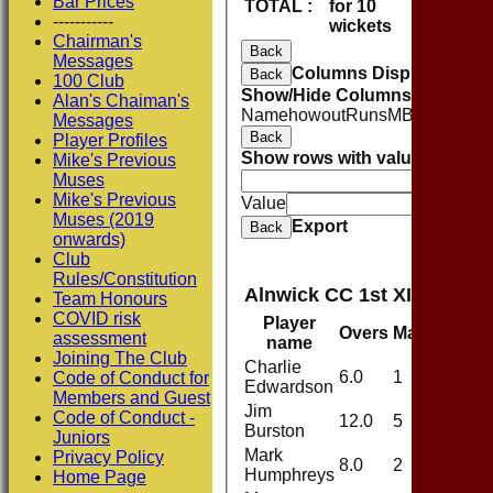
Bar Prices
TOTAL :
for 10
115
-----------
wickets
Chairman's
Back
Messages
Columns Display
Back
100 Club
Show/Hide Columns and Drag 
Alan's Chaiman's
Name
howout
Runs
M
B
4s
6s
SR
C
Messages
Back
Player Profiles
Show rows with value that
Opti
Mike's Previous
Muses
And
O
Mike's Previous
Value
Muses (2019
Export
Back
onwards)
Club
Rules/Constitution
Alnwick CC 1st XI Bowlin
Team Honours
COVID risk
Player
Overs
Maidens
Ru
assessment
name
Joining The Club
Charlie
6.0
1
21
Code of Conduct for
Edwardson
Members and Guest
Jim
Code of Conduct -
12.0
5
37
Burston
Juniors
Mark
Privacy Policy
8.0
2
26
Humphreys
Home Page