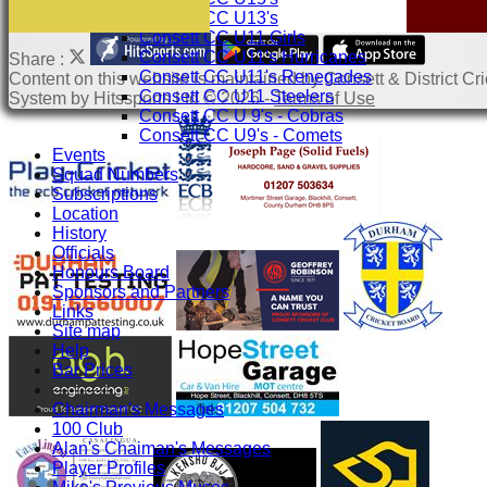
Consett CC U13's
Consett CC U11 Girls
Consett CC U11's Hurricanes
Share :
Consett CC U11's Renegades
Content
on this website is maintained by
Consett & District Cri
Consett CC U11 Steelers
System by Hitssports Ltd © 2026 -
Terms of Use
Consett CC U 9's - Cobras
Consett CC U9's - Comets
Events
Squad Numbers
Subscriptions
Location
History
Officials
Honours Board
Sponsors and Partners
Links
Site map
Help
Bar Prices
-----------
Chairman's Messages
100 Club
Alan's Chaiman's Messages
Player Profiles