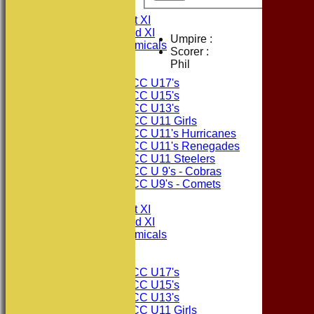
FIXTURES
Consett CC 1st XI
Consett CC 2nd XI
Umpire :
Consett Academicals
Scorer :
Phil
Junior Teams
Consett CC U17's
Consett CC U15's
Consett CC U13's
Consett CC U11 Girls
Consett CC U11's Hurricanes
Consett CC U11's Renegades
Consett CC U11 Steelers
Consett CC U 9's - Cobras
Consett CC U9's - Comets
TEAMSHEETS
Consett CC 1st XI
Consett CC 2nd XI
Consett Academicals
Junior Teams
Consett CC U17's
Consett CC U15's
Consett CC U13's
Consett CC U11 Girls