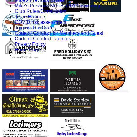
Mike's Previous Muses
Mike's Previous Muses (2019 onwards)
Club Rules/Constitution
Team Honours
COVID risk assessment
Joining The Club
Code of Conduct for Members and Guest
Code of Conduct - Juniors
Privacy Policy
Home Page