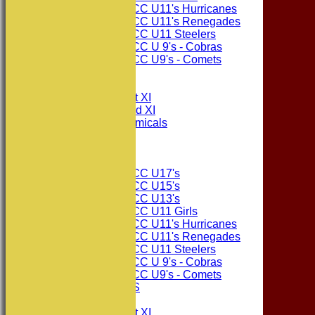
Consett CC U11's Hurricanes
Consett CC U11's Renegades
Consett CC U11 Steelers
Consett CC U 9's - Cobras
Consett CC U9's - Comets
All teams
TEAMS
Consett CC 1st XI
Consett CC 2nd XI
Consett Academicals
The Sponsors
Junior Teams
Consett CC U17's
Consett CC U15's
Consett CC U13's
Consett CC U11 Girls
Consett CC U11's Hurricanes
Consett CC U11's Renegades
Consett CC U11 Steelers
Consett CC U 9's - Cobras
Consett CC U9's - Comets
PHOTO GALLERIES
AVERAGES
Consett CC 1st XI