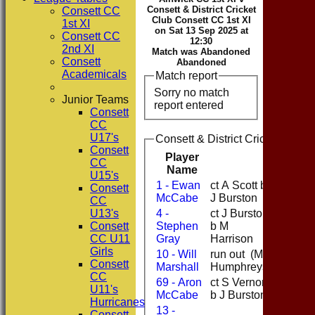
Consett & District Cricket
Consett CC
Club Consett CC 1st XI
1st XI
on Sat 13 Sep 2025 at
Consett CC
12:30
2nd XI
Match was Abandoned
Consett
Abandoned
Academicals
Match report
Sorry no match
Junior Teams
report entered
Consett
CC
U17's
Consett & District Cricket Club 
Consett
Player
CC
Runs
Name
U15's
1 - Ewan
ct A Scott b
Consett
21
McCabe
J Burston
CC
U13's
4 -
ct J Burston
Consett
Stephen
b M
36
CC U11
Gray
Harrison
Girls
10 - Will
run out (M
0
Consett
Marshall
Humphreys)
CC
69 - Aron
ct S Vernon
7
U11's
McCabe
b J Burston
Hurricanes
13 -
Consett