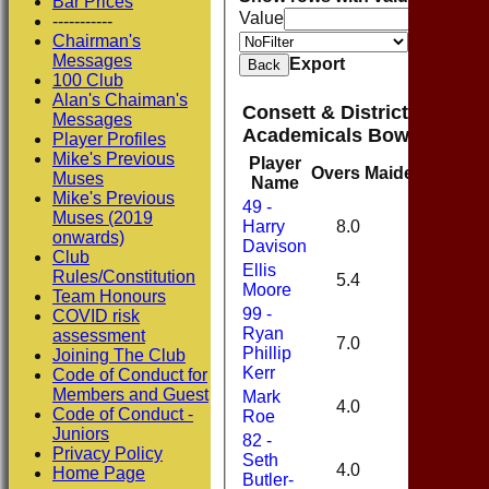
Bar Prices
Value
-----------
Chairman's
Value
Messages
Export
Back
100 Club
Alan's Chaiman's
Consett & District Cricket
Messages
Academicals Bowling
Player Profiles
Mike's Previous
Player
Overs
Maidens
Runs
Muses
Name
Mike's Previous
49 -
Muses (2019
Harry
8.0
0
16
onwards)
Davison
Club
Ellis
Rules/Constitution
5.4
1
21
Moore
Team Honours
99 -
COVID risk
Ryan
assessment
7.0
0
43
Phillip
Joining The Club
Kerr
Code of Conduct for
Members and Guest
Mark
4.0
1
23
Code of Conduct -
Roe
Juniors
82 -
Privacy Policy
Seth
4.0
0
20
Home Page
Butler-