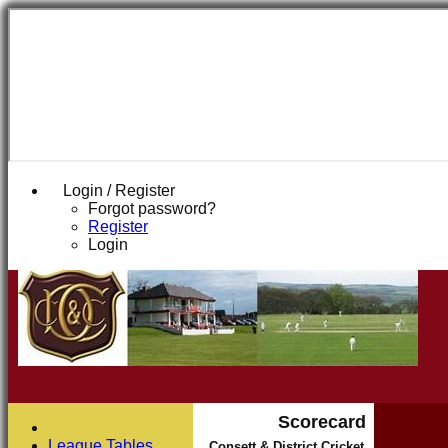
Login / Register
Forgot password?
Register
Login
Scorecard
League Tables
Consett & District Cricket