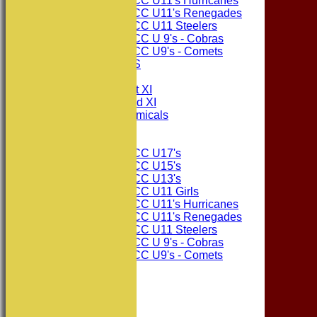
Consett CC U11's Hurricanes
Consett CC U11's Renegades
Consett CC U11 Steelers
Consett CC U 9's - Cobras
Consett CC U9's - Comets
PHOTO GALLERIES
AVERAGES
Consett CC 1st XI
Consett CC 2nd XI
Consett Academicals
Junior Teams
Consett CC U17's
Consett CC U15's
Consett CC U13's
Consett CC U11 Girls
Consett CC U11's Hurricanes
Consett CC U11's Renegades
Consett CC U11 Steelers
Consett CC U 9's - Cobras
Consett CC U9's - Comets
STATS
AVAILABILITY
CONTACT