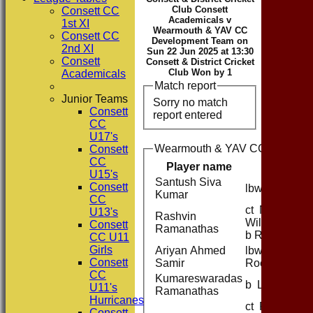
Club Consett
Consett CC
Academicals v
1st XI
Wearmouth & YAV CC
Consett CC
Development Team on
2nd XI
Sun 22 Jun 2025 at 13:30
Consett
Consett & District Cricket
Club Won by 1
Academicals
Match report
Junior Teams
Sorry no match
Consett
report entered
CC
U17's
Wearmouth & YAV CC Developm
Consett
CC
Player name
U15's
Santush Siva
Consett
lbw R Kerr
Kumar
CC
ct N
U13's
Rashvin
Williamson
Consett
Ramanathas
b R Kerr
CC U11
Girls
Ariyan Ahmed
lbw M
Consett
Samir
Roe
CC
Kumareswaradas
b L Barber
U11's
Ramanathas
Hurricanes
ct R Kerr b
Consett