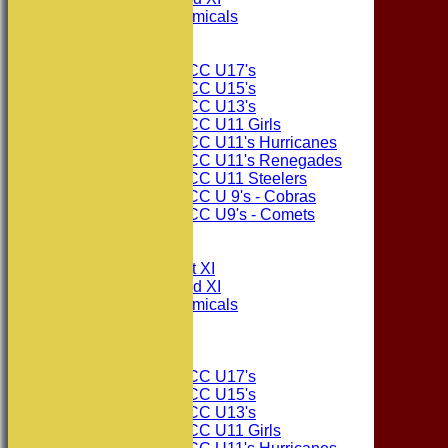
Consett Academicals
Junior Teams
Consett CC U17's
Consett CC U15's
Consett CC U13's
Consett CC U11 Girls
Consett CC U11's Hurricanes
Consett CC U11's Renegades
Consett CC U11 Steelers
Consett CC U 9's - Cobras
Consett CC U9's - Comets
All teams
TEAMS
Consett CC 1st XI
Consett CC 2nd XI
Consett Academicals
The Sponsors
Junior Teams
Consett CC U17's
Consett CC U15's
Consett CC U13's
Consett CC U11 Girls