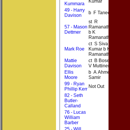
Kumar
Kummara
49 - Harry
b F Tanees
40
Davison
st R
57 - Mason
Ramanathas
0
Dettmer
b K
Ramanathas
ct S Siva
Mark Roe
Kumar b K
2
Ramanathas
Mattie
ct B Bose b
2
Davison
V Muttineni
Ellis
b A Ahmed
2
Moore
Samir
99 - Ryan
Not Out
20
Phillip Kerr
82 - Seth
Butler-
Calland
76 - Lucas
William
Barber
25 - Will