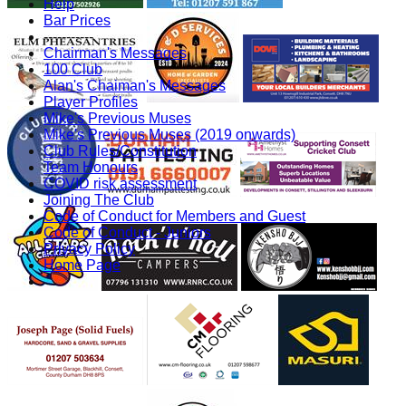
Help
Bar Prices
-----------
Chairman's Messages
100 Club
Alan's Chaiman's Messages
Player Profiles
Mike's Previous Muses
Mike's Previous Muses (2019 onwards)
Club Rules/Constitution
Team Honours
COVID risk assessment
Joining The Club
Code of Conduct for Members and Guest
Code of Conduct - Juniors
Privacy Policy
Home Page