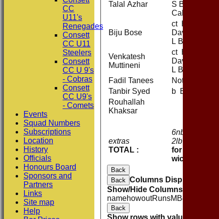
Talal Azhar
S Butler-
CC
Calland
U11's
ct H
Renegades
Biju Bose
Davison b
Consett
L Barber
CC U11
ct H
Steelers
Venkatesh
Davison b
Consett
Muttineni
L Barber
CC U 9's
- Cobras
Fadil Tanees
Not Out
Consett
Tanbir Syed
b E Moore
CC U9's
Rouhallah
- Comets
Khaksar
Events
Squad Numbers
Subscriptions
6nb 6w 7b
2
Location
extras
2lb
1
History
TOTAL :
for 8
o
Officials
wickets
Honours Board
Back
Sponsors and
Columns Display
Back
Partners
Show/Hide Columns and Drag 
Links
name
howout
Runs
M
B
4s
6s
SR
Site map
Back
Help
Show rows with value that
Opti