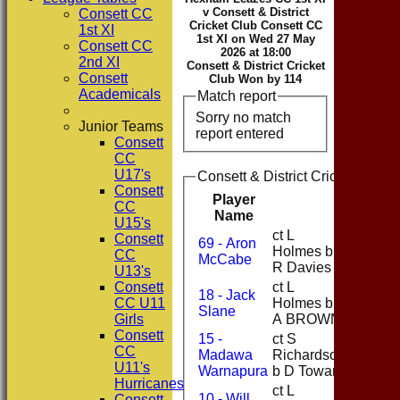
v Consett & District
Consett CC
Cricket Club Consett CC
1st XI
1st XI on Wed 27 May
Consett CC
2026 at 18:00
2nd XI
Consett & District Cricket
Consett
Club Won by 114
Academicals
Match report
Sorry no match
Junior Teams
report entered
Consett
CC
U17's
Consett & District Cricket Club 
Consett
Player
CC
Runs
Name
U15's
ct L
Consett
69 - Aron
Holmes b
1
CC
McCabe
R Davies
U13's
Consett
ct L
18 - Jack
CC U11
Holmes b
9
Slane
Girls
A BROWN
Consett
15 -
ct S
CC
Madawa
Richardson
69
U11's
Warnapura
b D Toward
Hurricanes
ct L
10 - Will
Consett