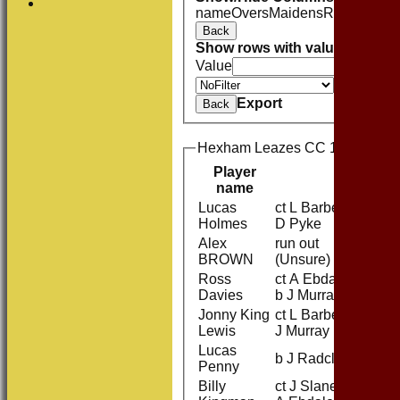
name
Overs
Maidens
Runs
Wicket
Back
Show rows with value that
Opti
Value
Value
Export
Back
Hexham Leazes CC 1st XI Batti
Player
name
Lucas
ct L Barber b
1
Holmes
D Pyke
Alex
run out
16
BROWN
(Unsure)
Ross
ct A Ebdale
1
Davies
b J Murray
Jonny King
ct L Barber b
0
Lewis
J Murray
Lucas
b J Radcliffe
11
Penny
Billy
ct J Slane b
17