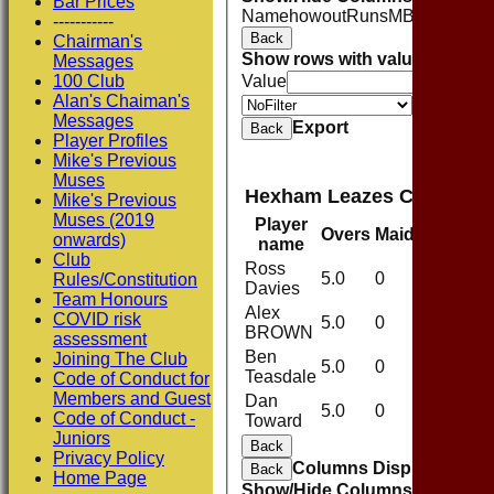
Bar Prices
Name
howout
Runs
M
B
4s
6s
SR
C
-----------
Back
Chairman's
Show rows with value that
Opti
Messages
100 Club
Value
Alan's Chaiman's
Value
Messages
Export
Back
Player Profiles
Mike's Previous
Muses
Hexham Leazes CC 1st XI
Mike's Previous
Muses (2019
Player
Overs
Maidens
Run
onwards)
name
Club
Ross
5.0
0
40
Rules/Constitution
Davies
Team Honours
Alex
COVID risk
5.0
0
49
BROWN
assessment
Ben
Joining The Club
5.0
0
71
Teasdale
Code of Conduct for
Members and Guest
Dan
5.0
0
44
Code of Conduct -
Toward
Juniors
Back
Privacy Policy
Columns Display
Back
Home Page
Show/Hide Columns and Drag 