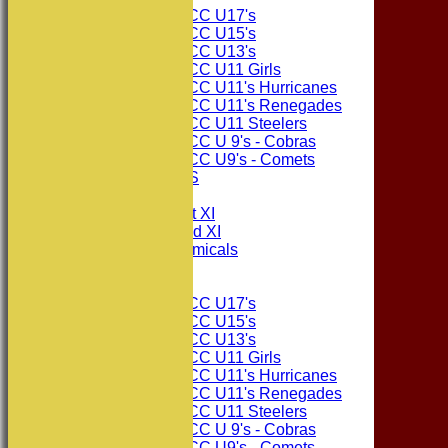
Consett CC U17's
Consett CC U15's
Consett CC U13's
Consett CC U11 Girls
Consett CC U11's Hurricanes
Consett CC U11's Renegades
Consett CC U11 Steelers
Consett CC U 9's - Cobras
Consett CC U9's - Comets
PHOTO GALLERIES
AVERAGES
Consett CC 1st XI
Consett CC 2nd XI
Consett Academicals
Junior Teams
Consett CC U17's
Consett CC U15's
Consett CC U13's
Consett CC U11 Girls
Consett CC U11's Hurricanes
Consett CC U11's Renegades
Consett CC U11 Steelers
Consett CC U 9's - Cobras
Consett CC U9's - Comets