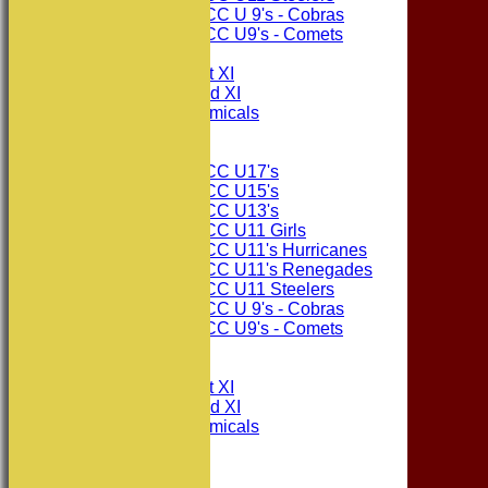
Consett CC U 9's - Cobras
Consett CC U9's - Comets
TEAMSHEETS
Consett CC 1st XI
Consett CC 2nd XI
Consett Academicals
Junior Teams
Consett CC U17's
Consett CC U15's
Consett CC U13's
Consett CC U11 Girls
Consett CC U11's Hurricanes
Consett CC U11's Renegades
Consett CC U11 Steelers
Consett CC U 9's - Cobras
Consett CC U9's - Comets
All teams
TEAMS
Consett CC 1st XI
Consett CC 2nd XI
Consett Academicals
The Sponsors
Junior Teams