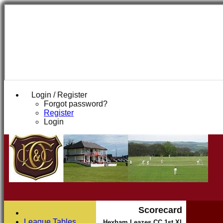
Login / Register
Forgot password?
Register
Login
Scorecard
League Tables
Hexham Leazes CC 1st XI