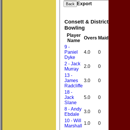
Export
Back
Consett & District Cricket
Bowling
Player
Overs
Maidens
Runs
Name
9 -
Paniel
4.0
0
14
Dyke
2 - Jack
2.0
0
8
Murray
13 -
James
3.0
0
16
Radcliffe
18 -
Jack
5.0
0
27
Slane
8 - Andy
3.0
0
17
Ebdale
10 - Will
1.0
0
3
Marshall