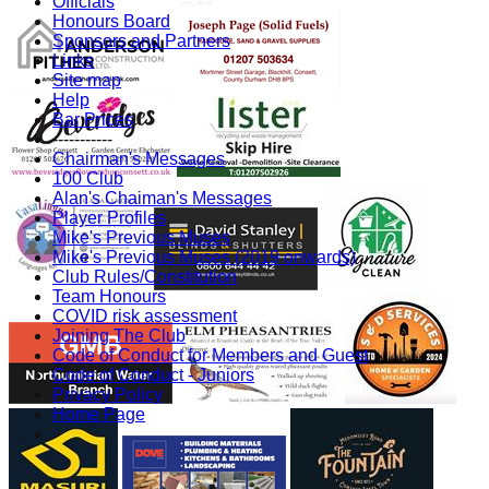
Officials
Honours Board
Sponsors and Partners
Links
Site map
Help
Bar Prices
-----------
Chairman's Messages
100 Club
Alan's Chaiman's Messages
Player Profiles
Mike's Previous Muses
Mike's Previous Muses (2019 onwards)
Club Rules/Constitution
Team Honours
COVID risk assessment
Joining The Club
Code of Conduct for Members and Guest
Code of Conduct - Juniors
Privacy Policy
Home Page