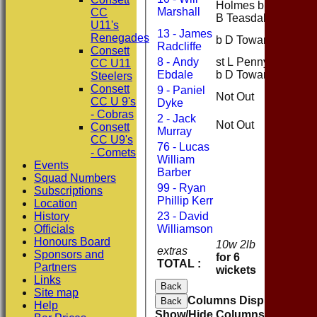
Holmes b
58
Marshall
CC
B Teasdale
U11's
13 - James
Renegades
b D Toward
0
Radcliffe
Consett
8 - Andy
st L Penny
CC U11
25
Ebdale
b D Toward
Steelers
Consett
9 - Paniel
Not Out
23
CC U 9's
Dyke
- Cobras
2 - Jack
Not Out
9
Consett
Murray
CC U9's
76 - Lucas
- Comets
William
Events
Barber
Squad Numbers
99 - Ryan
Subscriptions
Phillip Kerr
Location
History
23 - David
Officials
Williamson
Honours Board
10w 2lb
extras
12
Sponsors and
for 6
TOTAL :
206
Partners
wickets
Links
Back
Site map
Columns Display
Back
Help
Show/Hide Columns and Drag 